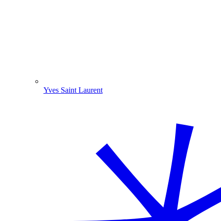
Yves Saint Laurent