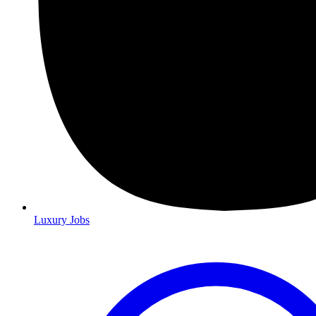
Luxury Jobs