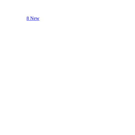
8 New