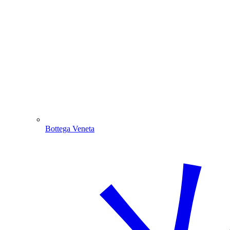
Bottega Veneta