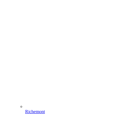
Richemont