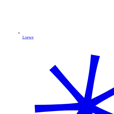
Loewe