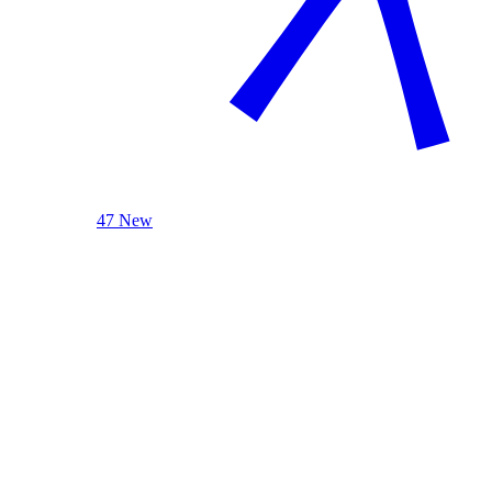
47 New