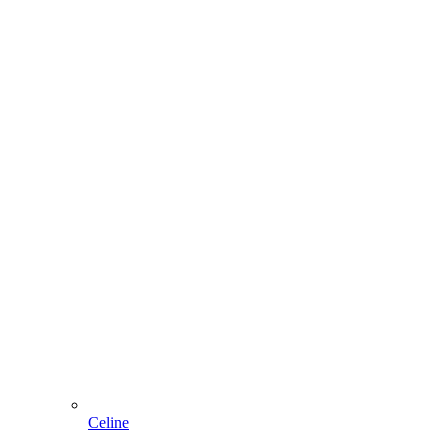
Celine