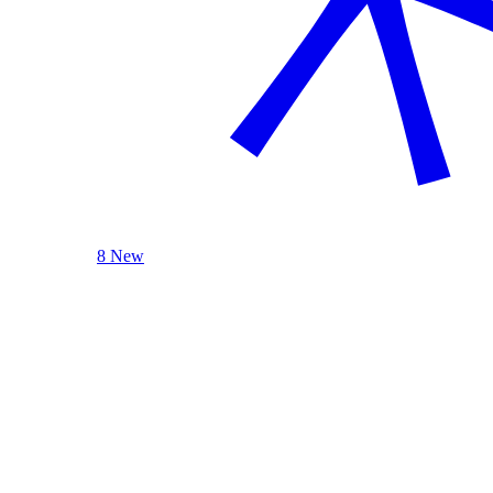
8 New