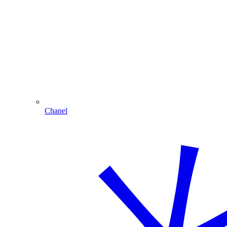
Chanel