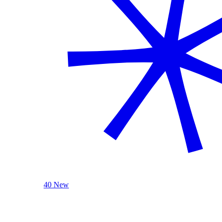
40 New