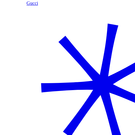
Gucci