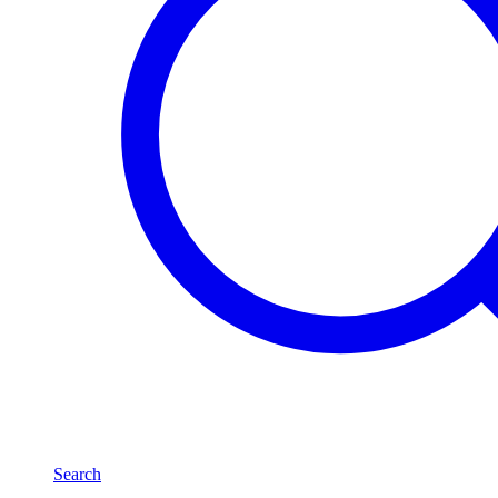
Search