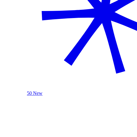
50 New