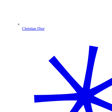
Christian Dior