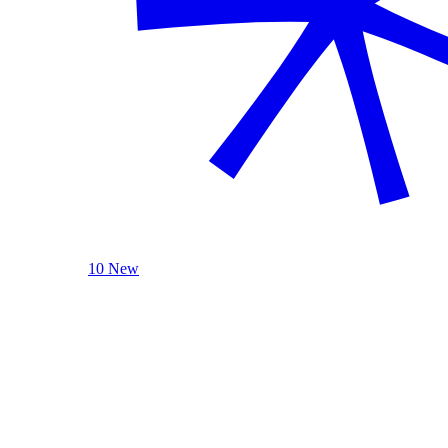
10 New