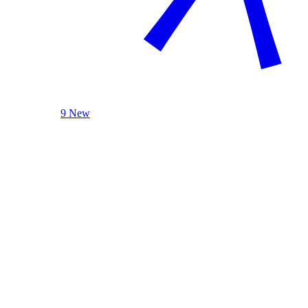
9 New