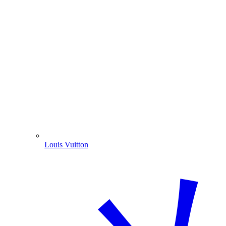
Louis Vuitton