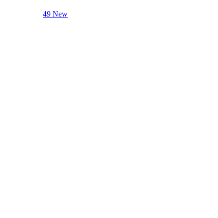
49 New