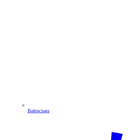
Balenciaga