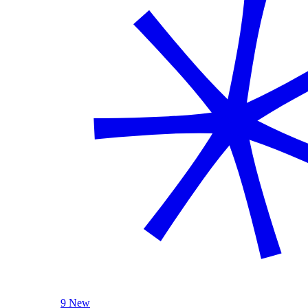
9 New