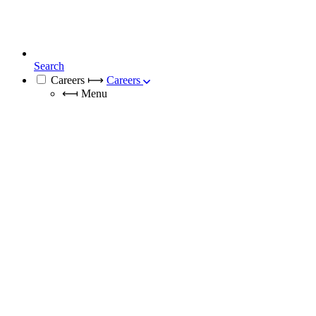
Search
Careers
⟼
Careers
⟻
Menu