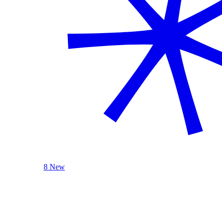
8 New