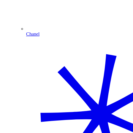
Chanel