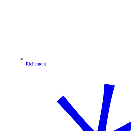
Richemont