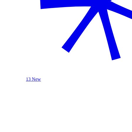
13 New