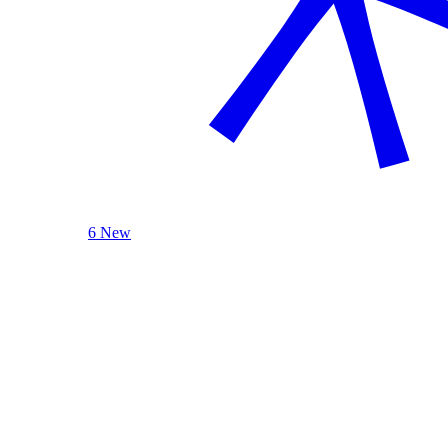
6 New