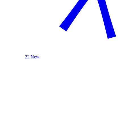
22 New