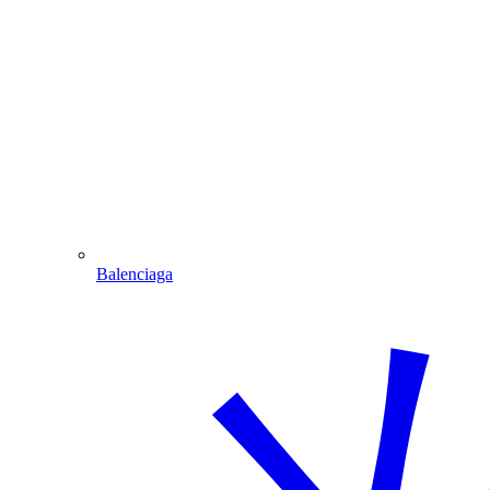
Balenciaga