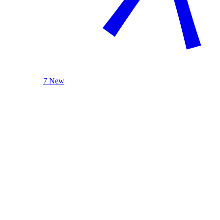
7 New