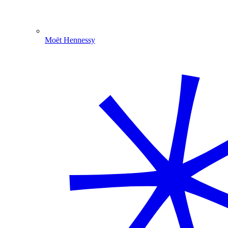
Moët Hennessy