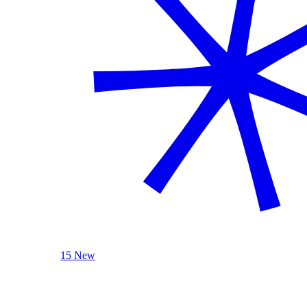
15 New