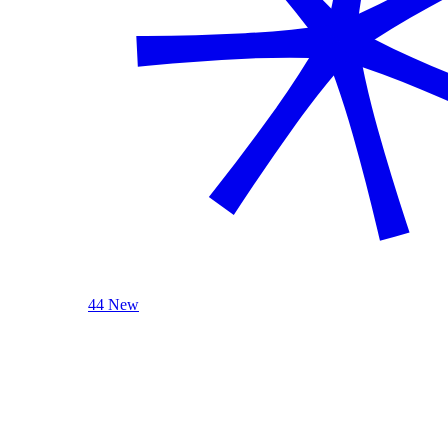
44 New