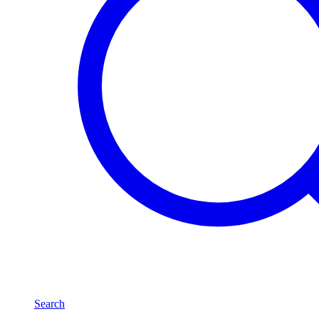
Search