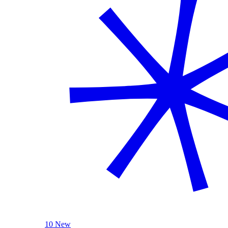
10 New