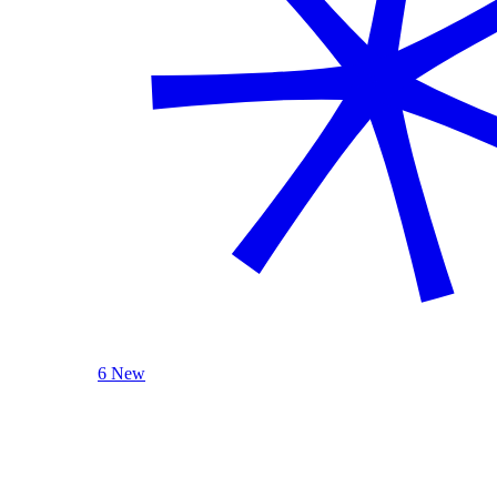
6 New