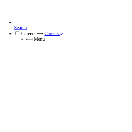
Search
Careers
⟼
Careers
⟻
Menu