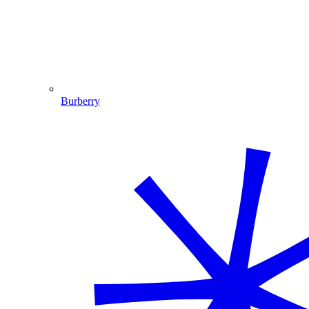
Burberry