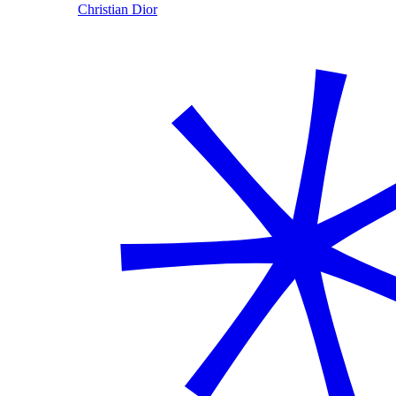
Christian Dior