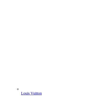
Louis Vuitton