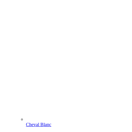
Cheval Blanc