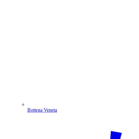
Bottega Veneta