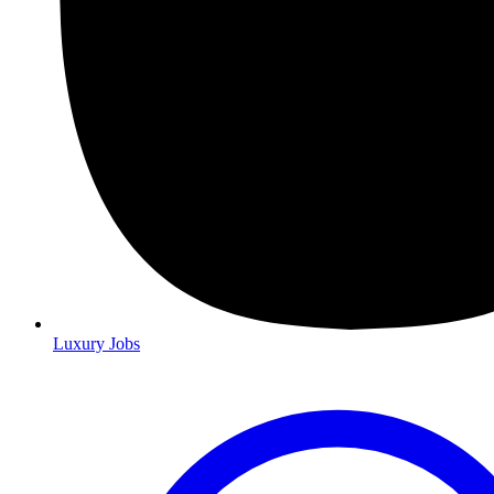
Luxury Jobs