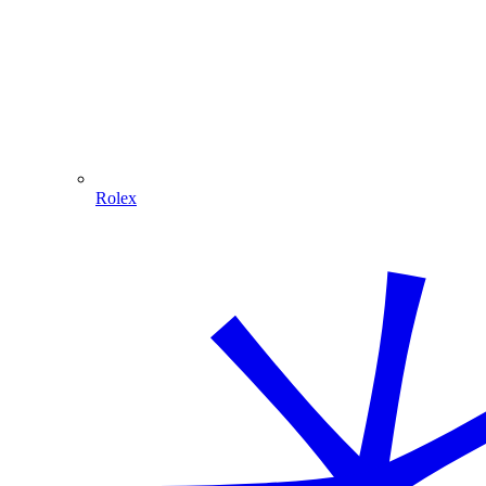
Rolex