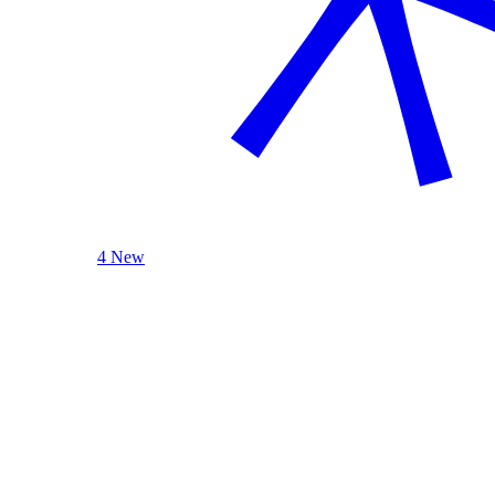
4 New