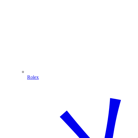
Rolex