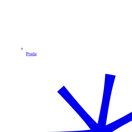
Prada