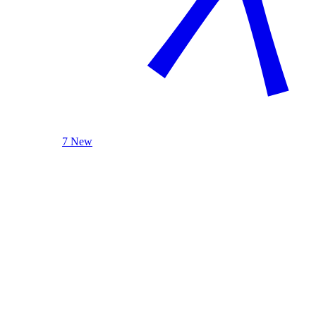
7 New