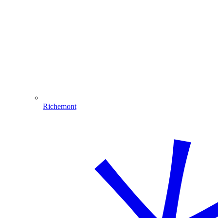
Richemont