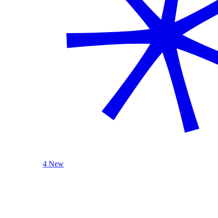
4 New