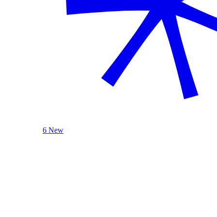
6 New