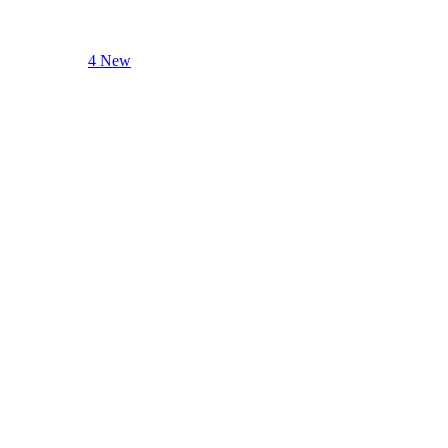
4 New