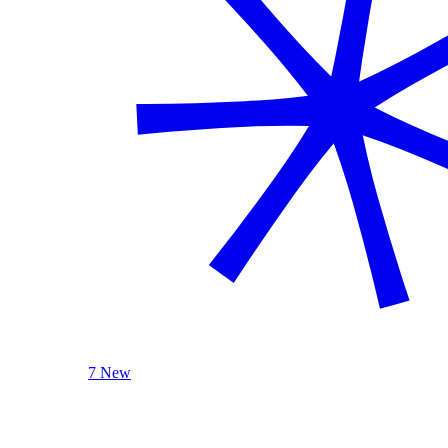
7 New