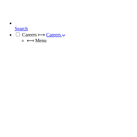
Search
Careers
⟼
Careers
⟻
Menu