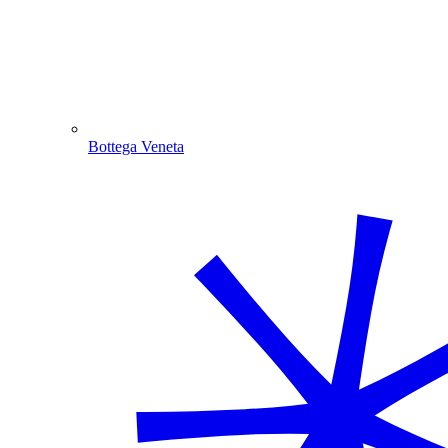
Bottega Veneta