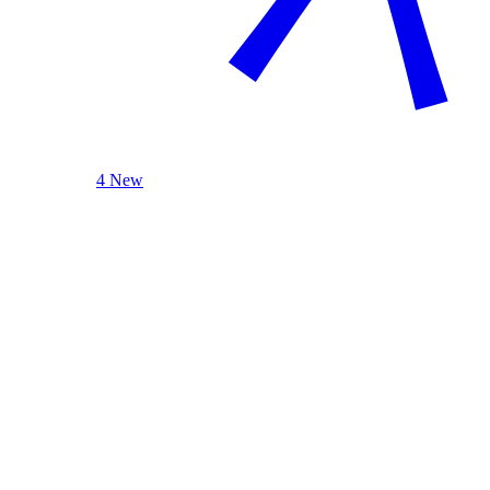
4 New