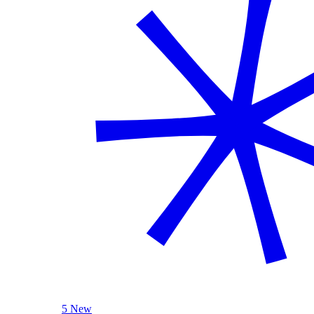
5 New