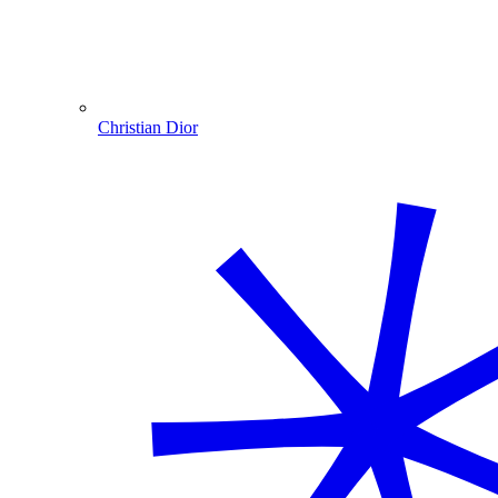
Christian Dior