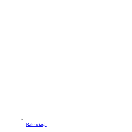
Balenciaga