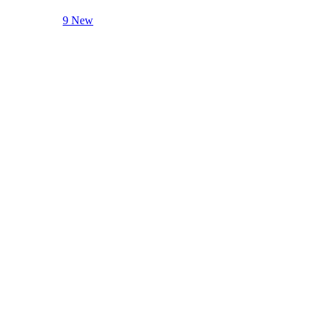
9 New