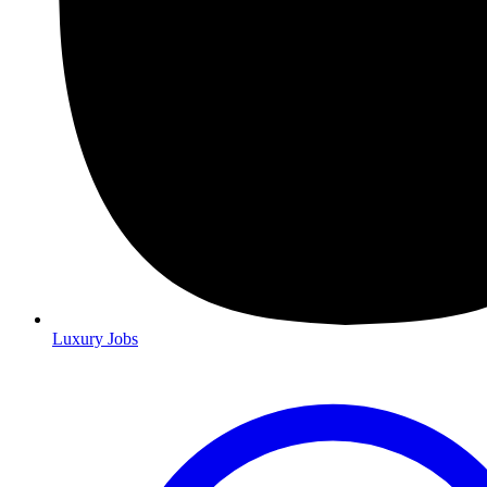
Luxury Jobs