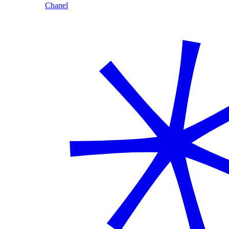
Chanel