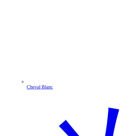
Cheval Blanc