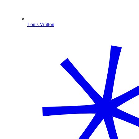
Louis Vuitton