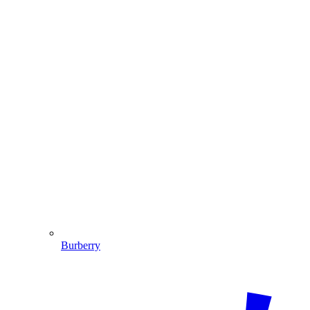
Burberry