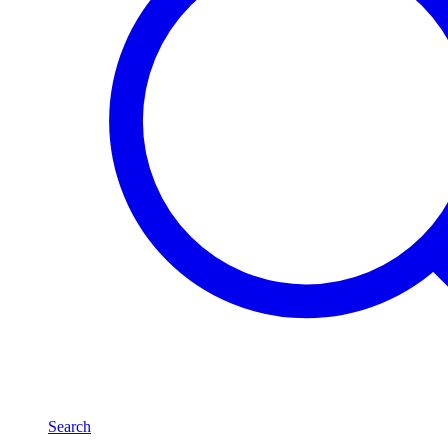
Search