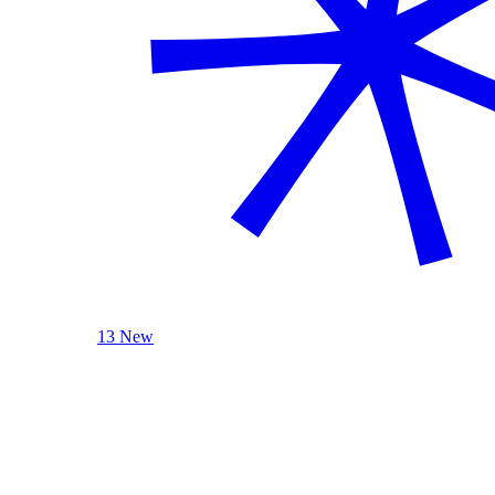
13 New