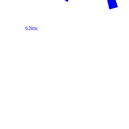
6 New