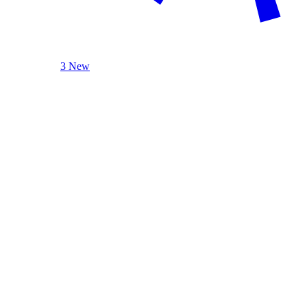
3 New