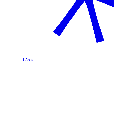
1 New