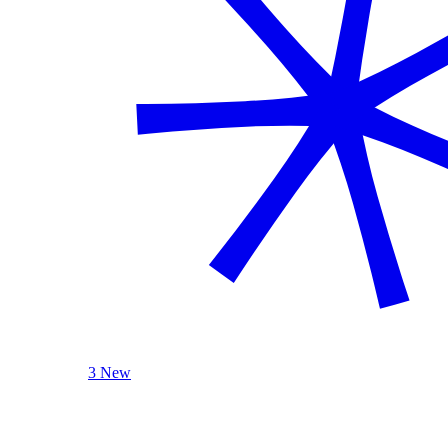
3 New