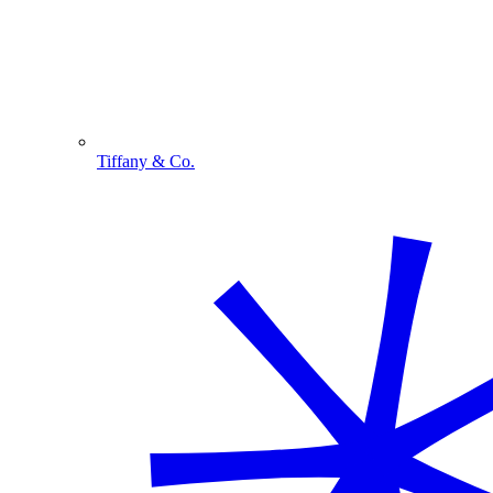
Tiffany & Co.