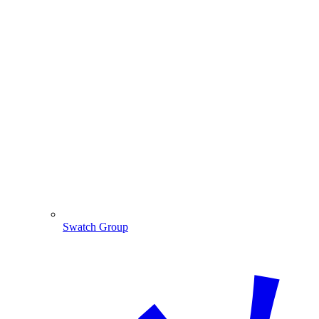
Swatch Group