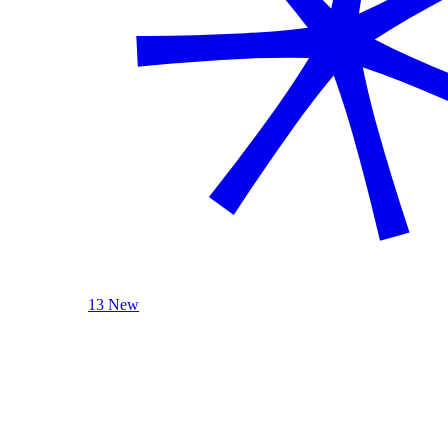
13 New