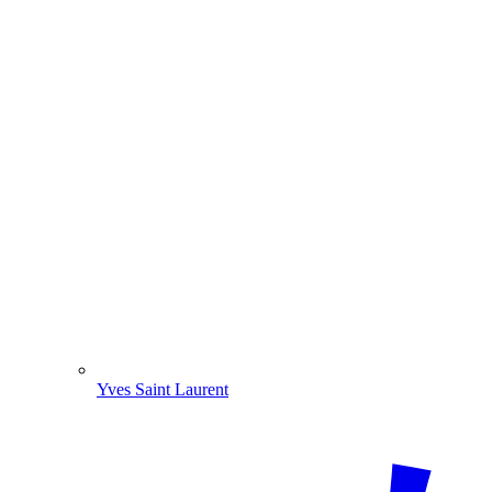
Yves Saint Laurent