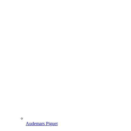
Audemars Piguet