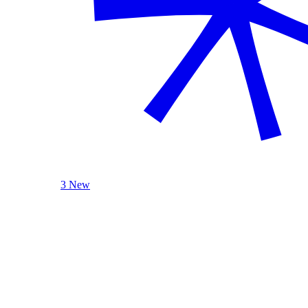
3 New