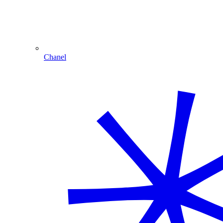
Chanel