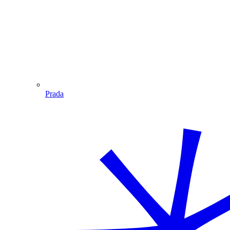
Prada