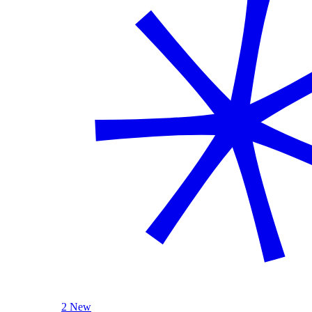
2 New