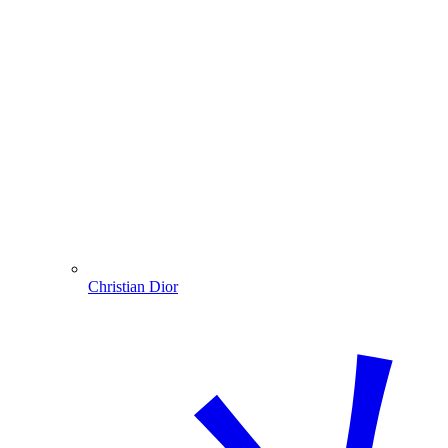
Christian Dior