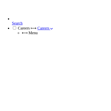
Search
Careers
⟼
Careers
⟻
Menu