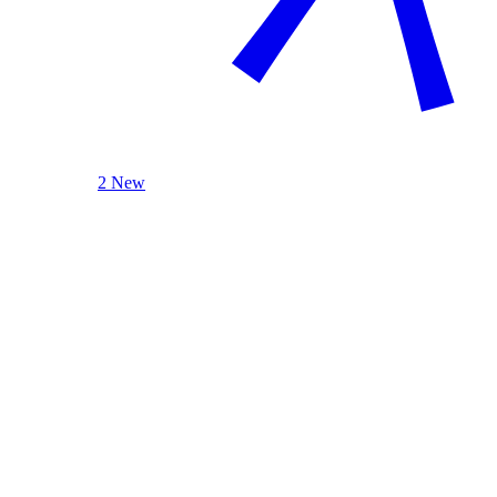
2 New