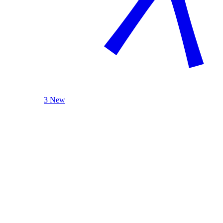
3 New