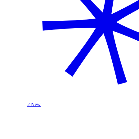
2 New