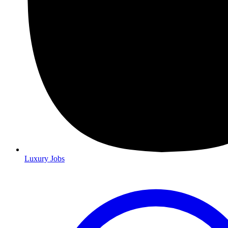
Luxury Jobs