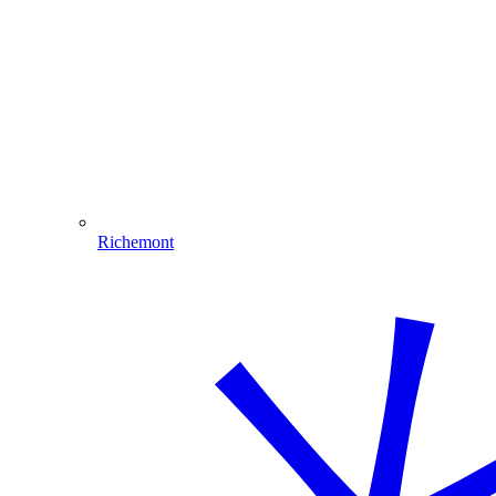
Richemont