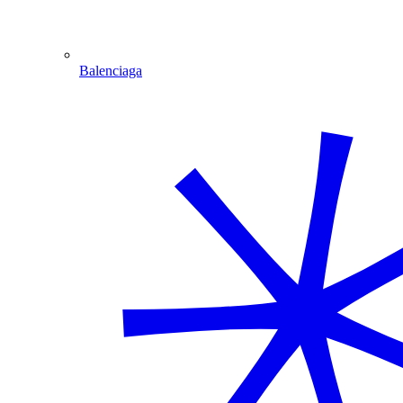
Balenciaga