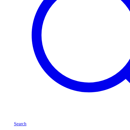
Search