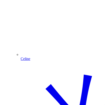
Celine