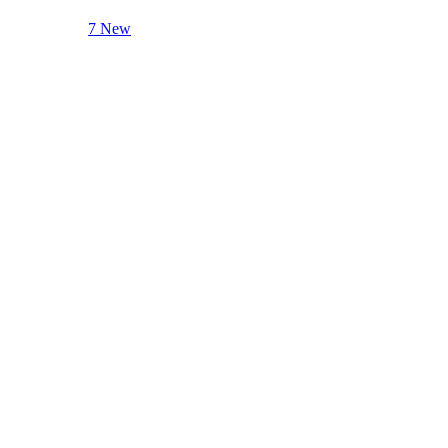
7 New