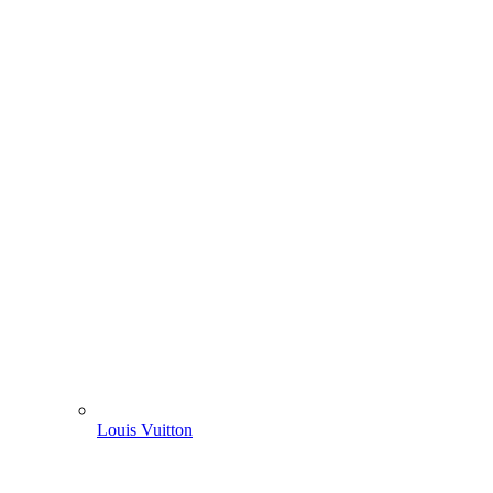
Louis Vuitton