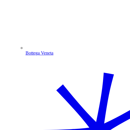
Bottega Veneta