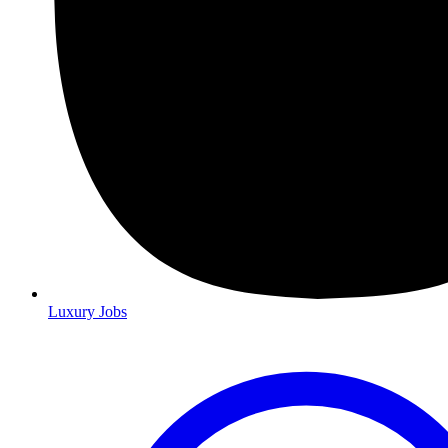
Luxury Jobs