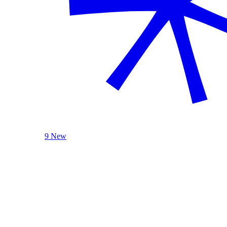
9 New