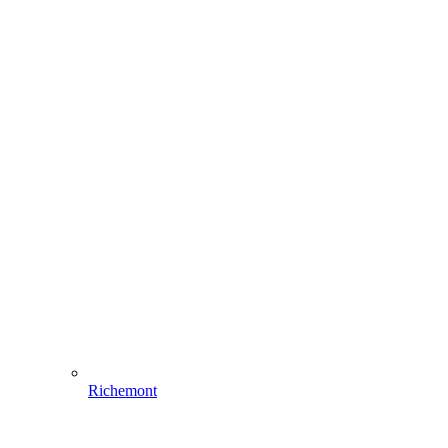
Richemont