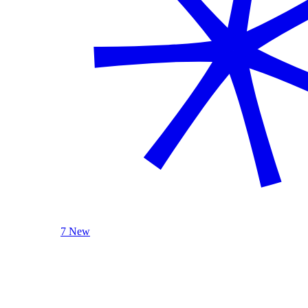
7 New