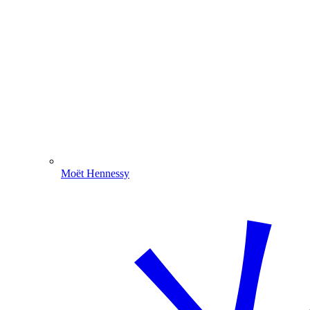
Moët Hennessy