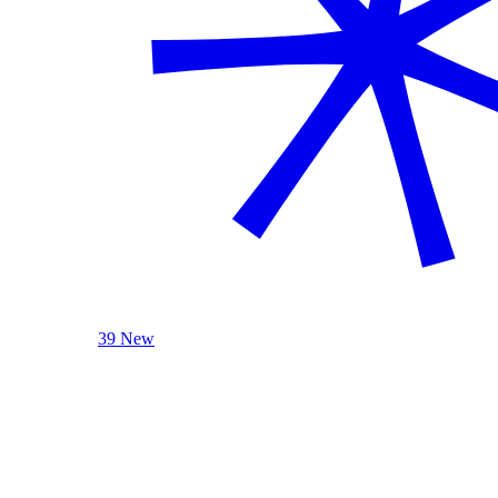
39 New