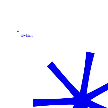
Bvlgari