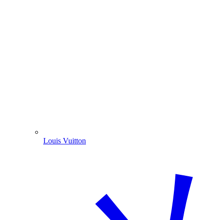
Louis Vuitton