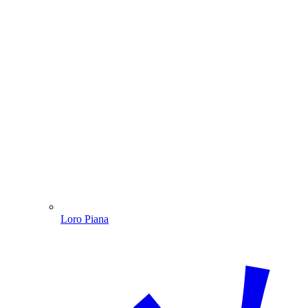
Loro Piana