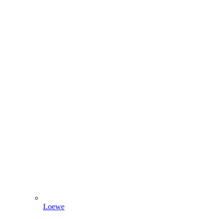
Loewe