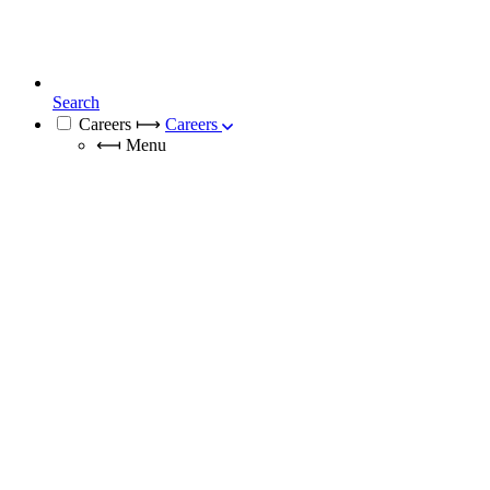
Search
Careers
⟼
Careers
⟻
Menu