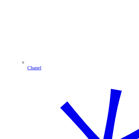
Chanel