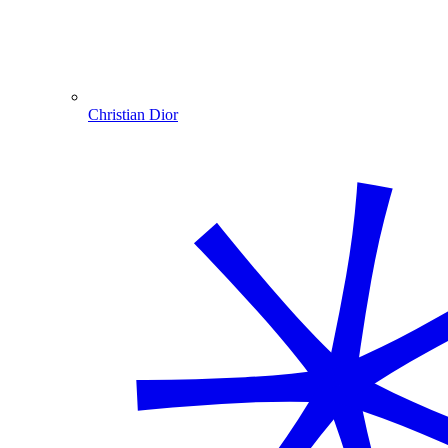
Christian Dior