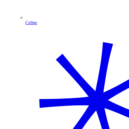
Celine