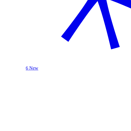
6 New