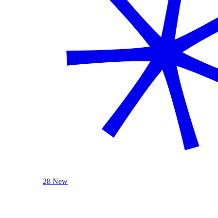
28 New