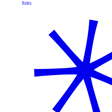
Rolex