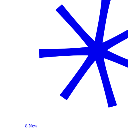
8 New