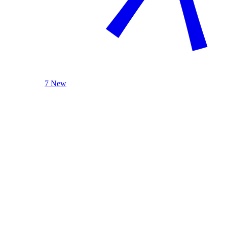
7 New