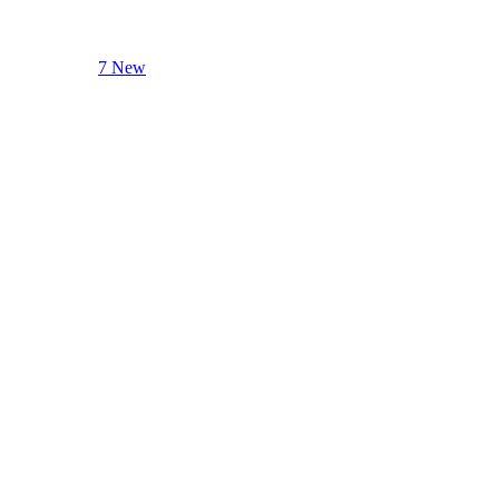
7 New