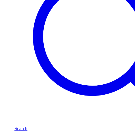
Search