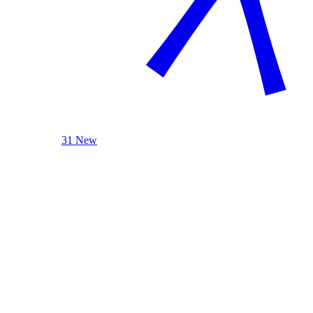
31 New