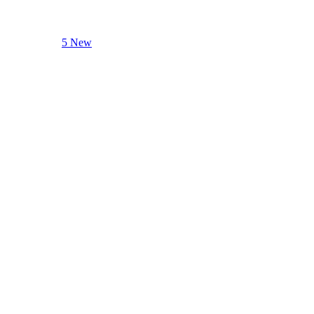
5 New