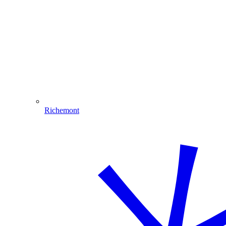
Richemont