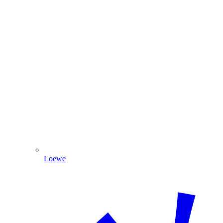
Loewe