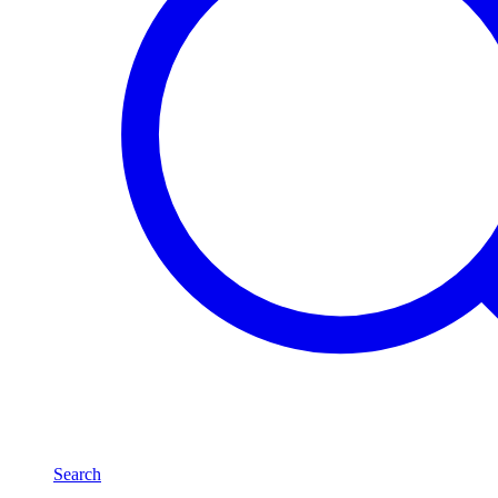
Search