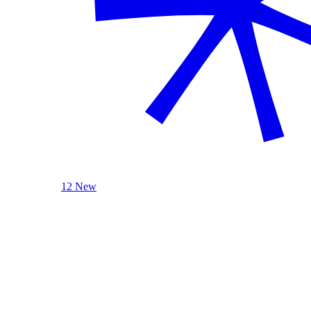
12 New