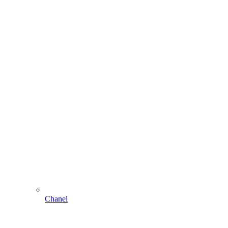
Chanel