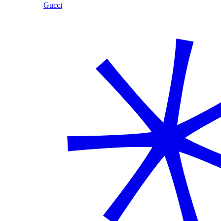
Gucci