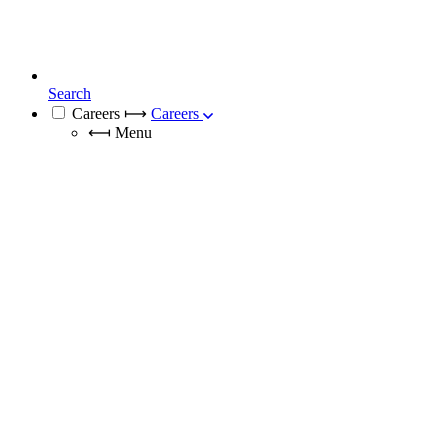
Search
Careers
⟼
Careers
⟻
Menu