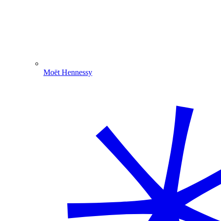
Moët Hennessy