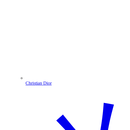
Christian Dior