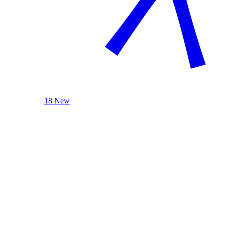
18 New