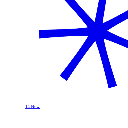
14 New