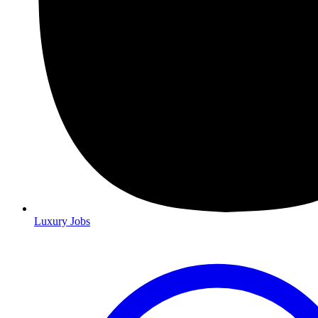
Luxury Jobs