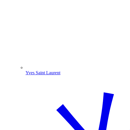
Yves Saint Laurent