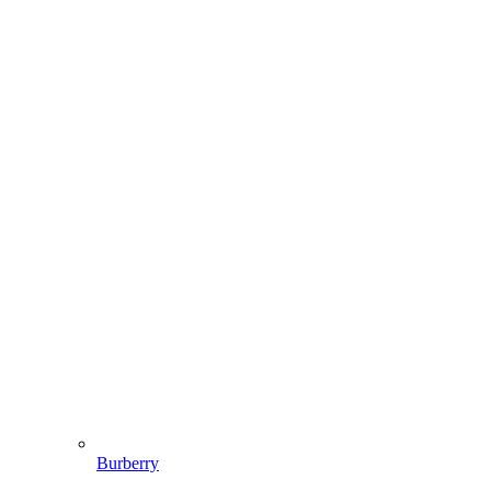
Burberry