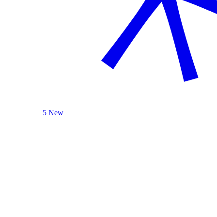
5 New