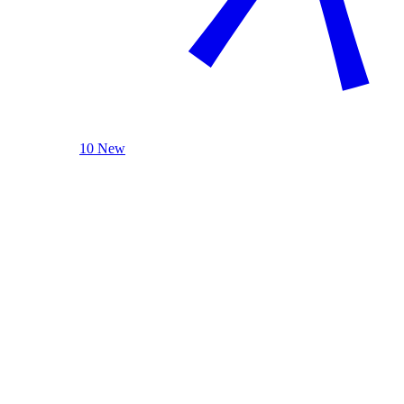
10 New