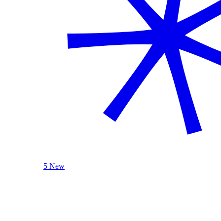
5 New