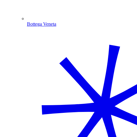
Bottega Veneta