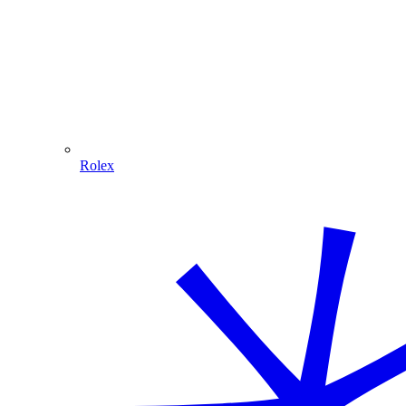
Rolex