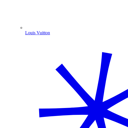
Louis Vuitton