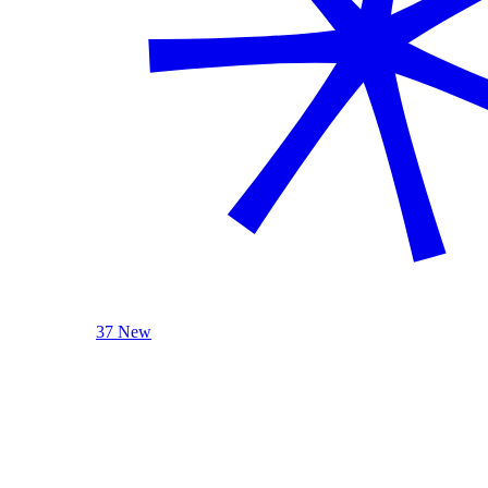
37 New