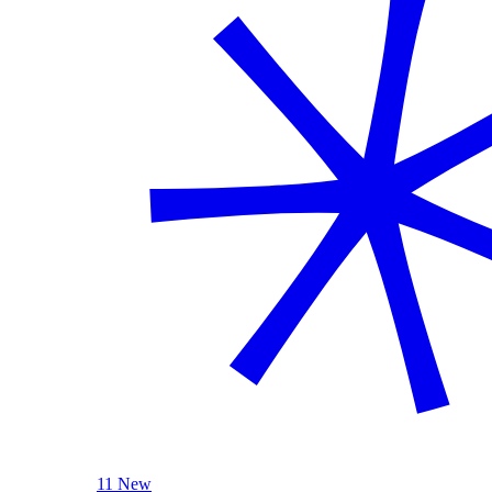
11 New