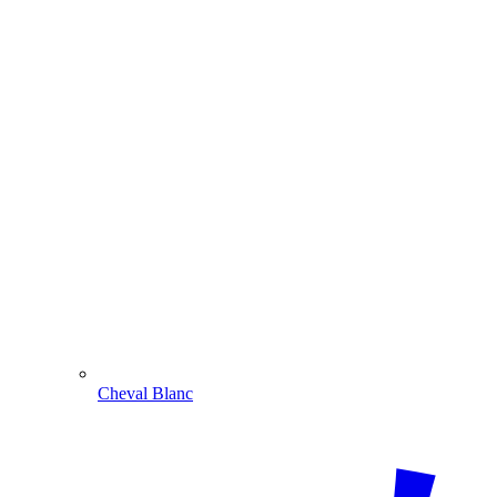
Cheval Blanc