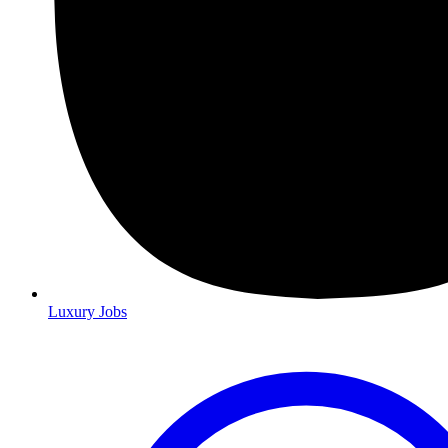
Luxury Jobs