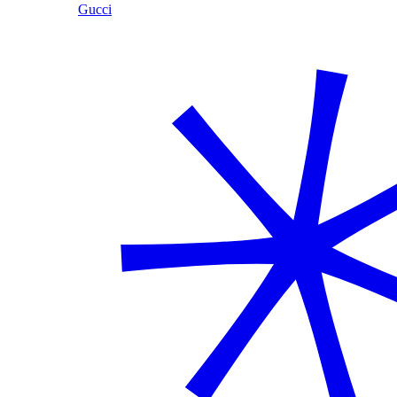
Gucci