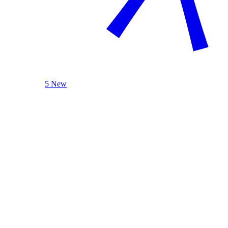
5 New