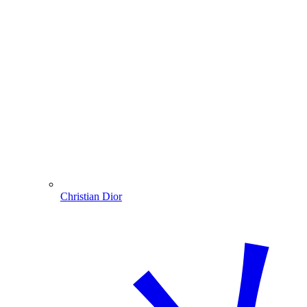
Christian Dior