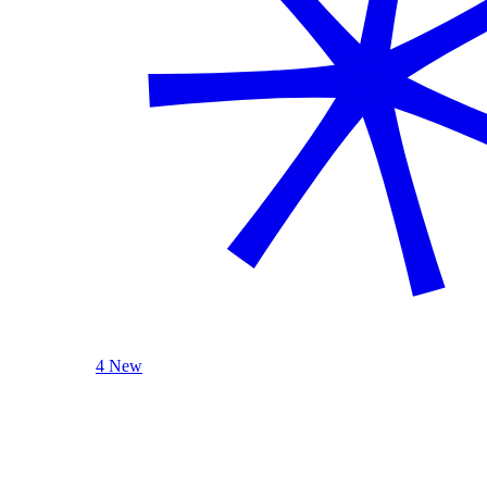
4 New