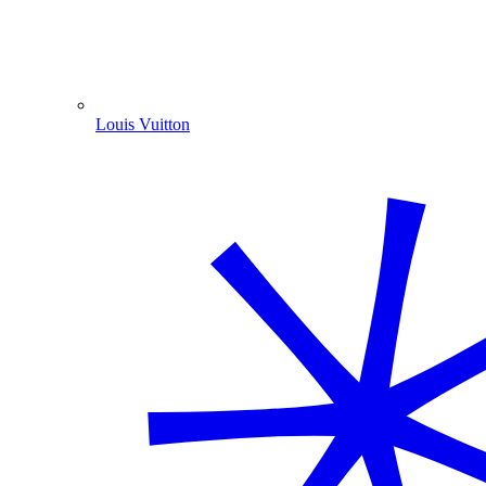
Louis Vuitton