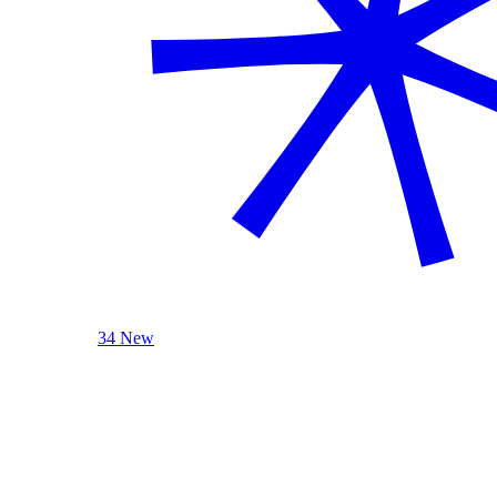
34 New