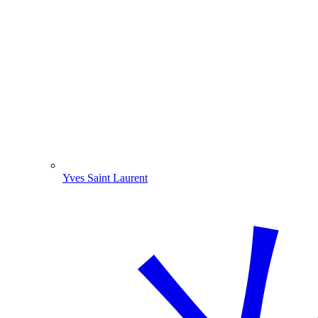
Yves Saint Laurent