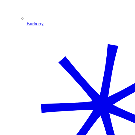
Burberry