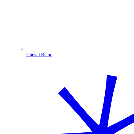
Cheval Blanc