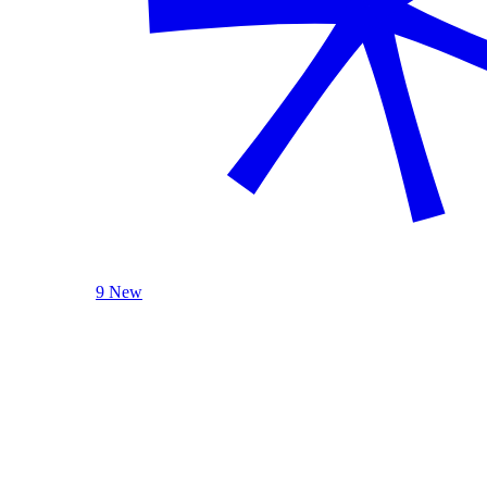
9 New