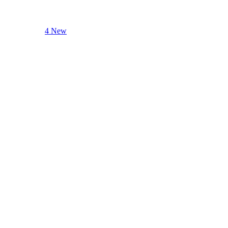
4 New