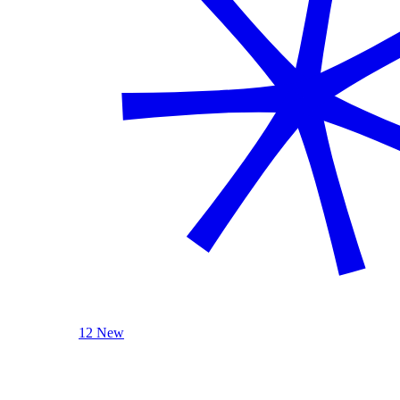
12 New