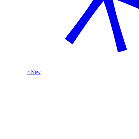
4 New