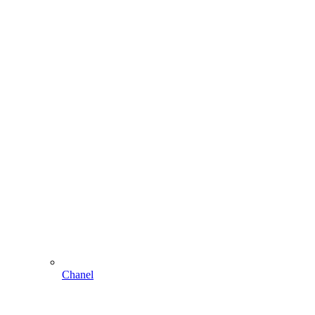
Chanel