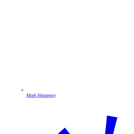
Moët Hennessy