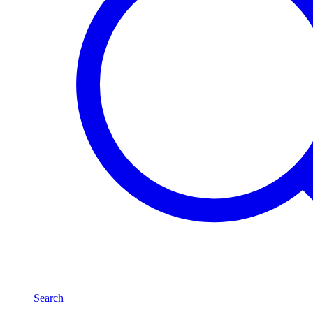
Search