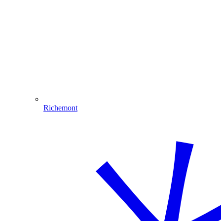
Richemont