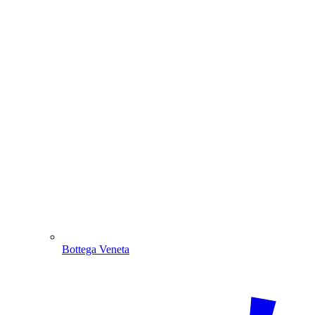
Bottega Veneta