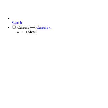
Search
Careers
⟼
Careers
⟻
Menu