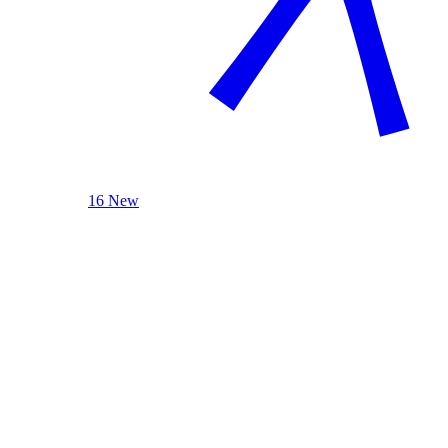
16 New