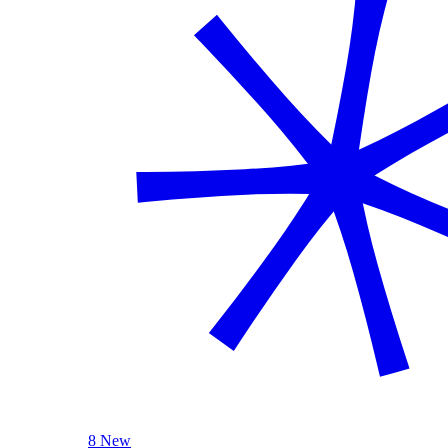
8 New