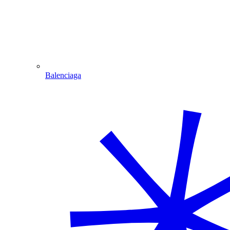
Balenciaga