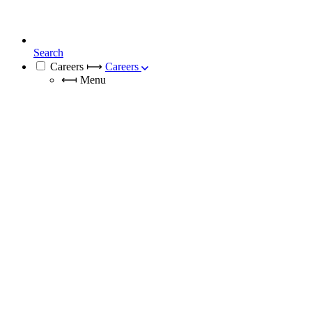
Search
Careers
⟼
Careers
⟻
Menu