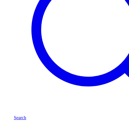
Search