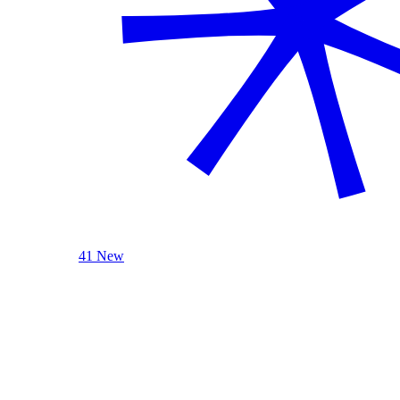
41 New