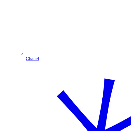
Chanel