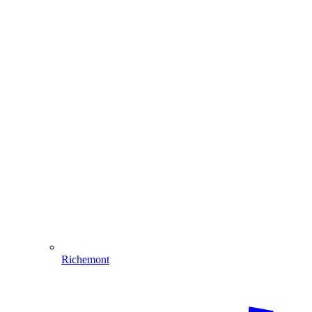
Richemont