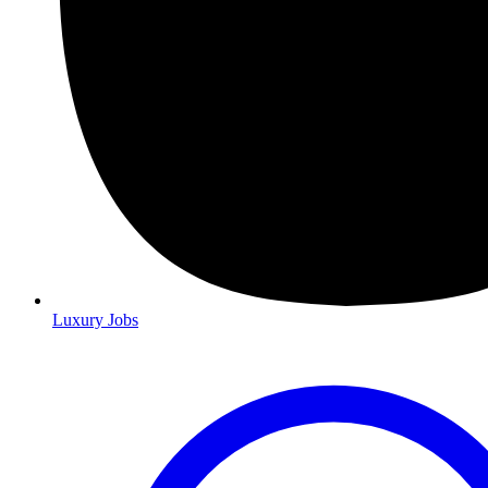
Luxury Jobs