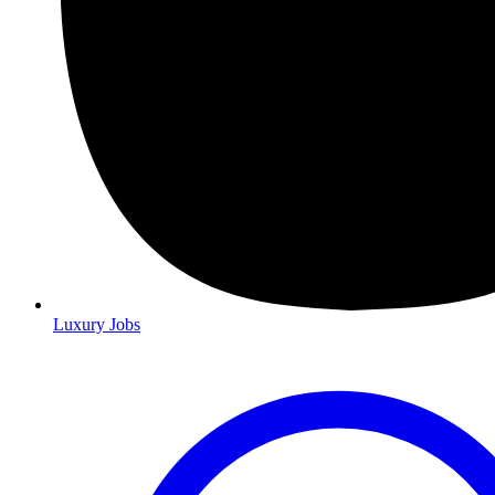
Luxury Jobs