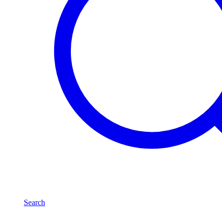
Search