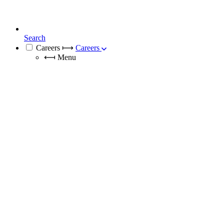
Search
Careers
⟼
Careers
⟻
Menu