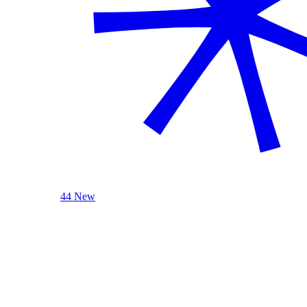
44 New