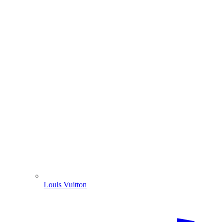
Louis Vuitton