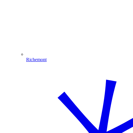
Richemont