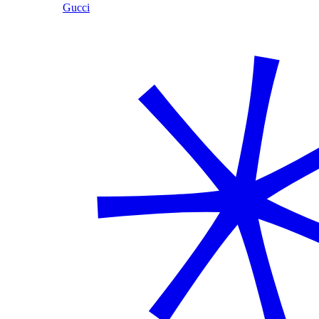
Gucci