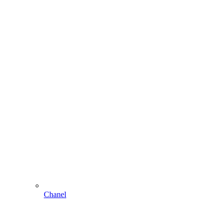
Chanel