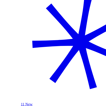
11 New