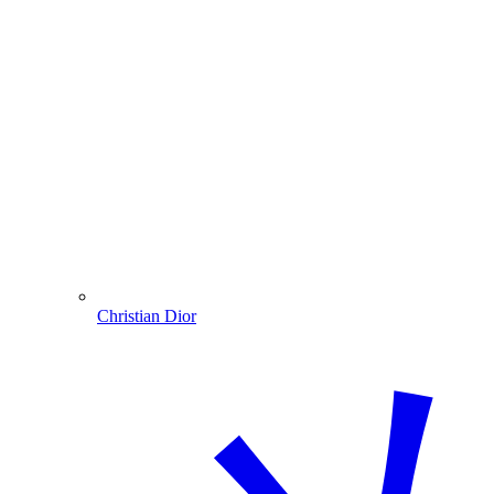
Christian Dior