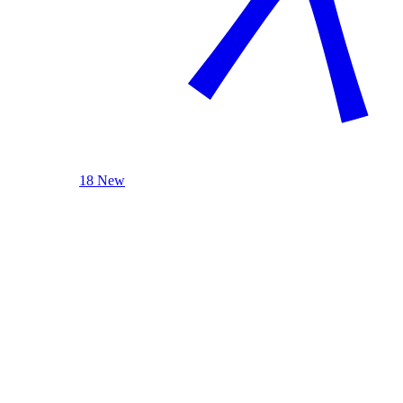
18 New