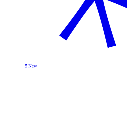
5 New