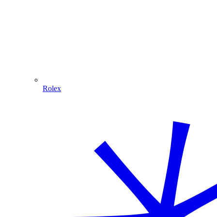
Rolex