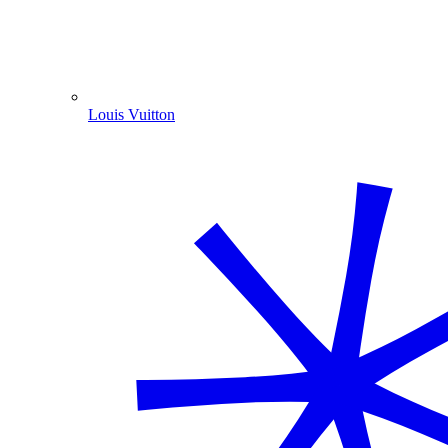
Louis Vuitton