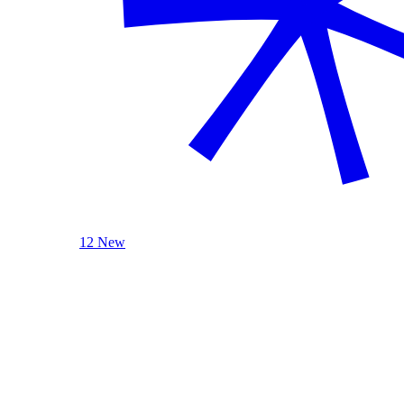
12 New