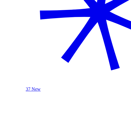
37 New