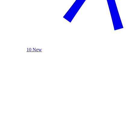
10 New