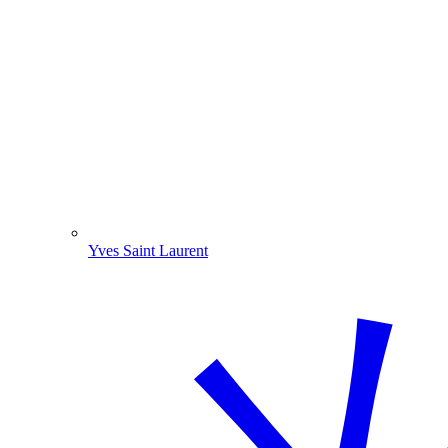
Yves Saint Laurent