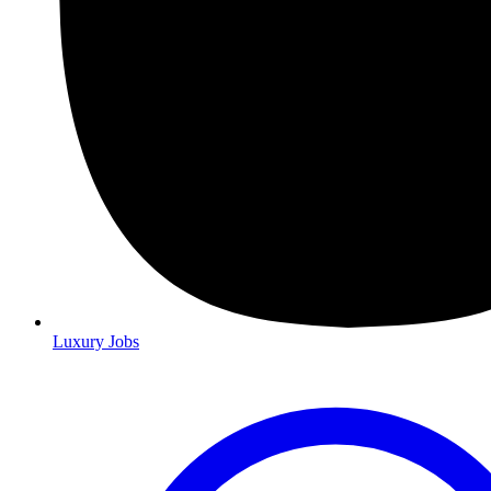
Luxury Jobs