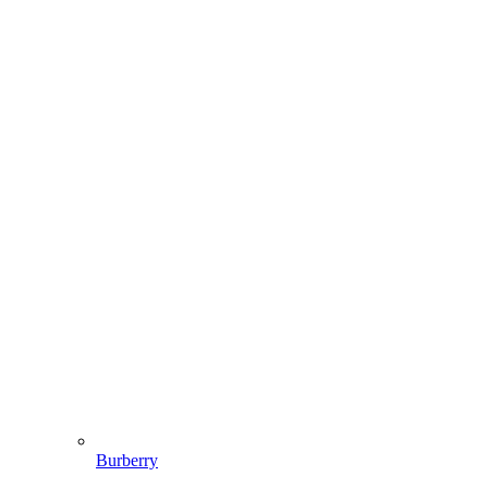
Burberry