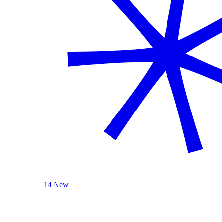
14 New