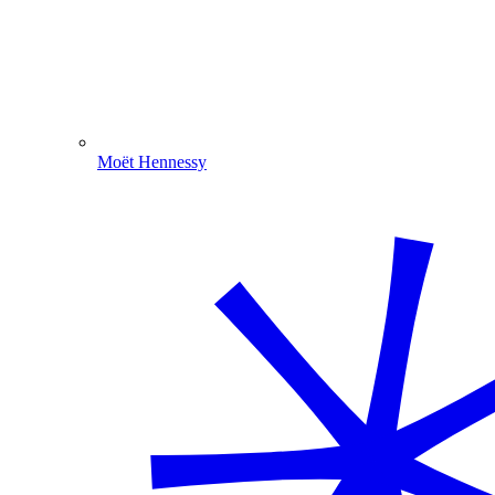
Moët Hennessy