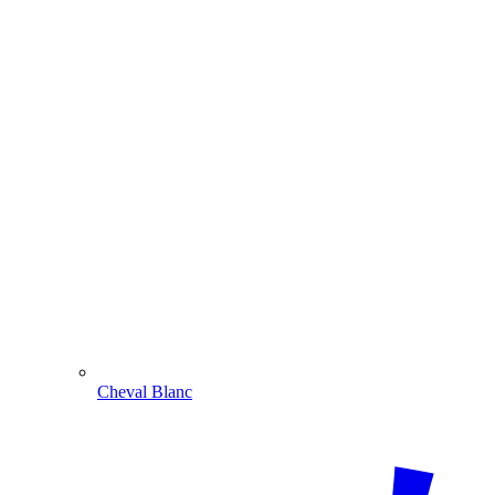
Cheval Blanc