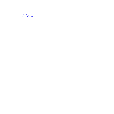
5 New