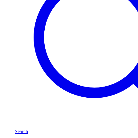
Search