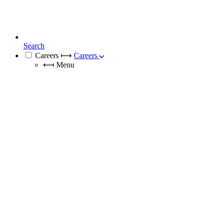
Search
Careers
⟼
Careers
⟻
Menu