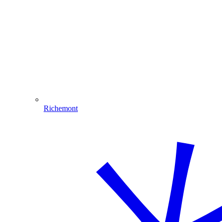
Richemont