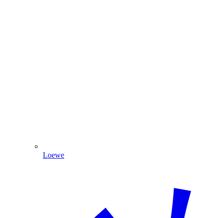
Loewe