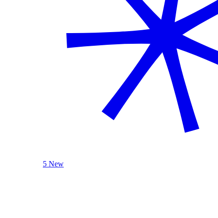
5 New