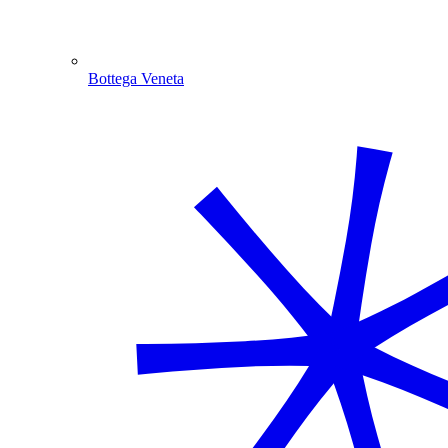
Bottega Veneta