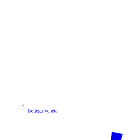
Bottega Veneta