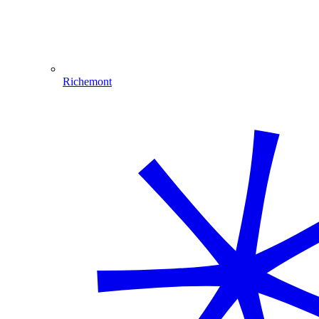
Richemont