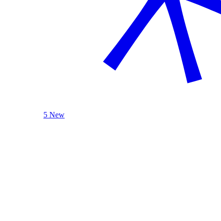
5 New