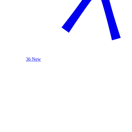
36 New