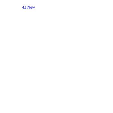
43 New