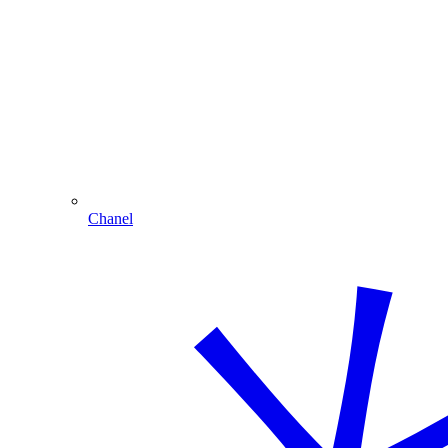
Chanel