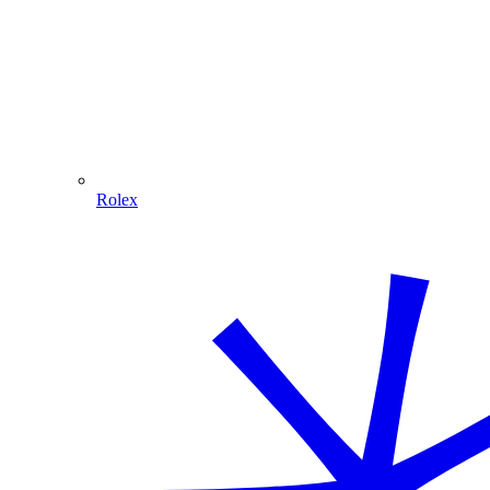
Rolex