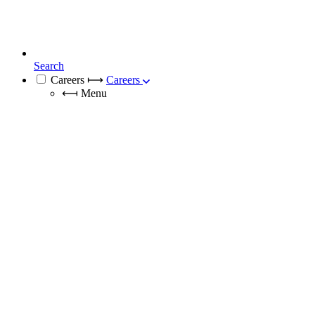
Search
Careers
⟼
Careers
⟻
Menu