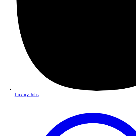
Luxury Jobs