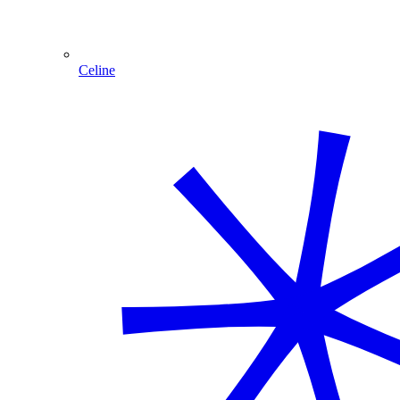
Celine