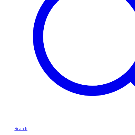
Search