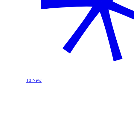
10 New