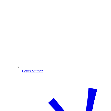
Louis Vuitton