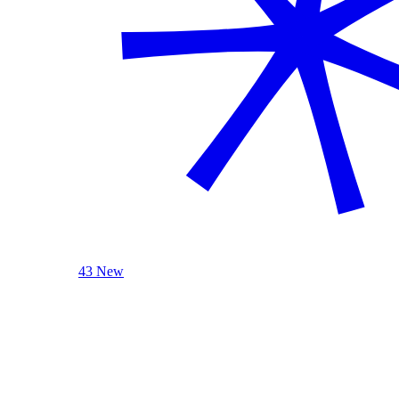
43 New