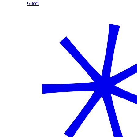
Gucci