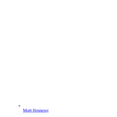
Moët Hennessy