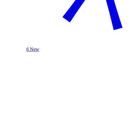
6 New