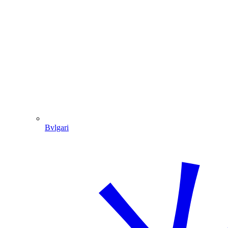
Bvlgari