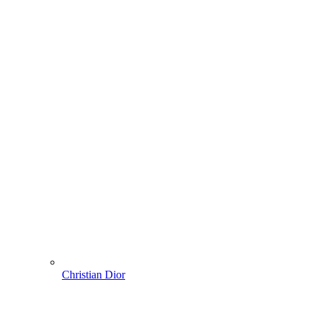
Christian Dior