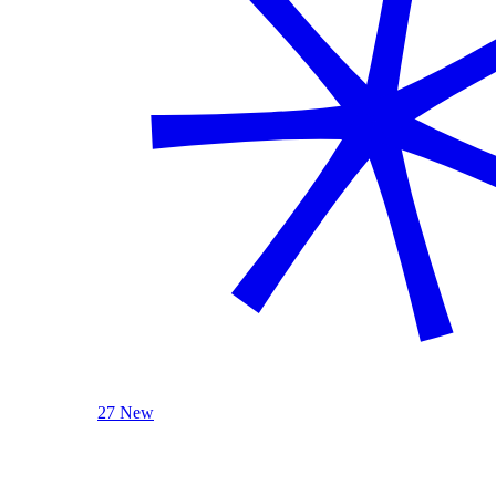
27 New