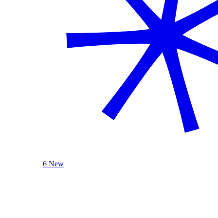
6 New