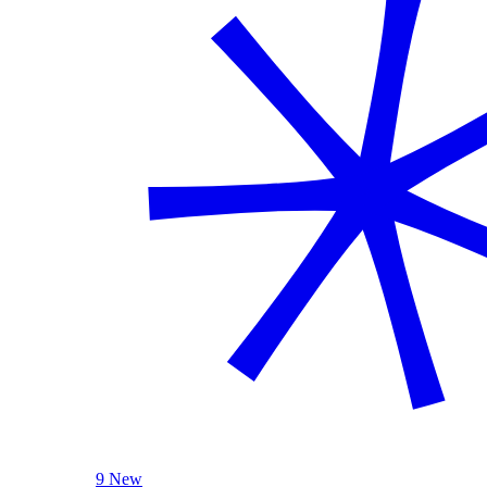
9 New