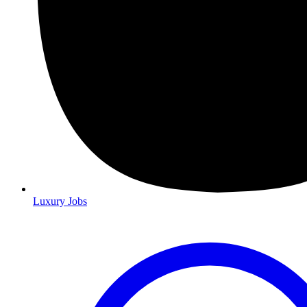
Luxury Jobs