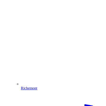
Richemont