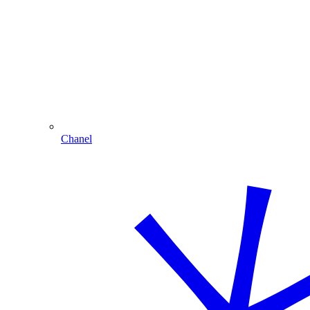
Chanel