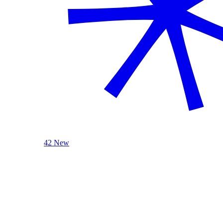
42 New