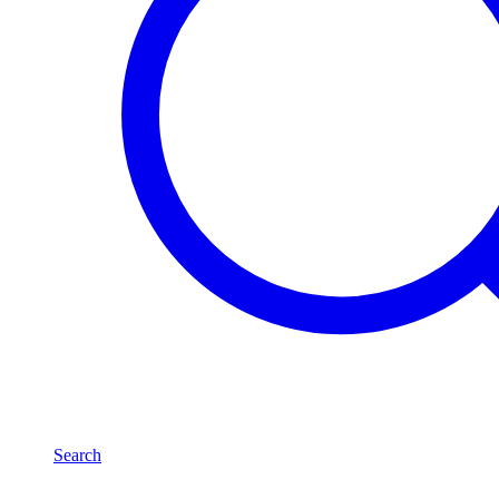
Search