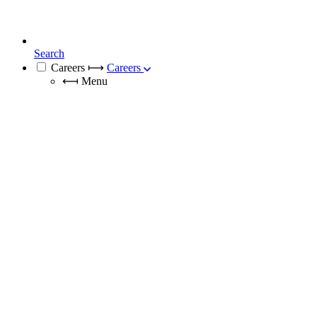
Search
Careers
⟼
Careers
⟻
Menu