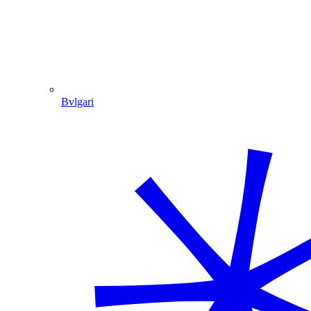
Bvlgari