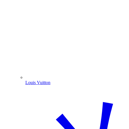
Louis Vuitton