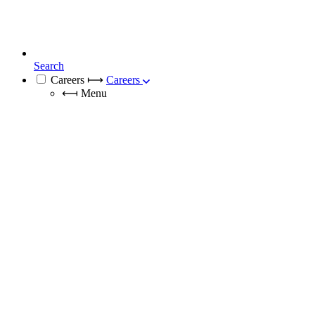
Search
Careers
⟼
Careers
⟻
Menu