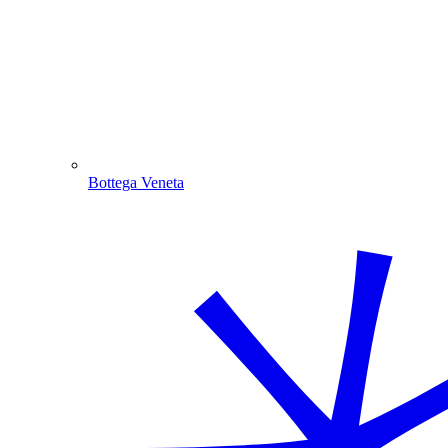
Bottega Veneta