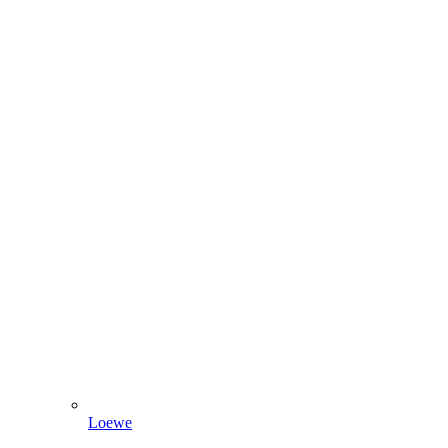
Loewe