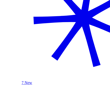
7 New