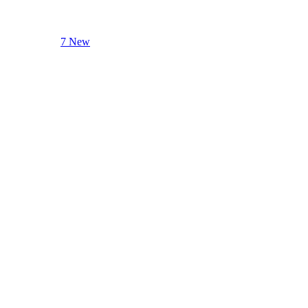
7 New