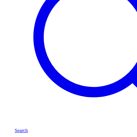
Search