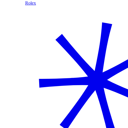
Rolex