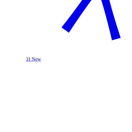
31 New