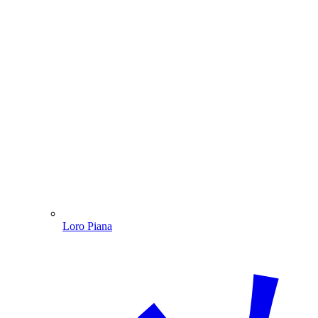
Loro Piana