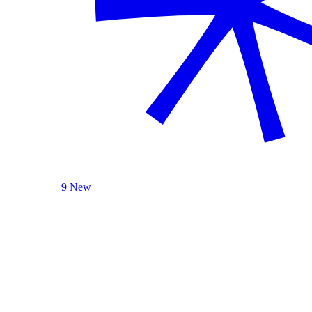
9 New