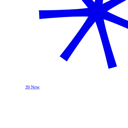
39 New