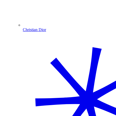
Christian Dior