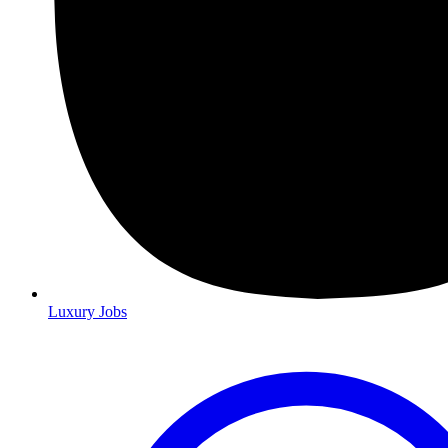
Luxury Jobs