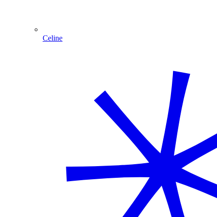
Celine