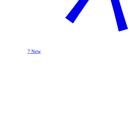
7 New