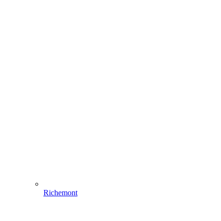
Richemont