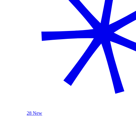
28 New