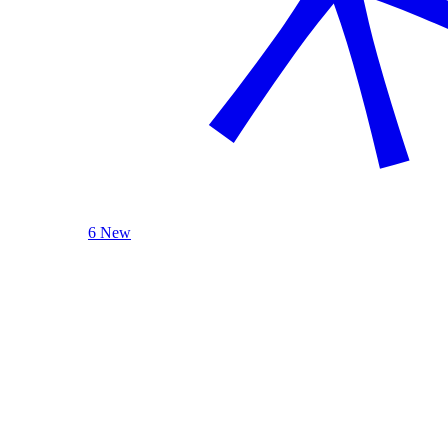
6 New