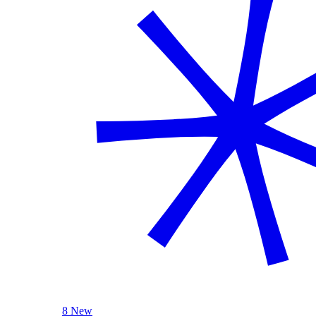
8 New