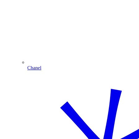
Chanel