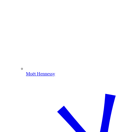
Moët Hennessy