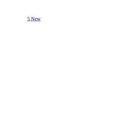
5 New