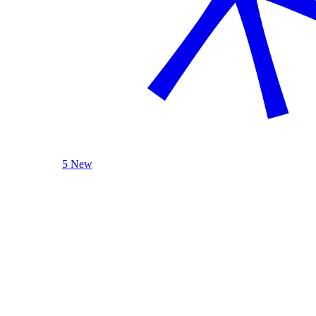
5 New