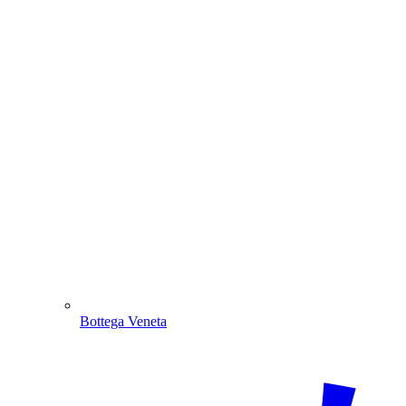
Bottega Veneta