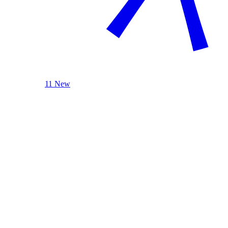
11 New