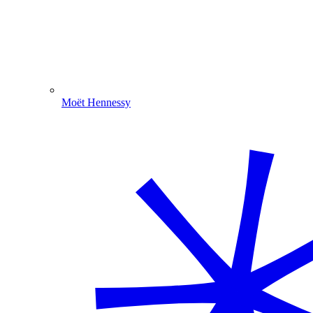
Moët Hennessy