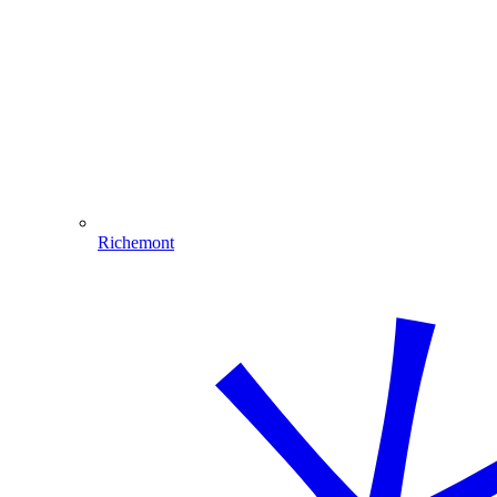
Richemont