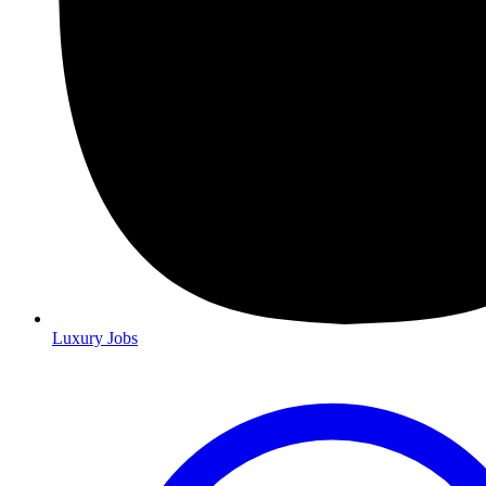
Luxury Jobs