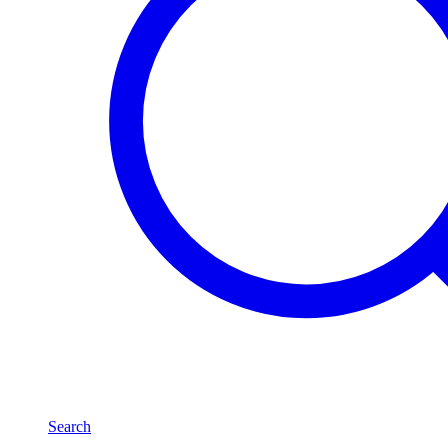
Search