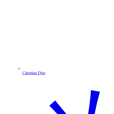
Christian Dior