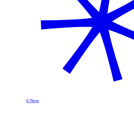
6 New