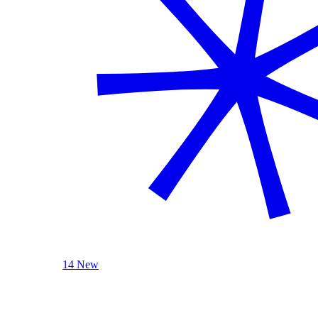
14 New