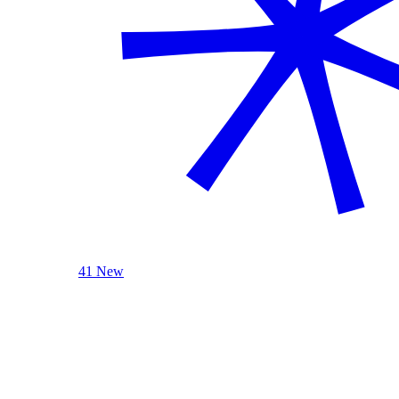
41 New