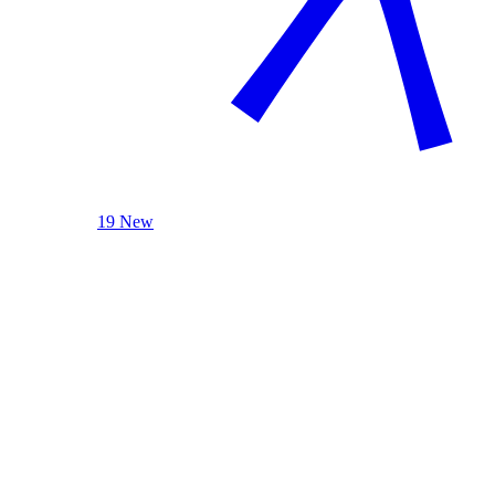
19 New