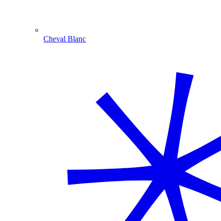
Cheval Blanc