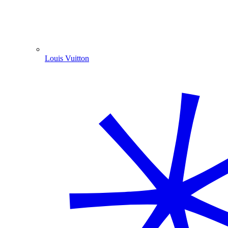
Louis Vuitton