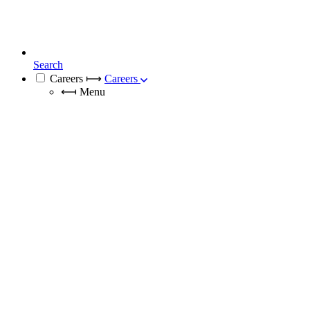
Search
Careers
⟼
Careers
⟻
Menu