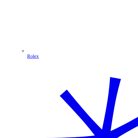
Rolex