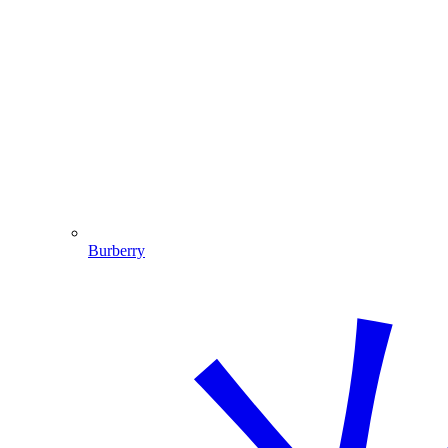
Burberry