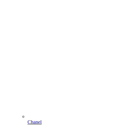
Chanel