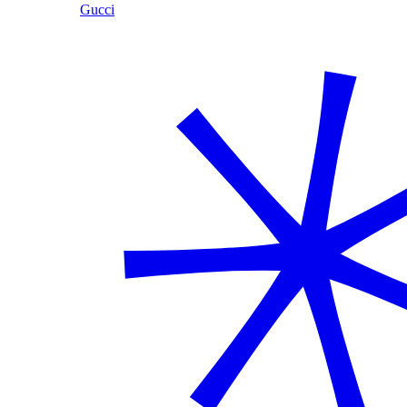
Gucci