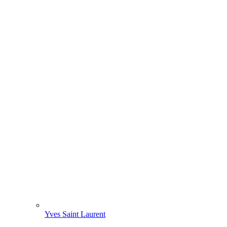
Yves Saint Laurent