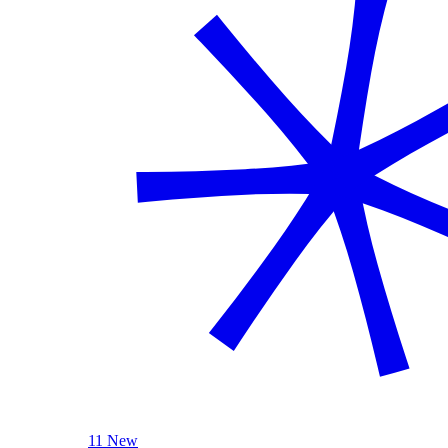
11 New