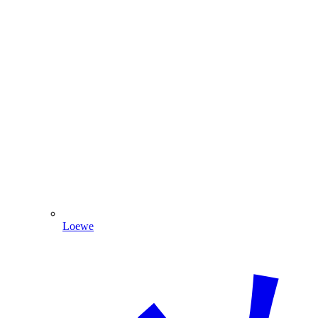
Loewe