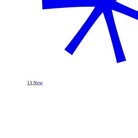
13 New