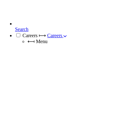
Search
Careers
⟼
Careers
⟻
Menu