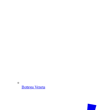
Bottega Veneta