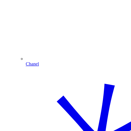
Chanel