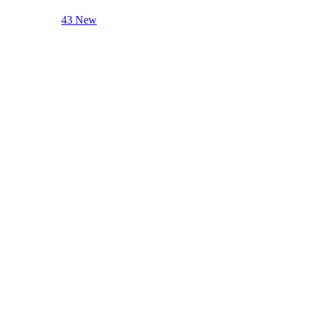
43 New