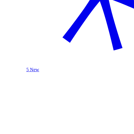
5 New