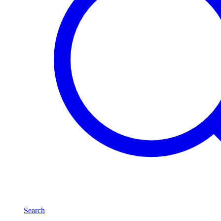
Search