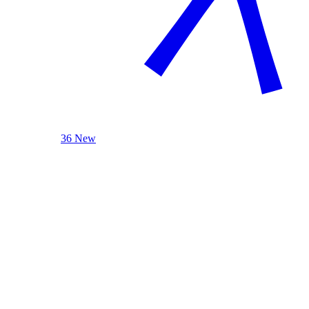
36 New