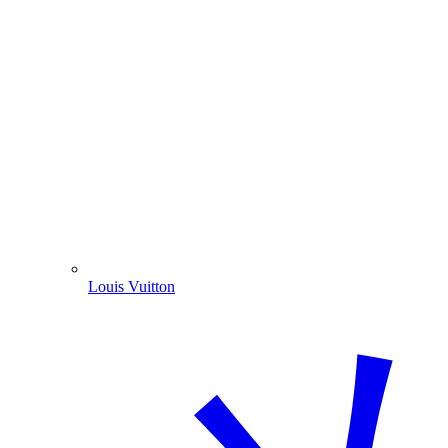
Louis Vuitton