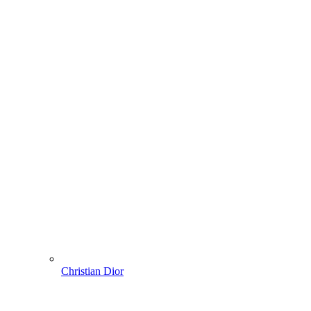
Christian Dior