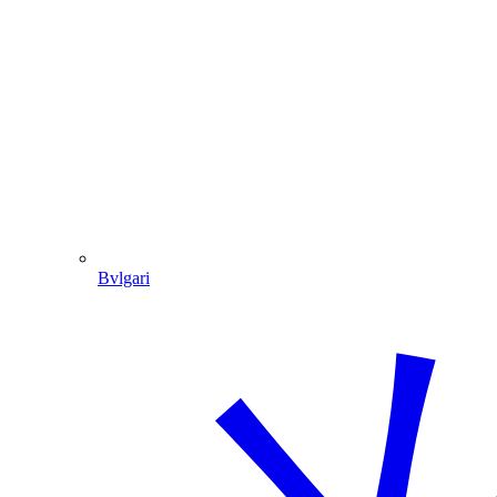
Bvlgari