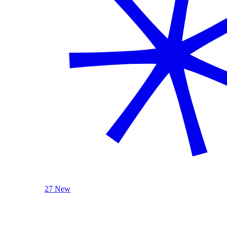
27 New