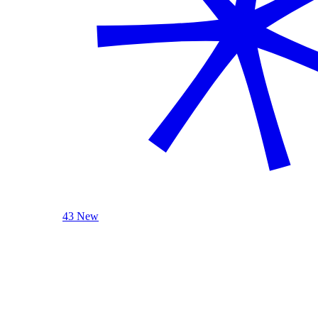
43 New