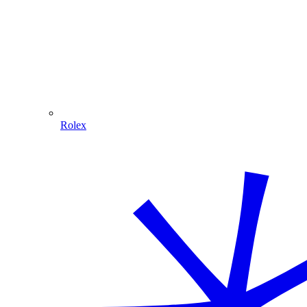
Rolex