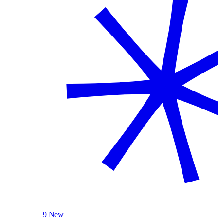
9 New