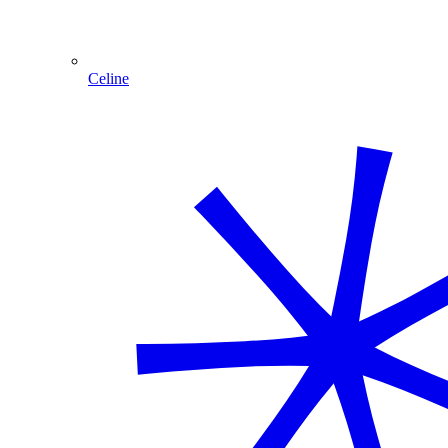
Celine