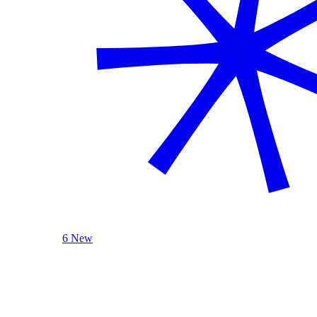
6 New