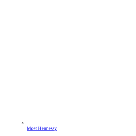
Moët Hennessy