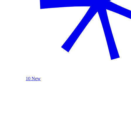
10 New