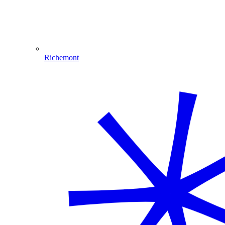
Richemont