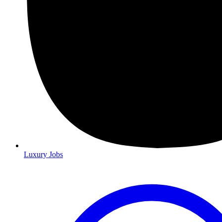
Luxury Jobs