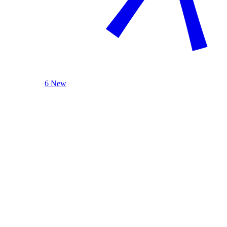
6 New