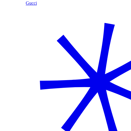
Gucci