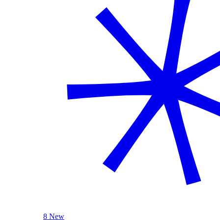
8 New