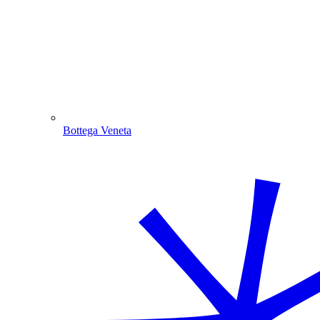
Bottega Veneta