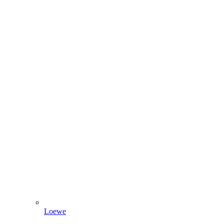
Loewe