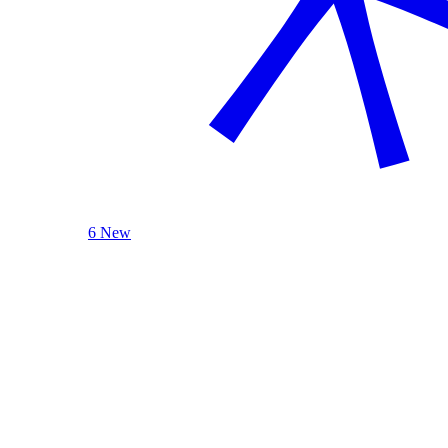
6 New