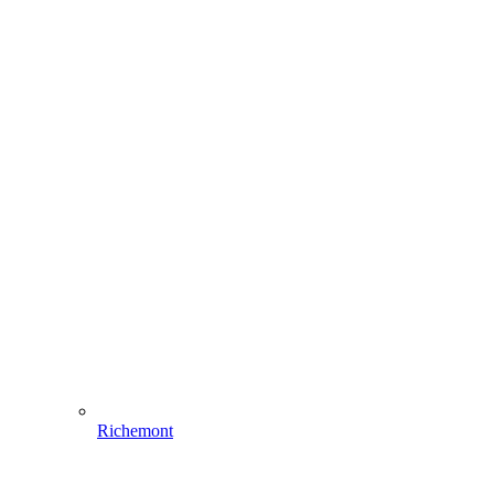
Richemont