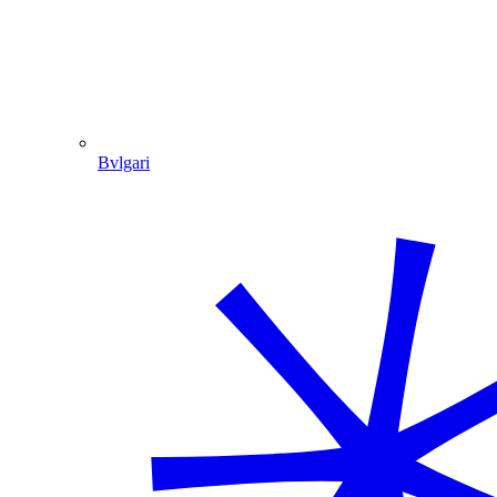
Bvlgari