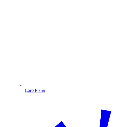
Loro Piana