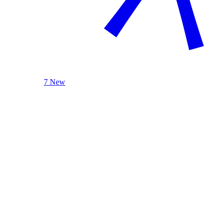
7 New