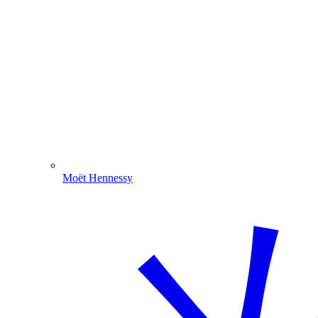
Moët Hennessy