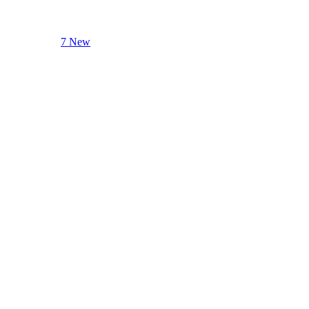
7 New