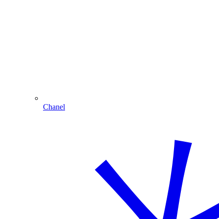
Chanel