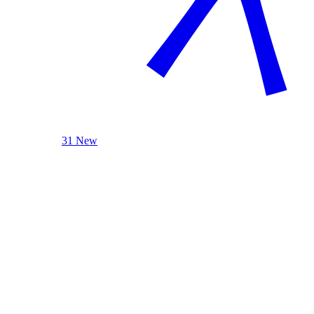
31 New