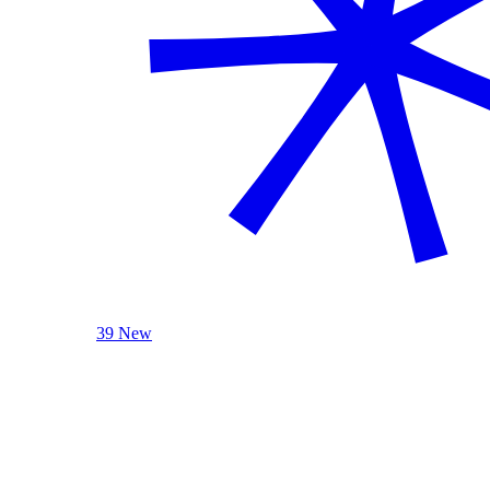
39 New