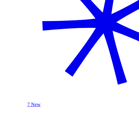
7 New