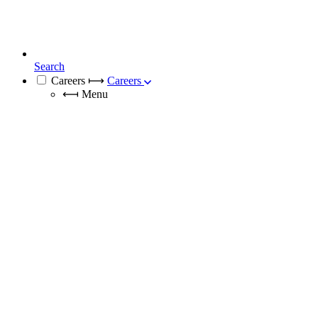
Search
Careers
⟼
Careers
⟻
Menu