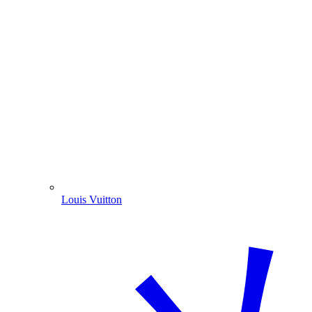
Louis Vuitton