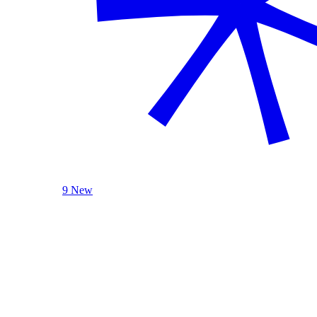
9 New