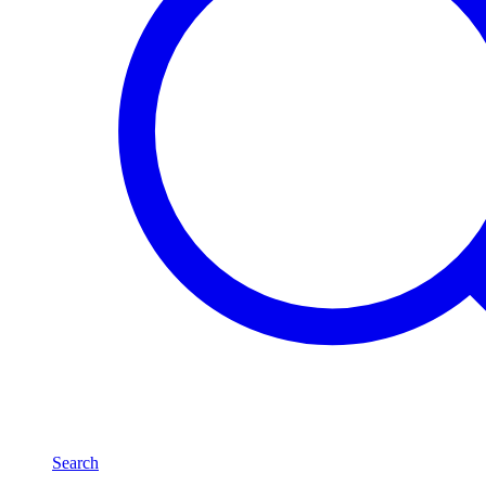
Search