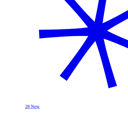
28 New