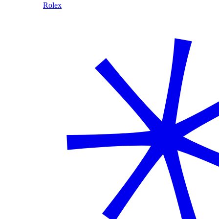
Rolex