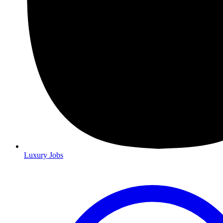
Luxury Jobs