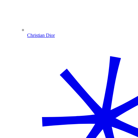
Christian Dior