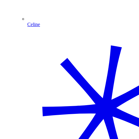
Celine