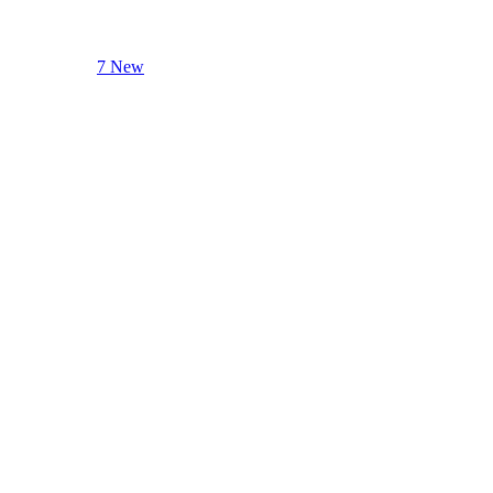
7 New