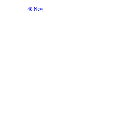
48 New