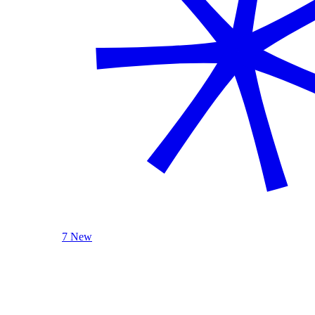
7 New