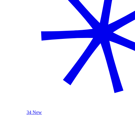
34 New