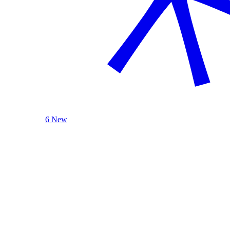
6 New