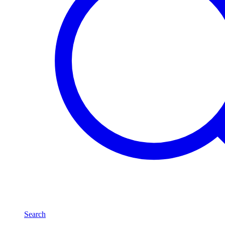
Search