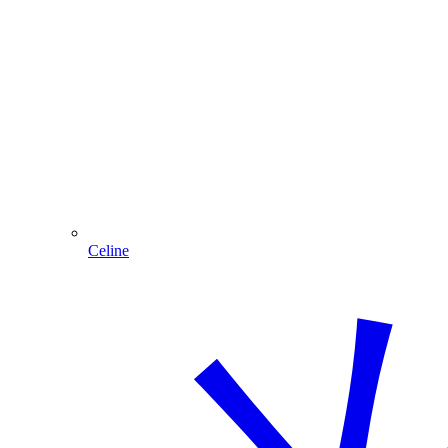
Celine