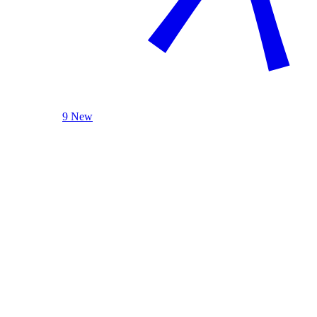
9 New