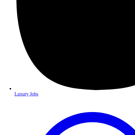
Luxury Jobs