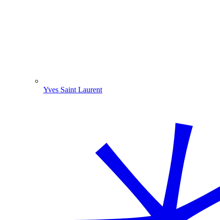
Yves Saint Laurent