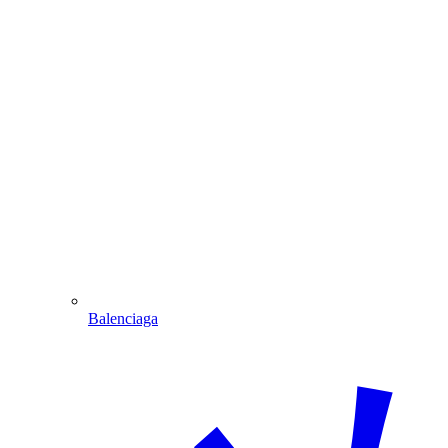
Balenciaga