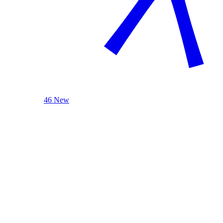
46 New