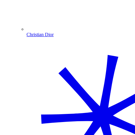
Christian Dior