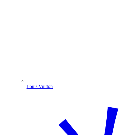
Louis Vuitton