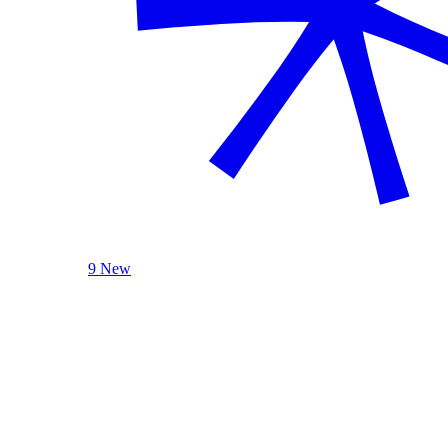
9 New