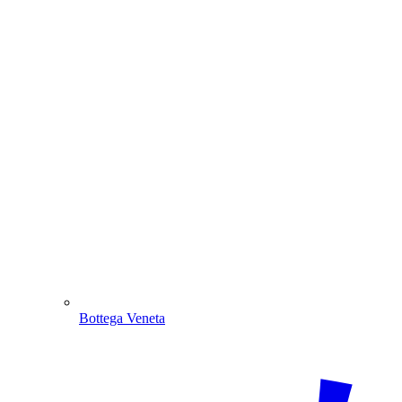
Bottega Veneta