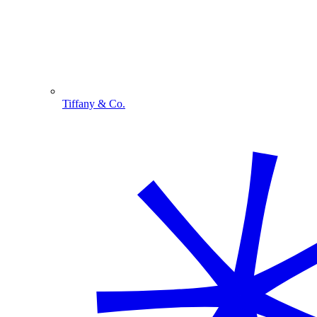
Tiffany & Co.