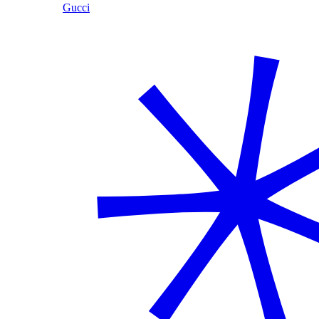
Gucci