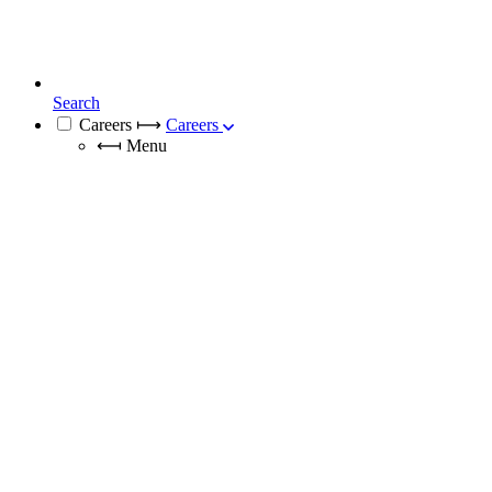
Search
Careers
⟼
Careers
⟻
Menu