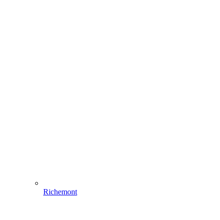
Richemont