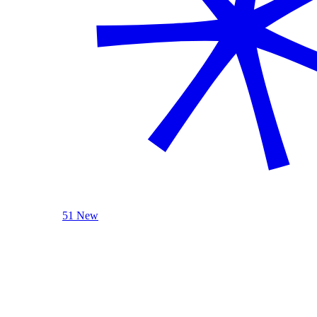
51 New