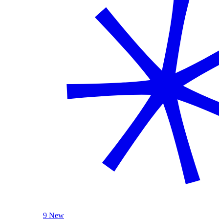
9 New