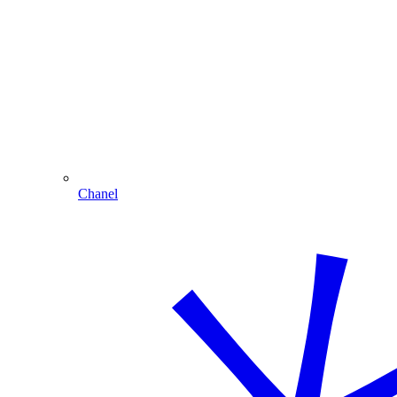
Chanel