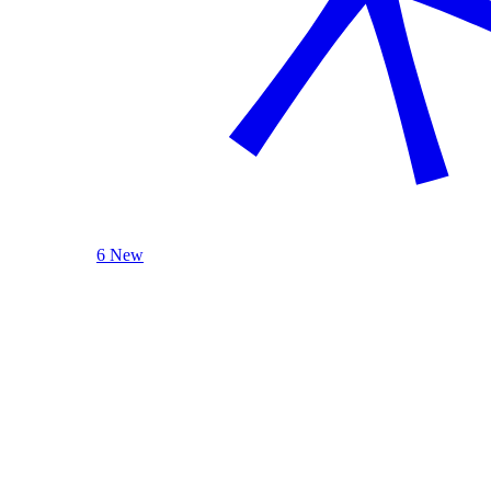
6 New