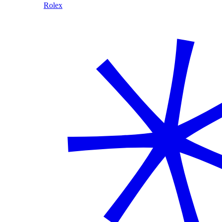
Rolex