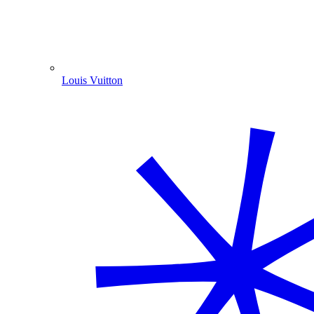
Louis Vuitton