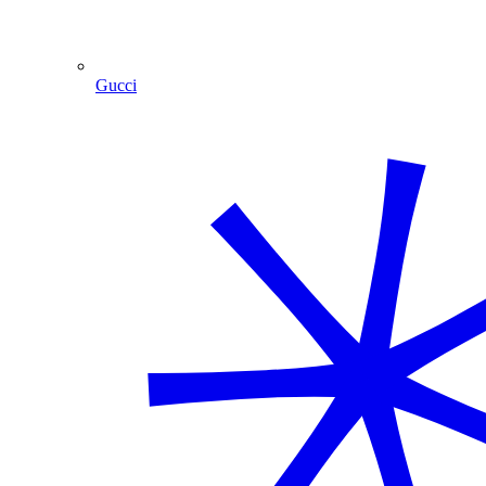
Gucci