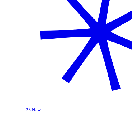
25 New