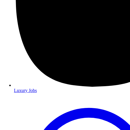
Luxury Jobs