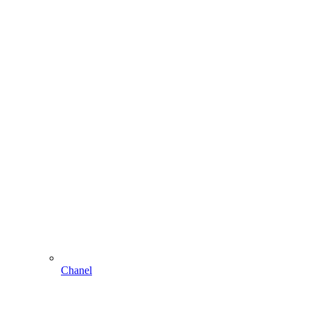
Chanel