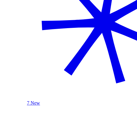
7 New