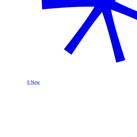
9 New