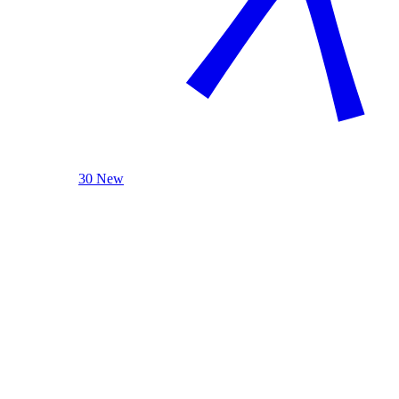
30 New