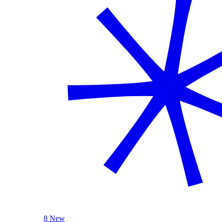
8 New