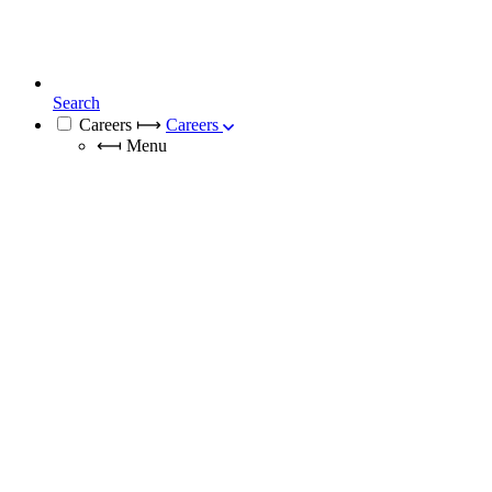
Search
Careers
⟼
Careers
⟻
Menu