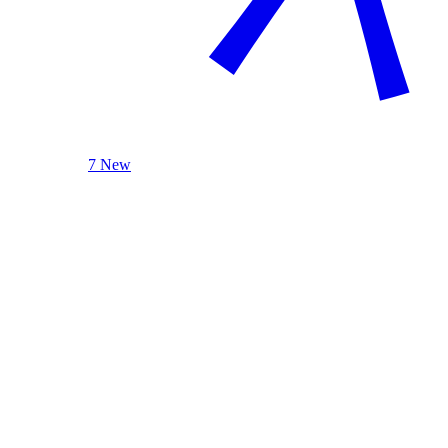
7 New