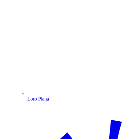
Loro Piana