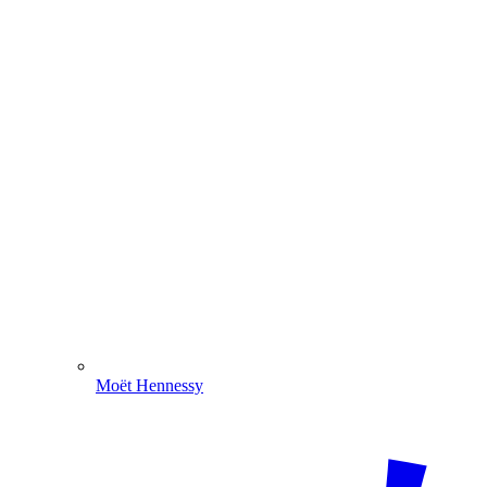
Moët Hennessy