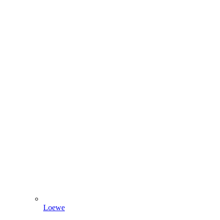
Loewe