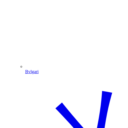
Bvlgari