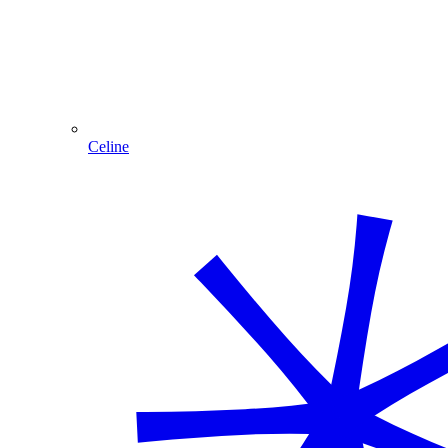
Celine