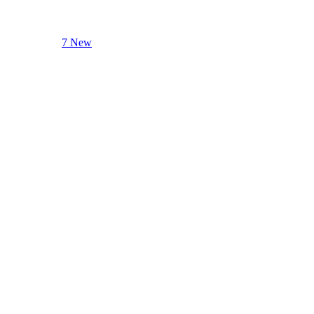
7 New