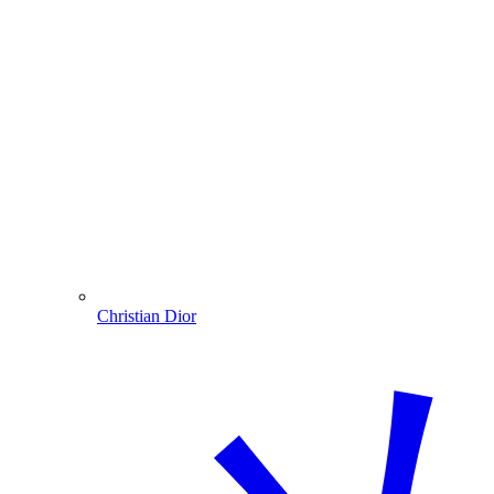
Christian Dior