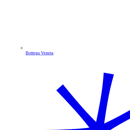
Bottega Veneta