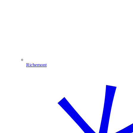
Richemont