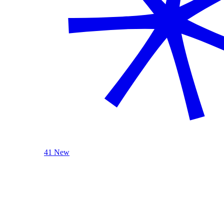
41 New