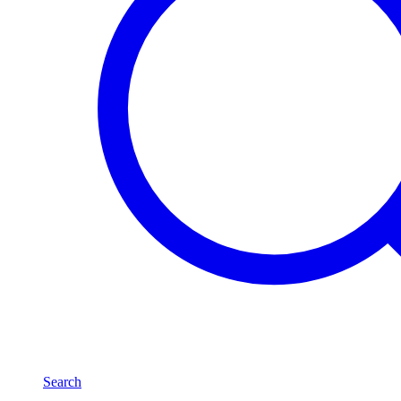
Search