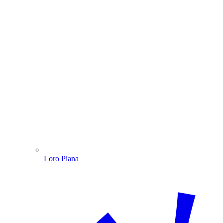
Loro Piana