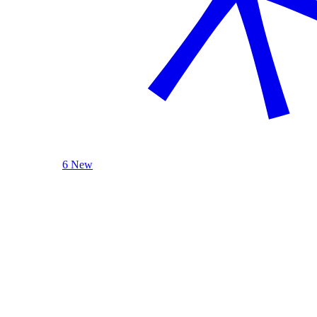
6 New