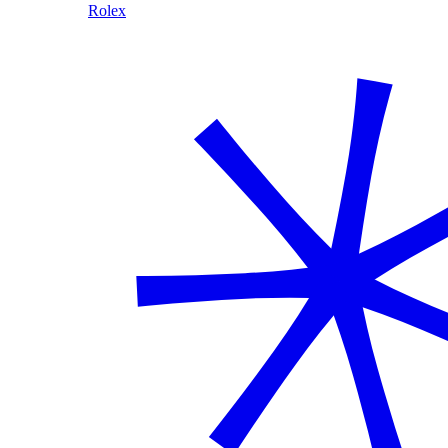
Rolex