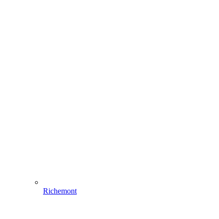
Richemont