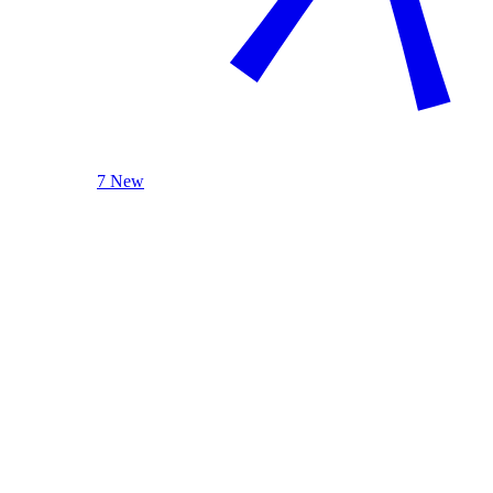
7 New