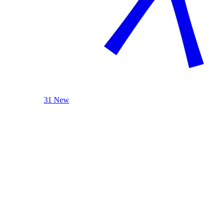
31 New