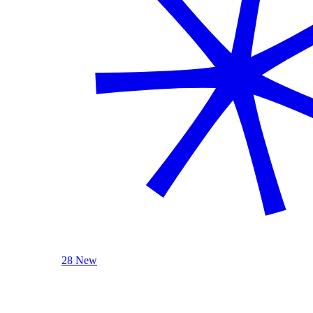
28 New