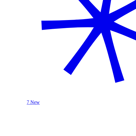
7 New