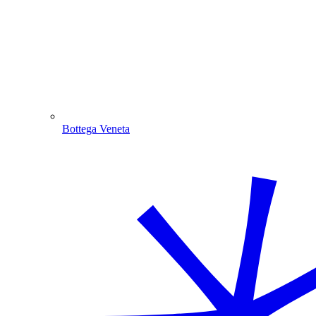
Bottega Veneta