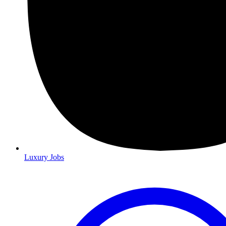
Luxury Jobs