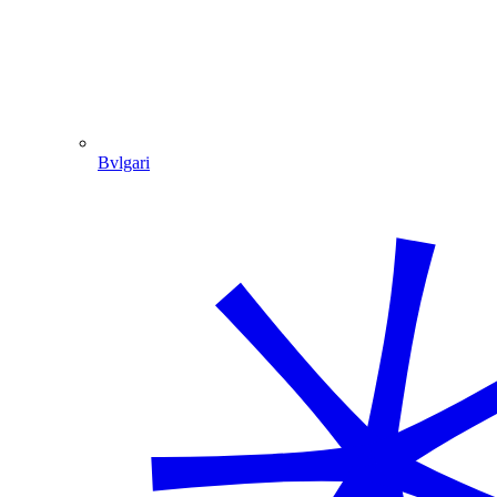
Bvlgari