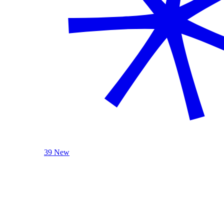
39 New