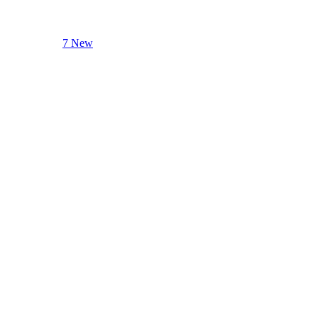
7 New