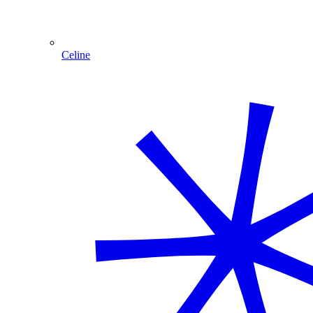
Celine