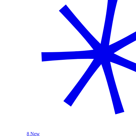
8 New