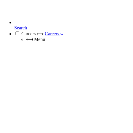
Search
Careers
⟼
Careers
⟻
Menu