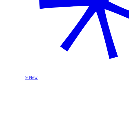
9 New