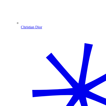
Christian Dior