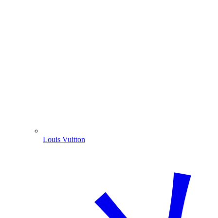
Louis Vuitton