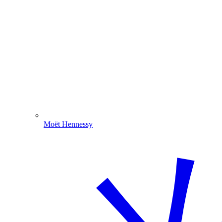
Moët Hennessy