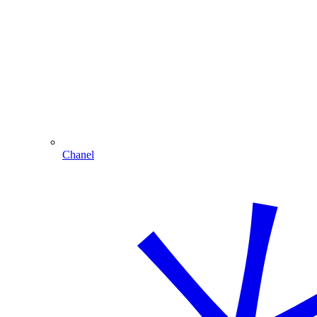
Chanel