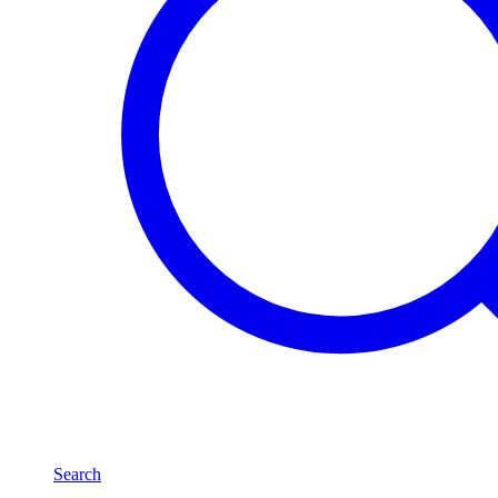
Search