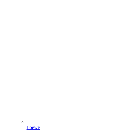
Loewe