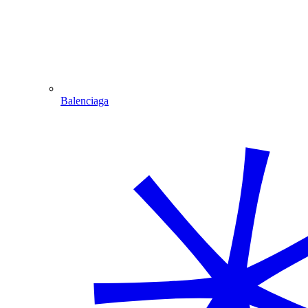
Balenciaga