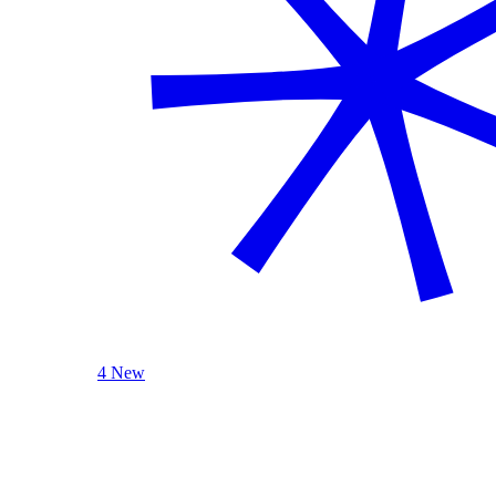
4 New