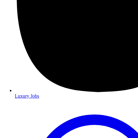
Luxury Jobs