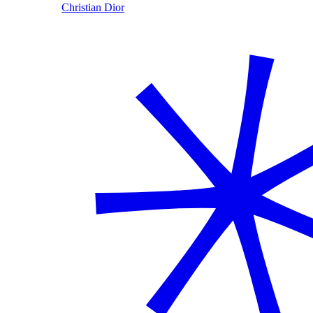
Christian Dior