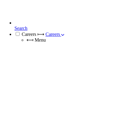
Search
Careers
⟼
Careers
⟻
Menu