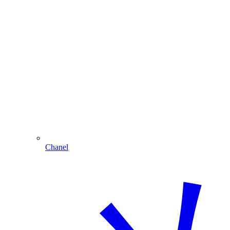
Chanel