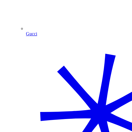
Gucci