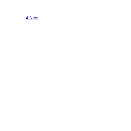
4 New