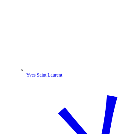
Yves Saint Laurent