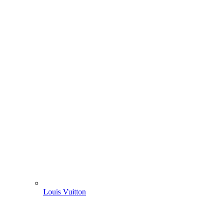
Louis Vuitton