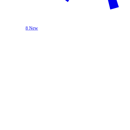
8 New