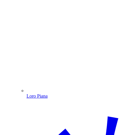
Loro Piana