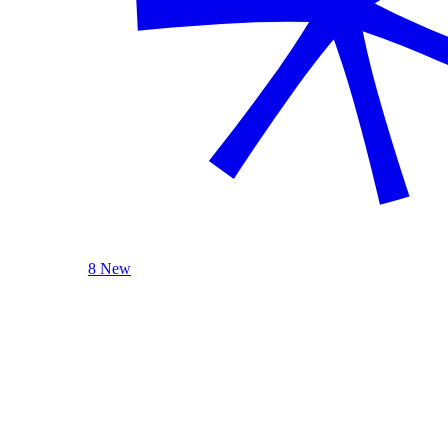
8 New