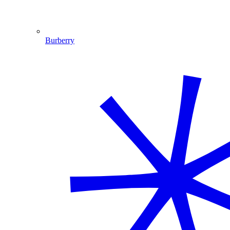
Burberry