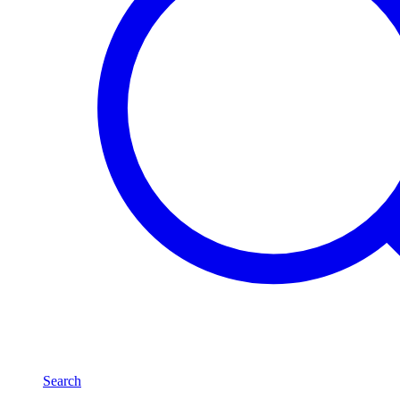
Search