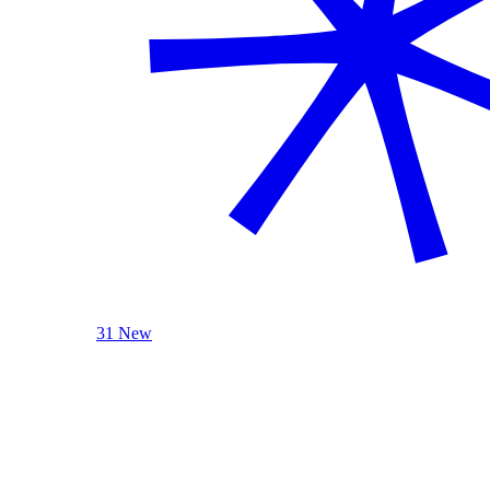
31 New