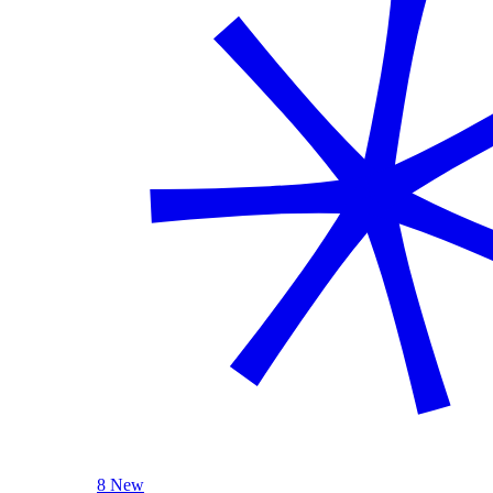
8 New