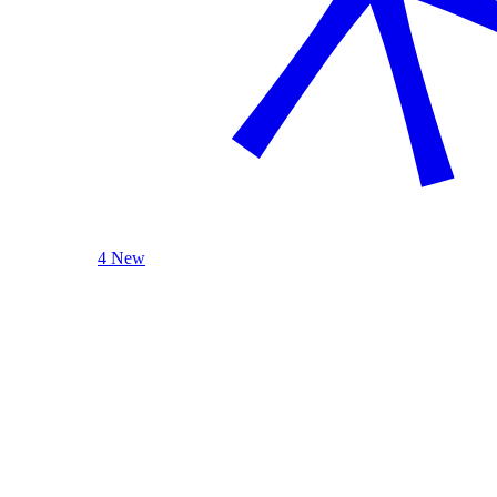
4 New