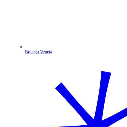
Bottega Veneta