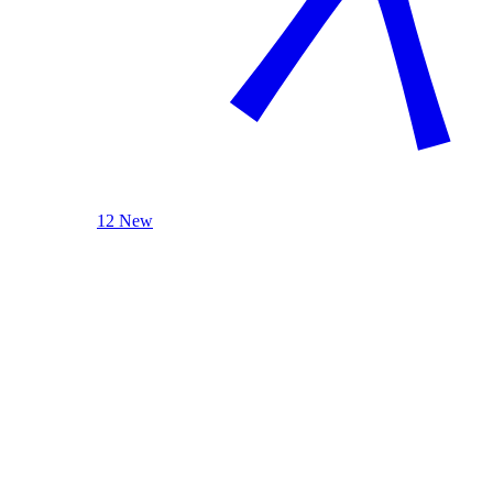
12 New