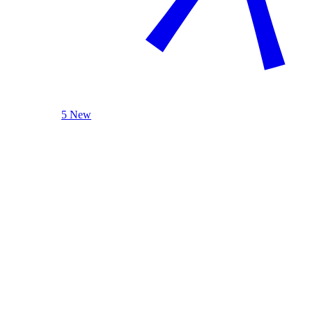
5 New