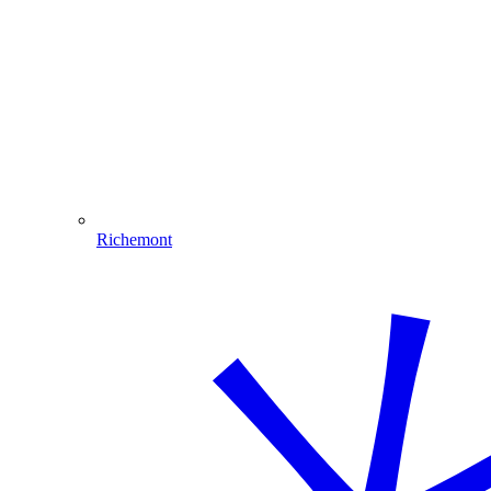
Richemont