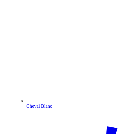
Cheval Blanc