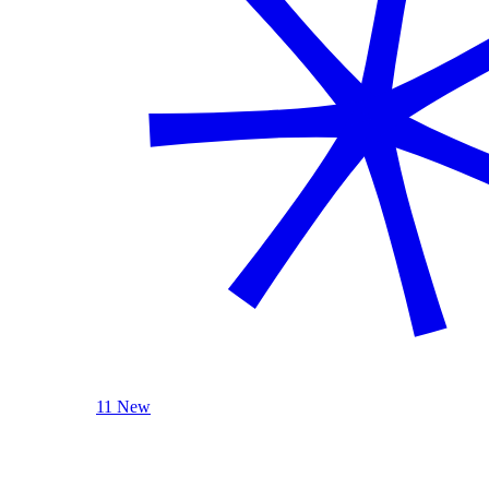
11 New