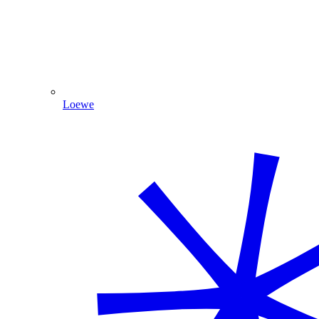
Loewe