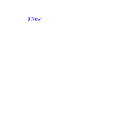
8 New