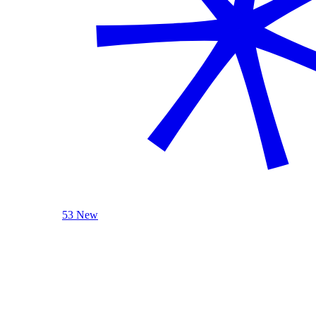
53 New