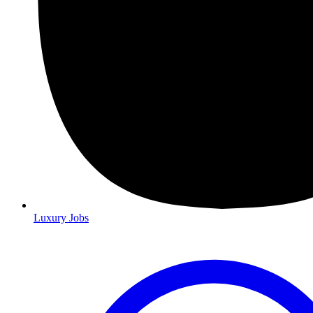
Luxury Jobs