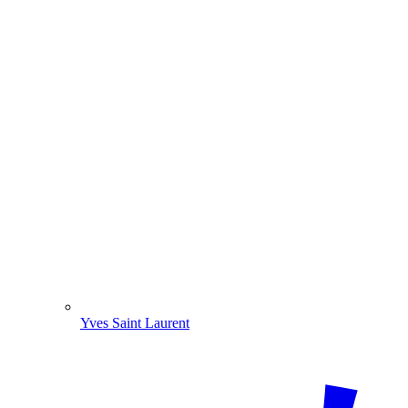
Yves Saint Laurent