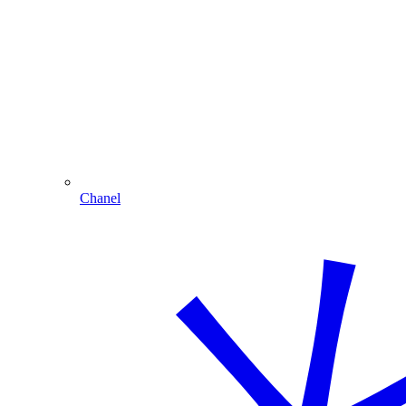
Chanel