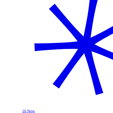
10 New