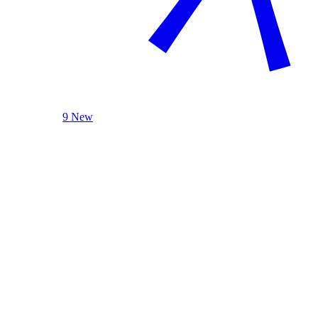
9 New