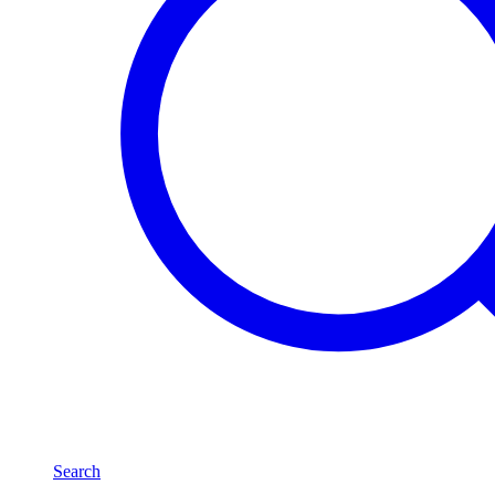
Search