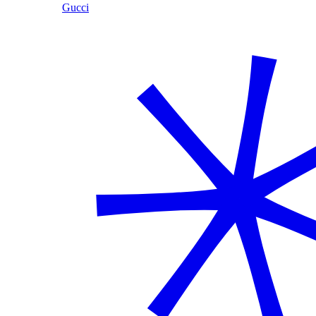
Gucci