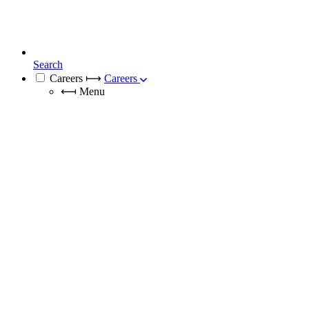
Search
Careers
⟼
Careers
⟻
Menu