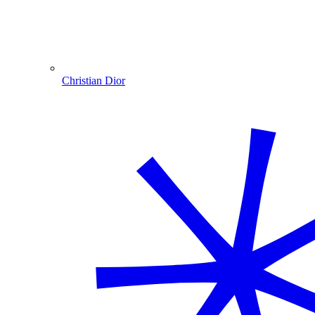
Christian Dior