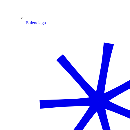
Balenciaga