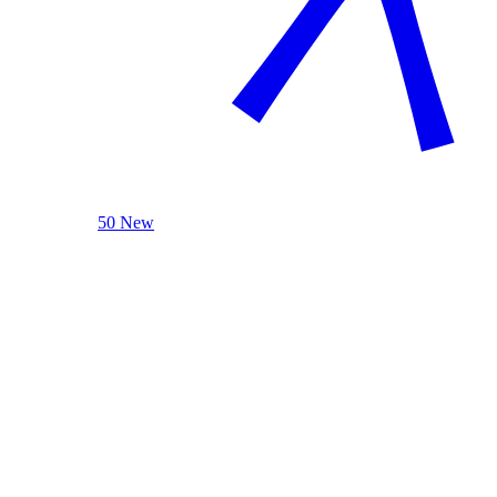
50 New