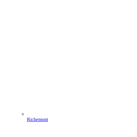
Richemont