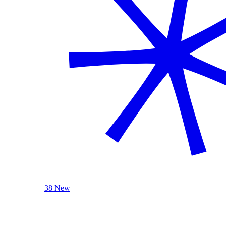
38 New