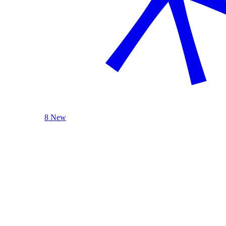
8 New