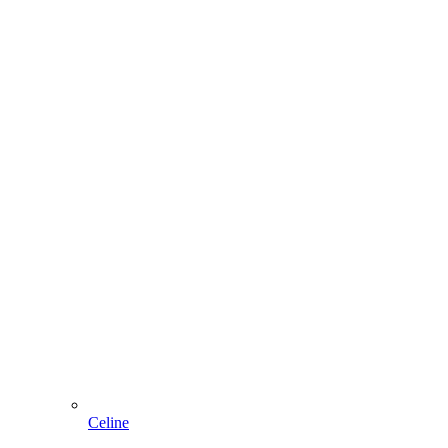
Celine