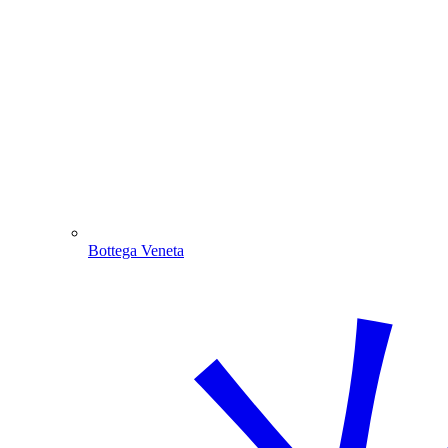
Bottega Veneta