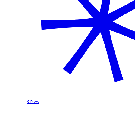
8 New