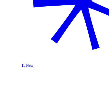
11 New