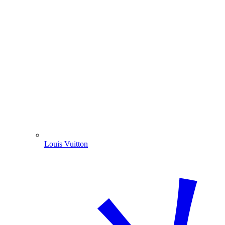
Louis Vuitton