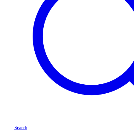
Search