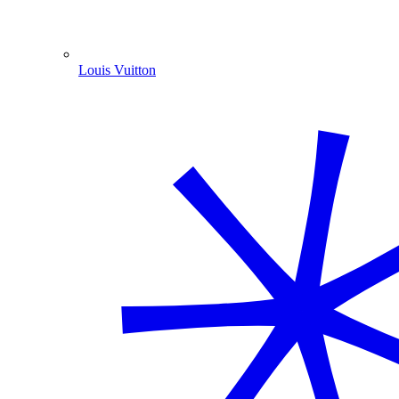
Louis Vuitton