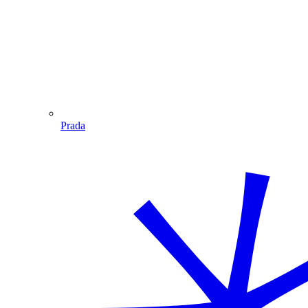
Prada