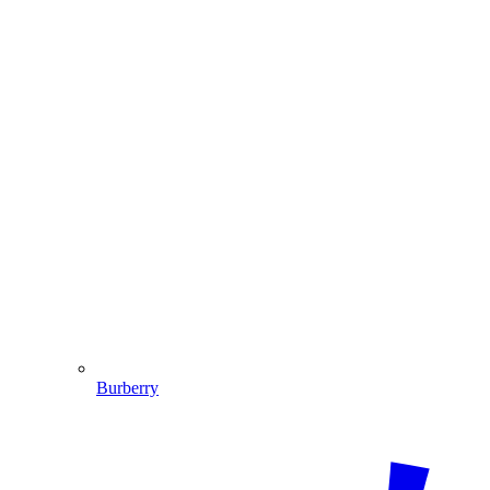
Burberry