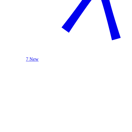
7 New