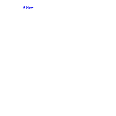
9 New