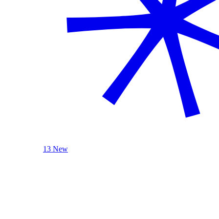
13 New