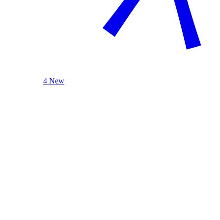
4 New