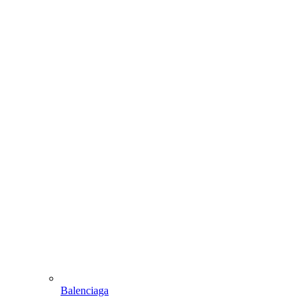
Balenciaga