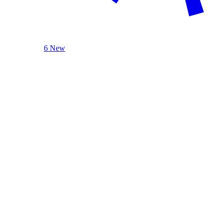
6 New