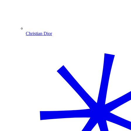
Christian Dior