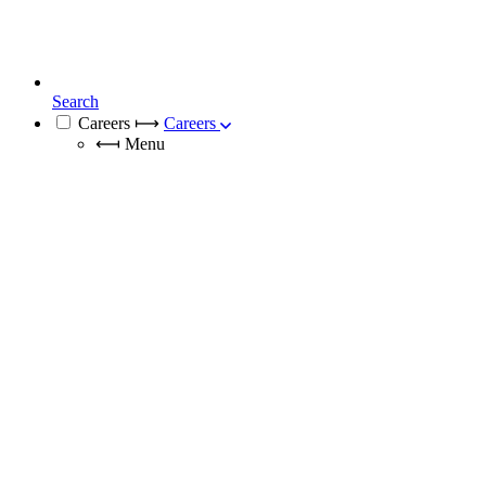
Search
Careers
⟼
Careers
⟻
Menu