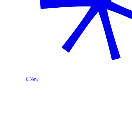
6 New