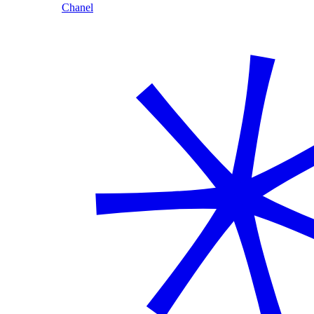
Chanel