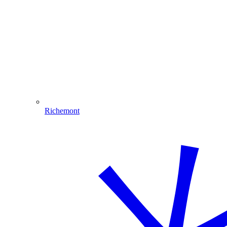
Richemont