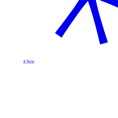
4 New