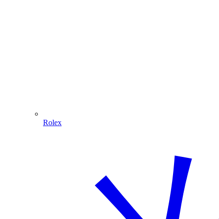
Rolex