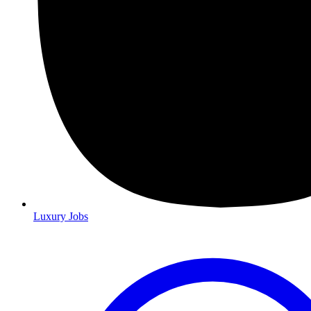
Luxury Jobs