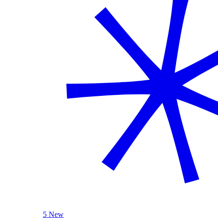
5 New