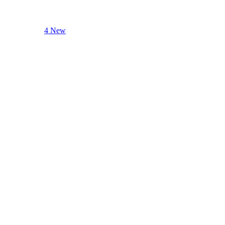
4 New