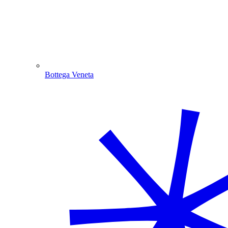
Bottega Veneta