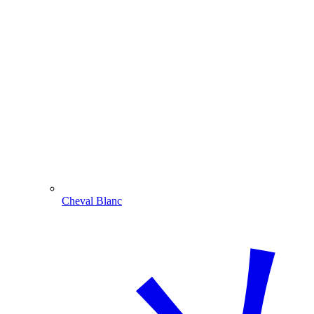
Cheval Blanc