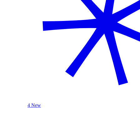
4 New