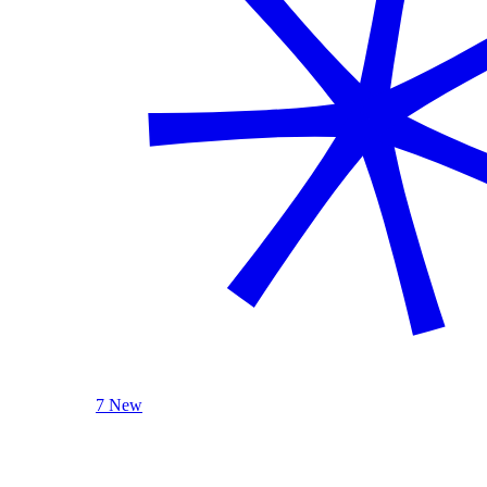
7 New