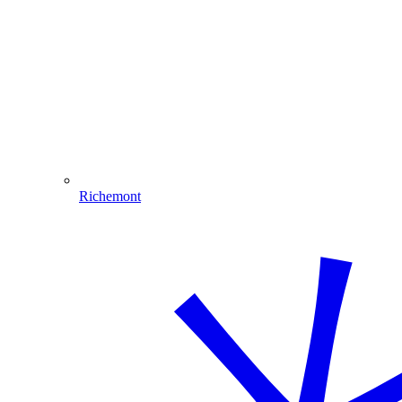
Richemont