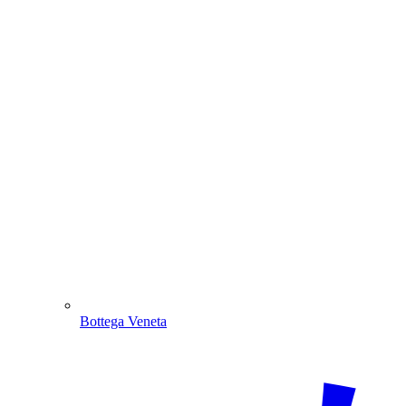
Bottega Veneta