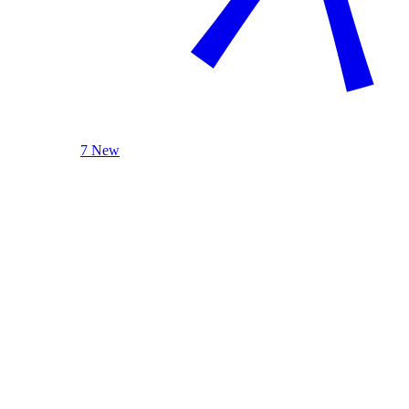
7 New