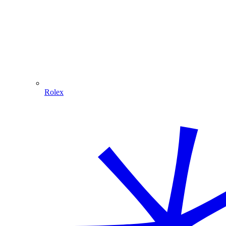
Rolex