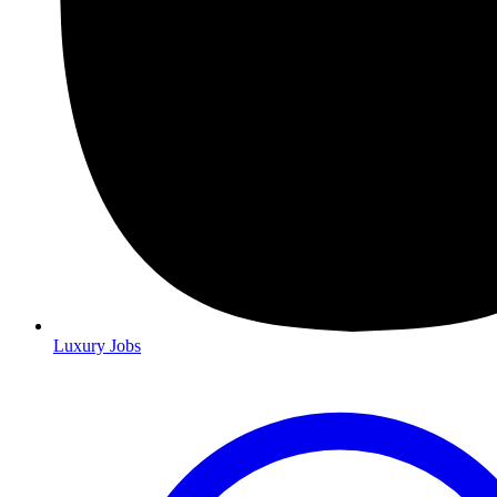
Luxury Jobs