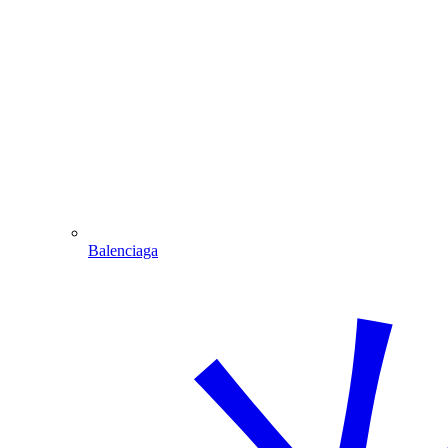
Balenciaga