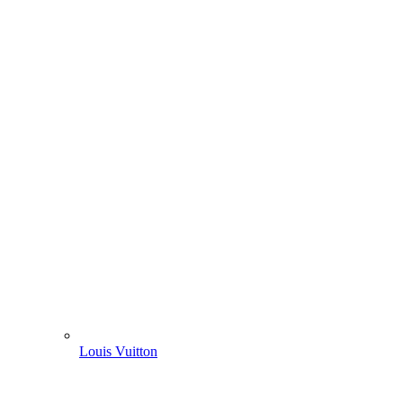
Louis Vuitton