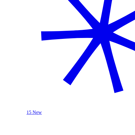
15 New