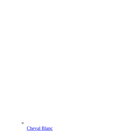
Cheval Blanc