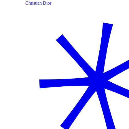
Christian Dior