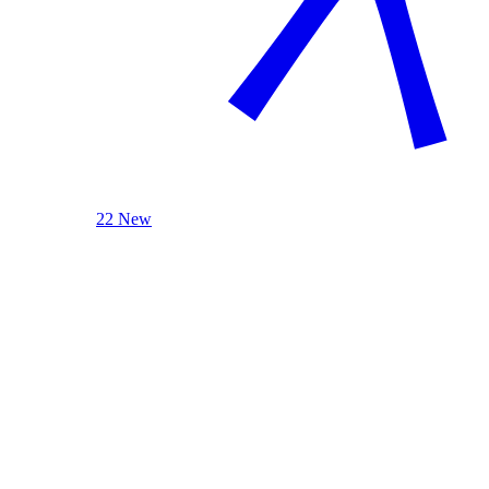
22 New