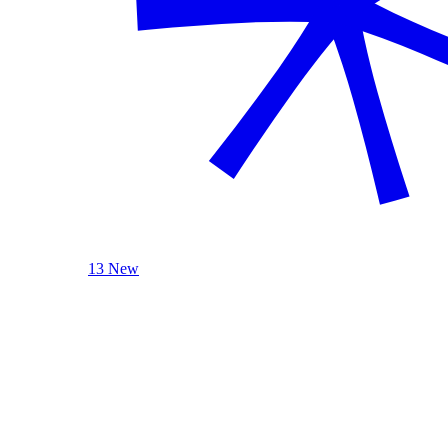
13 New