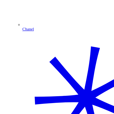
Chanel