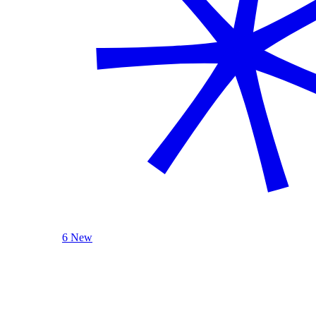
6 New