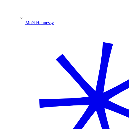
Moët Hennessy