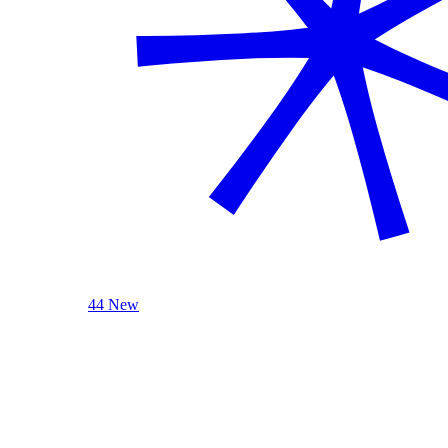
44 New