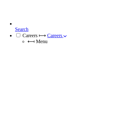
Search
Careers
⟼
Careers
⟻
Menu