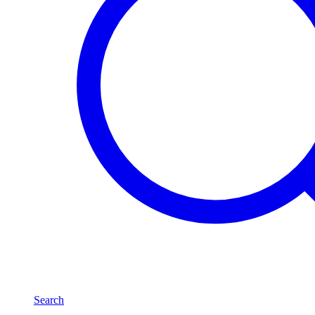
Search