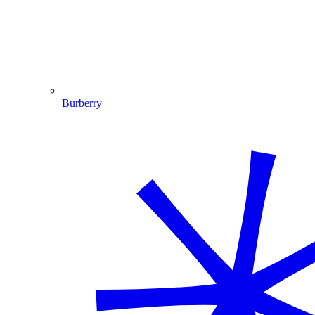
Burberry