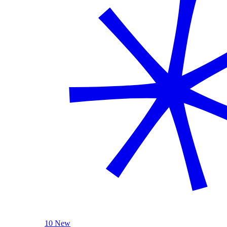
10 New