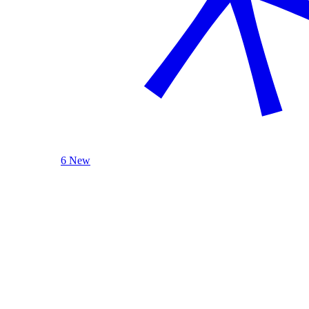
6 New