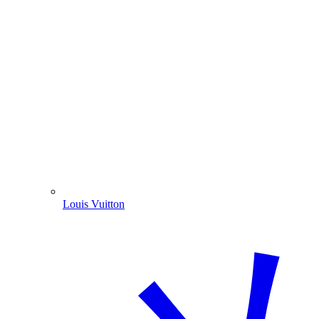
Louis Vuitton