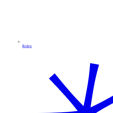
Rolex