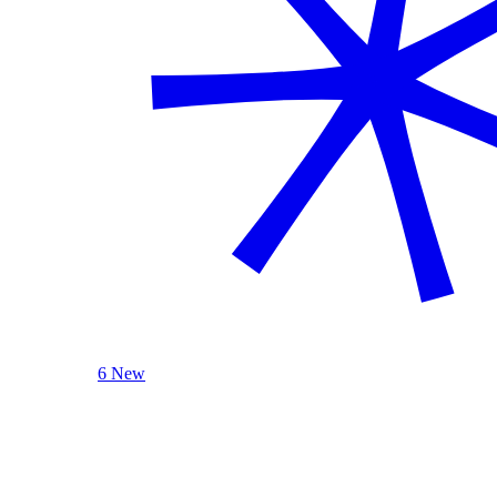
6 New