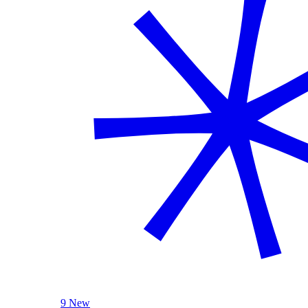
9 New