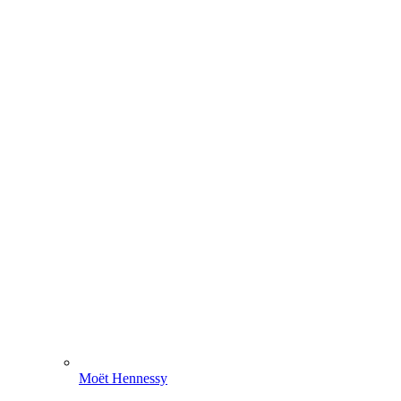
Moët Hennessy