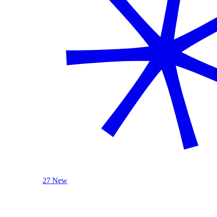
27 New