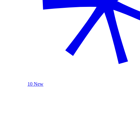
10 New