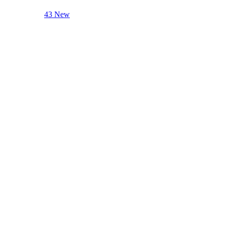
43 New