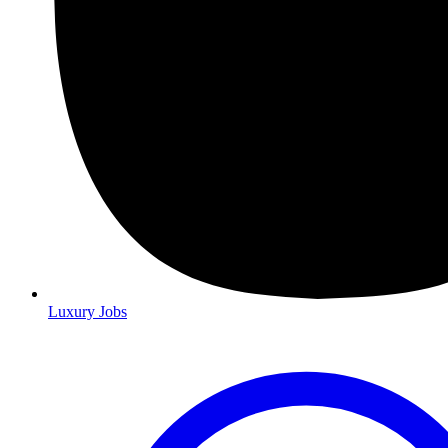
Luxury Jobs