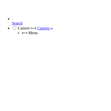
Search
Careers
⟼
Careers
⟻
Menu