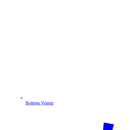
Bottega Veneta