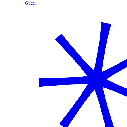
Gucci