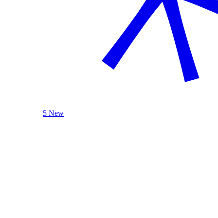
5 New