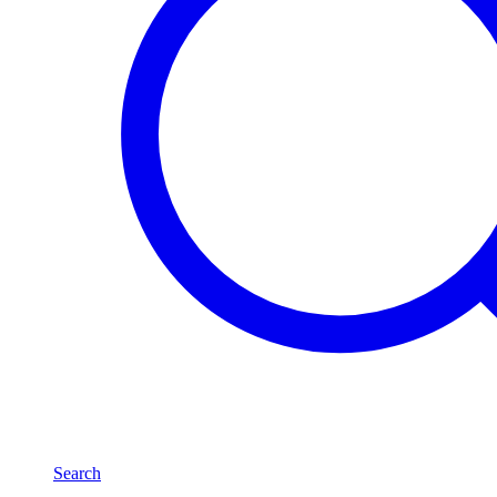
Search