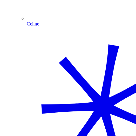
Celine