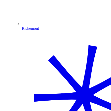
Richemont