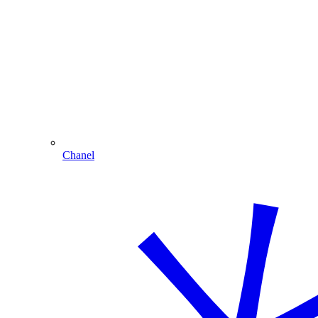
Chanel