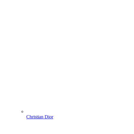
Christian Dior