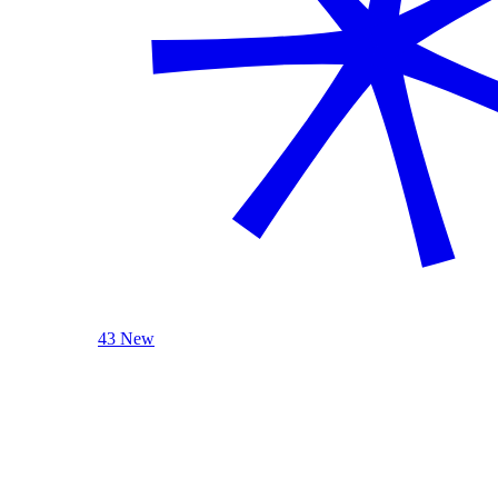
43 New