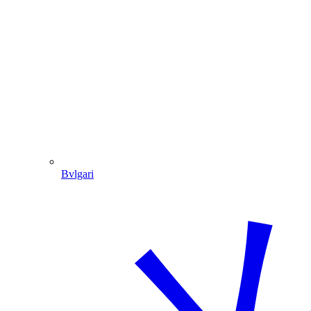
Bvlgari