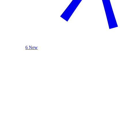
6 New