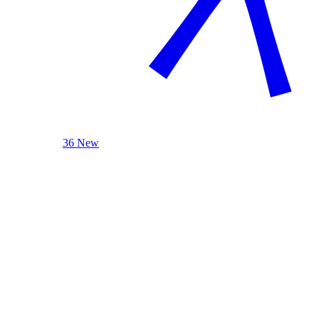
36 New