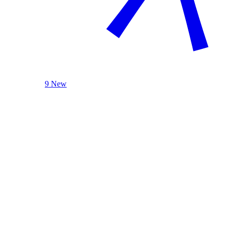
9 New