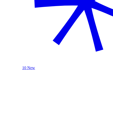
10 New