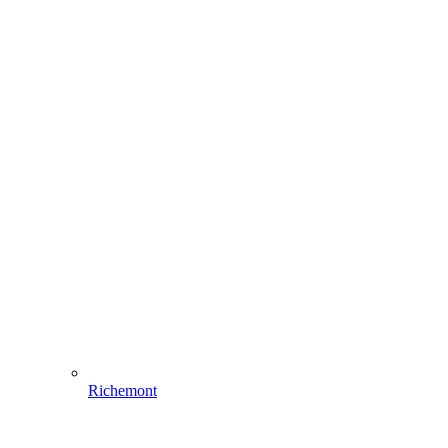
Richemont