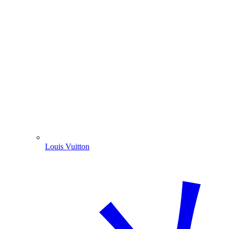
Louis Vuitton