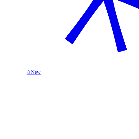
8 New