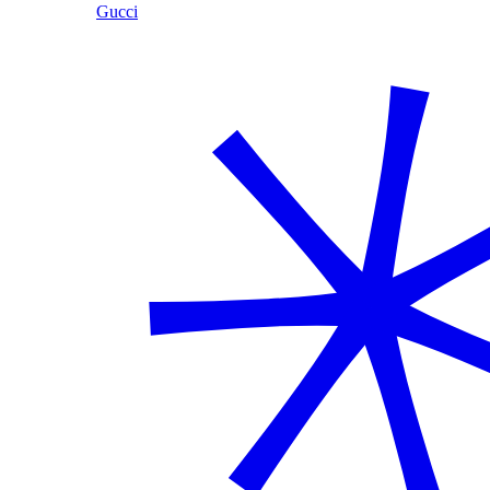
Gucci