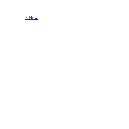
8 New