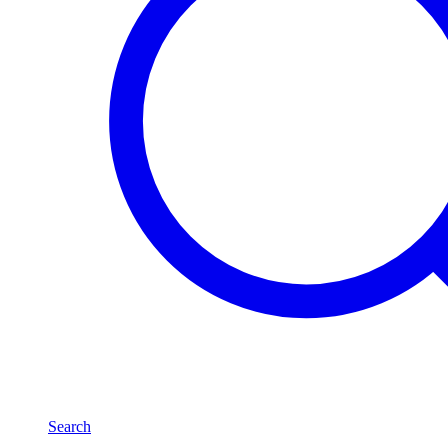
Search