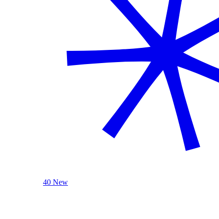
40 New