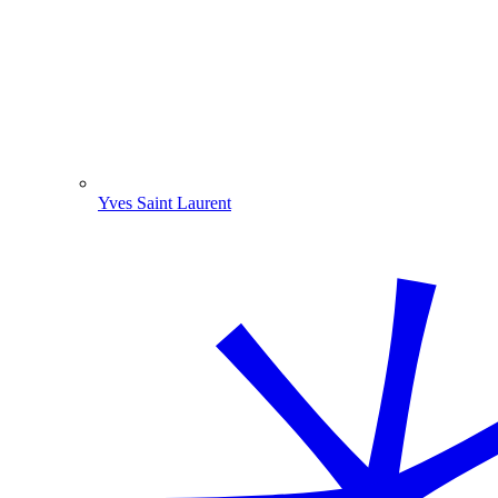
Yves Saint Laurent