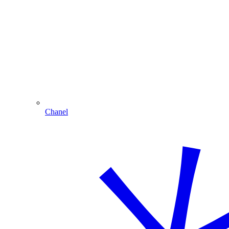
Chanel