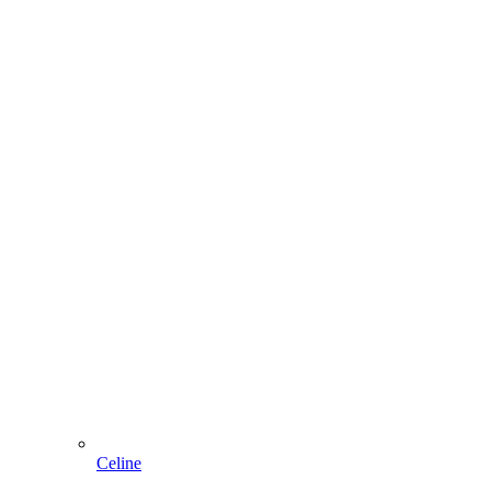
Celine