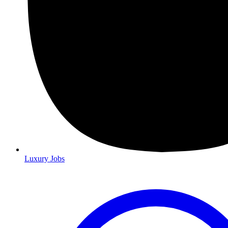
Luxury Jobs