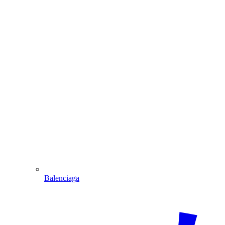
Balenciaga