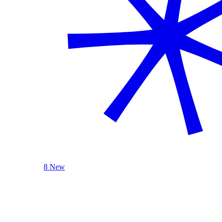
8 New