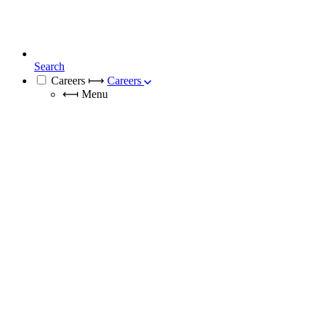
Search
Careers
⟼
Careers
⟻
Menu