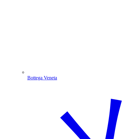
Bottega Veneta