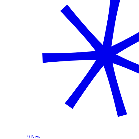
9 New