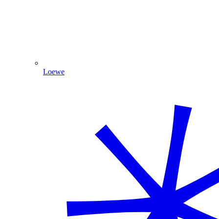
Loewe