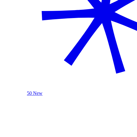
50 New