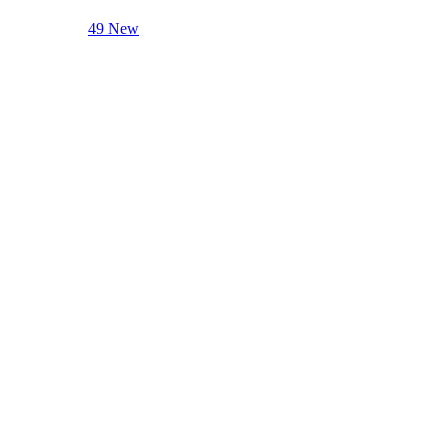
49 New