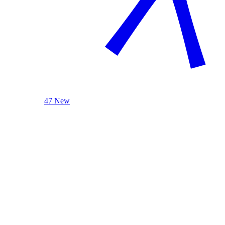
47 New