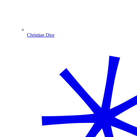
Christian Dior