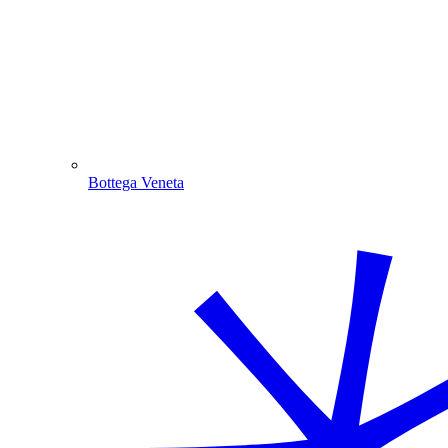
Bottega Veneta