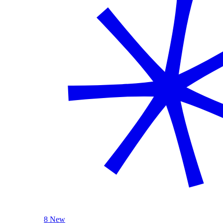
8 New