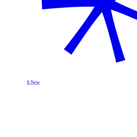
8 New