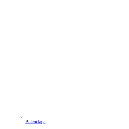
Balenciaga