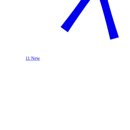
11 New