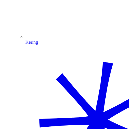
Kering