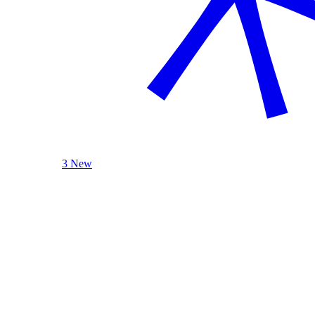
3 New