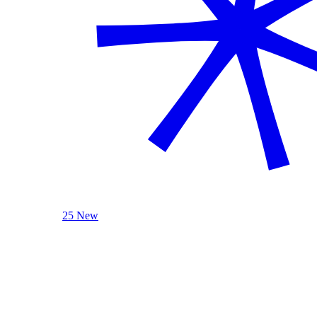
25 New