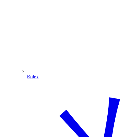
Rolex