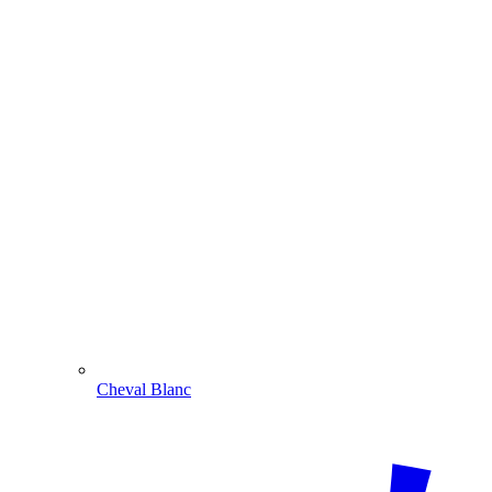
Cheval Blanc