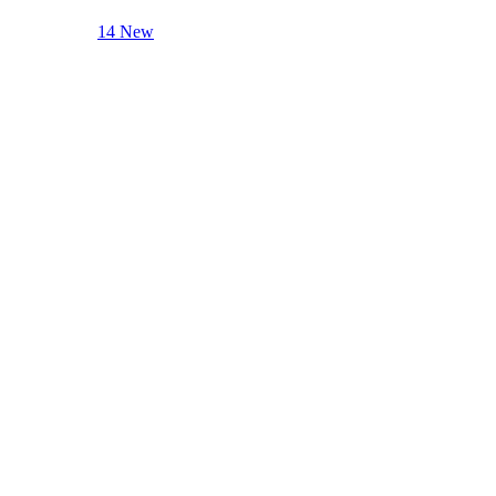
14 New