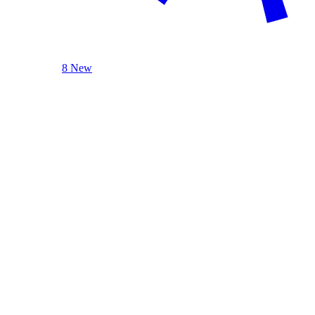
8 New