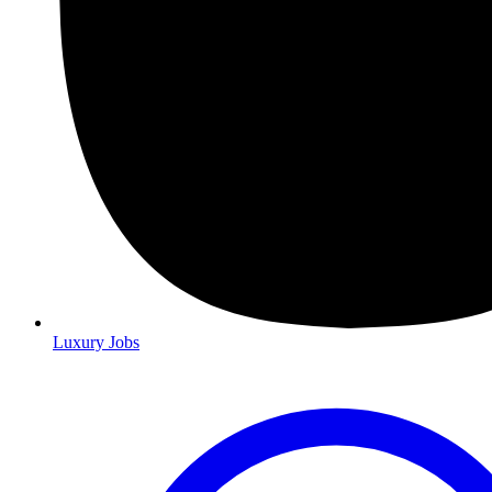
Luxury Jobs