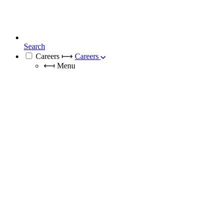
Search
Careers
⟼
Careers
⟻
Menu