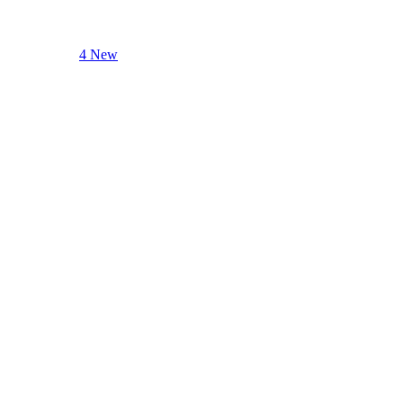
4 New