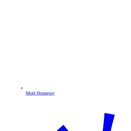
Moët Hennessy