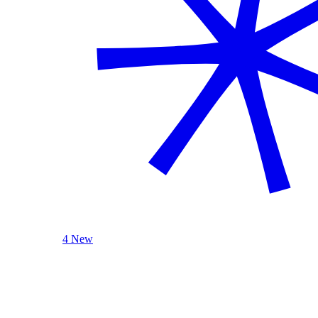
4 New