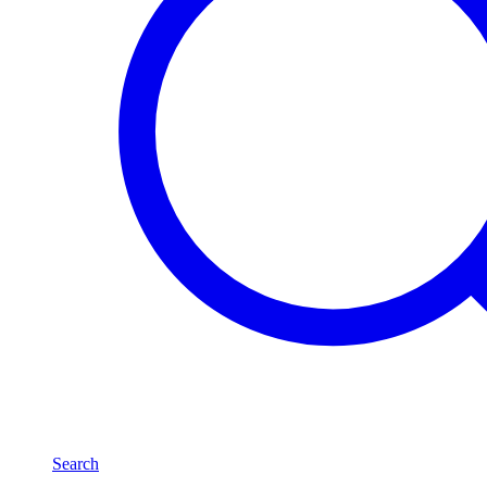
Search