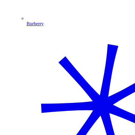
Burberry