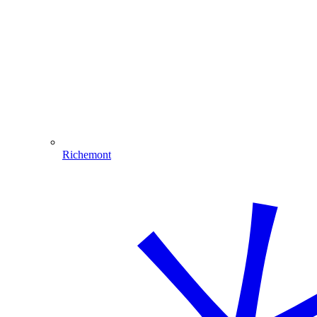
Richemont