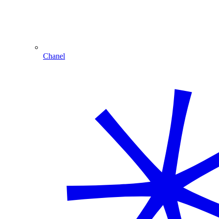
Chanel