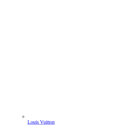
Louis Vuitton