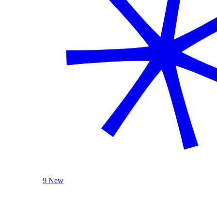
9 New