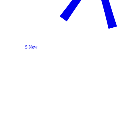
5 New