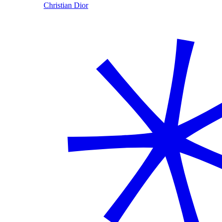
Christian Dior