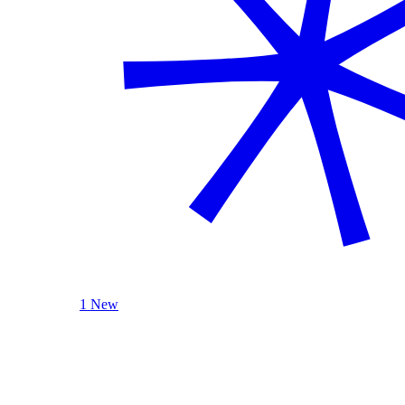
1 New