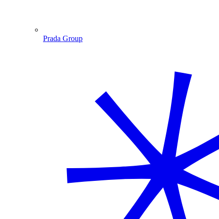
Prada Group