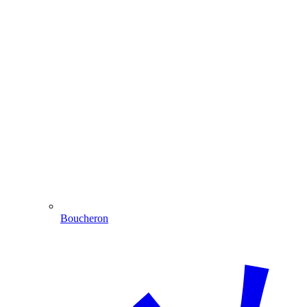
Boucheron