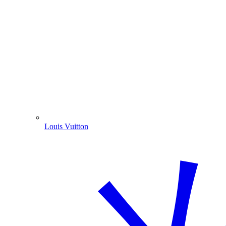
Louis Vuitton