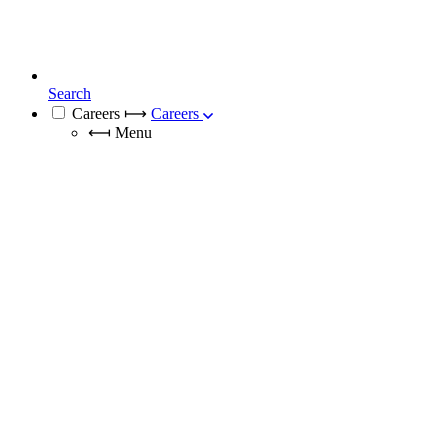
Search
Careers
⟼
Careers
⟻
Menu