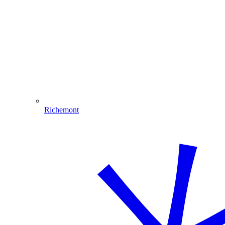
Richemont