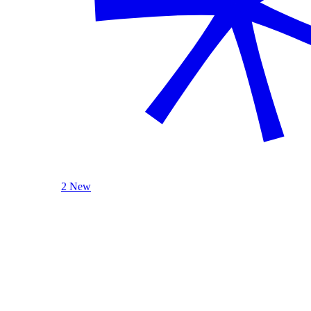
2 New