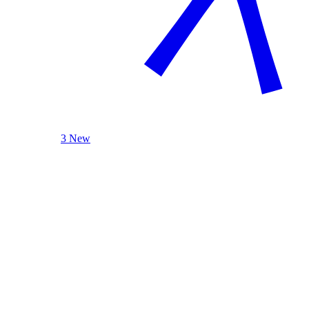
3 New