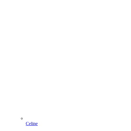
Celine