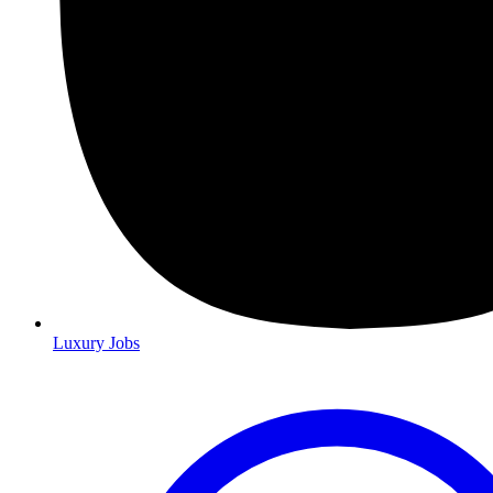
Luxury Jobs