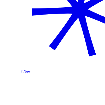
7 New