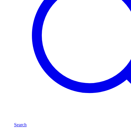
Search