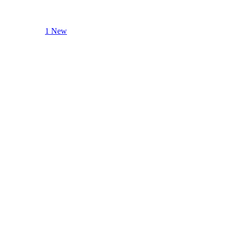
1 New