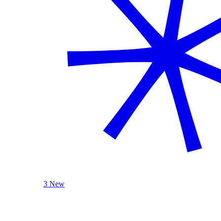
3 New