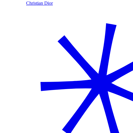
Christian Dior