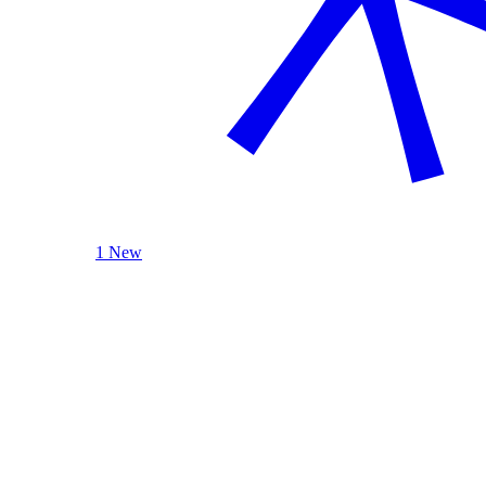
1 New