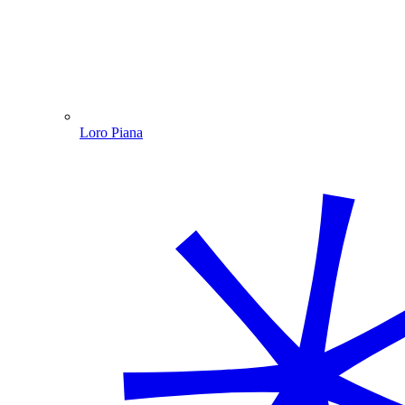
Loro Piana