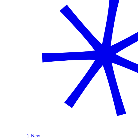
2 New