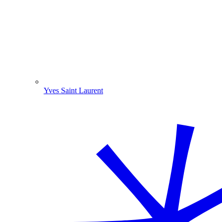
Yves Saint Laurent