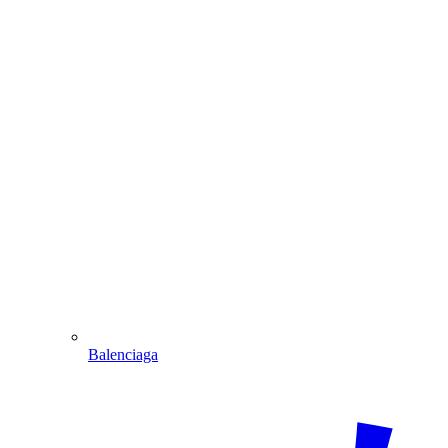
Balenciaga