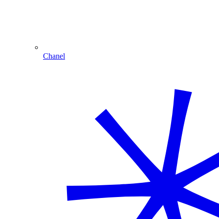
Chanel