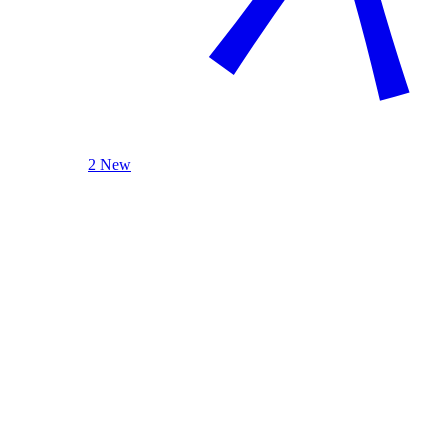
2 New