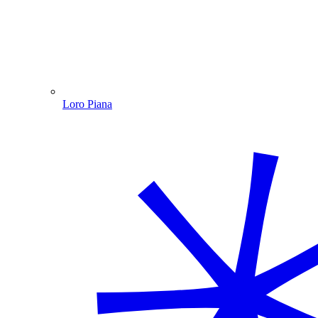
Loro Piana