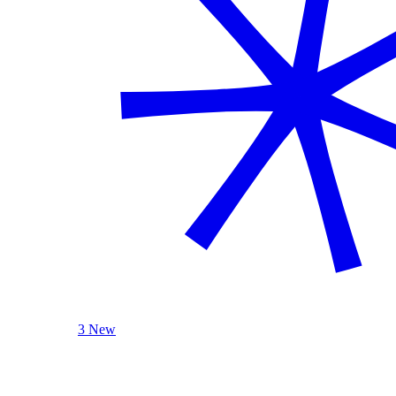
3 New