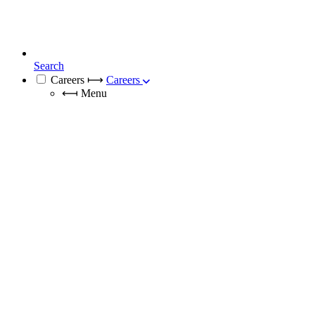
Search
Careers
⟼
Careers
⟻
Menu