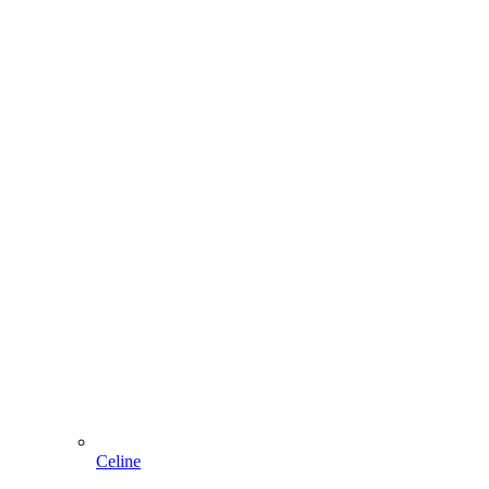
Celine