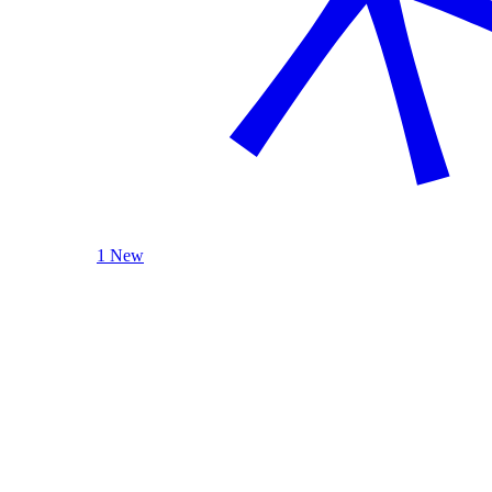
1 New