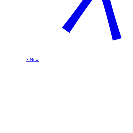
3 New