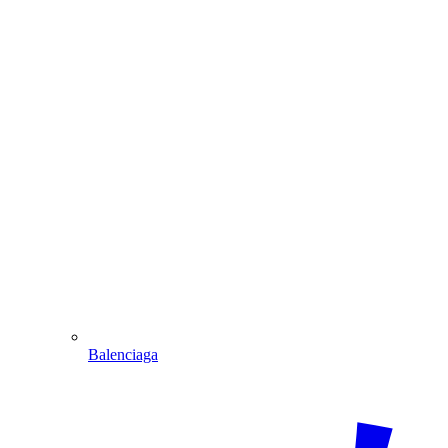
Balenciaga