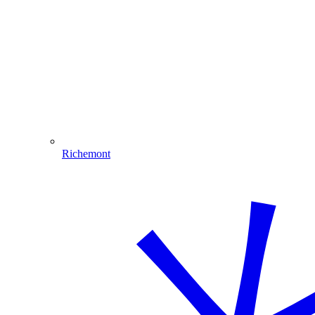
Richemont