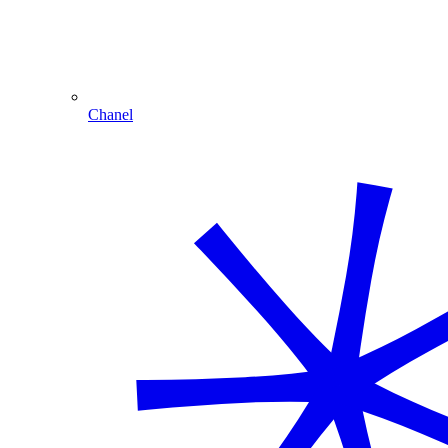
Chanel