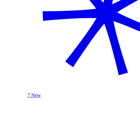
7 New