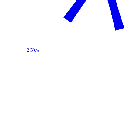
2 New