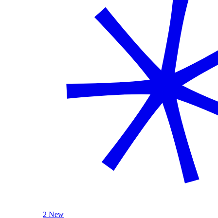
2 New