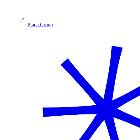
Prada Group