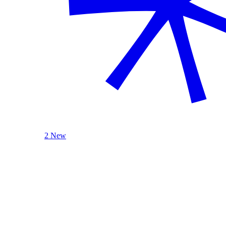
2 New