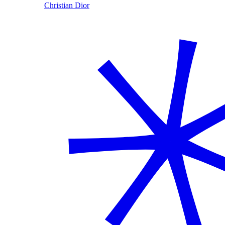
Christian Dior