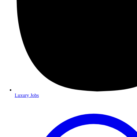
Luxury Jobs