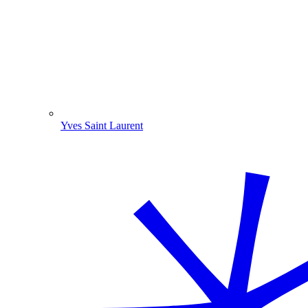
Yves Saint Laurent