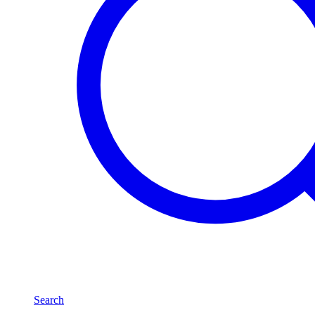
Search