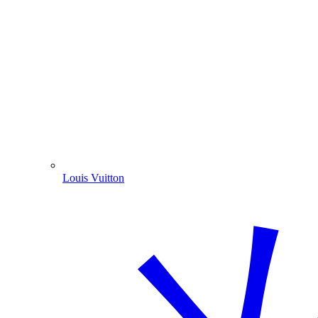
Louis Vuitton