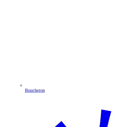
Boucheron