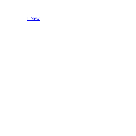
1 New