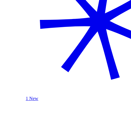
1 New