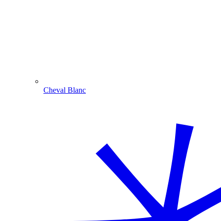
Cheval Blanc