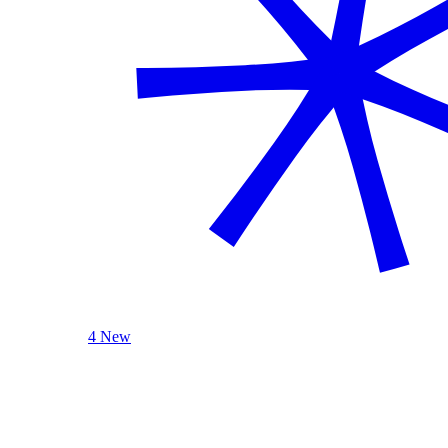
4 New