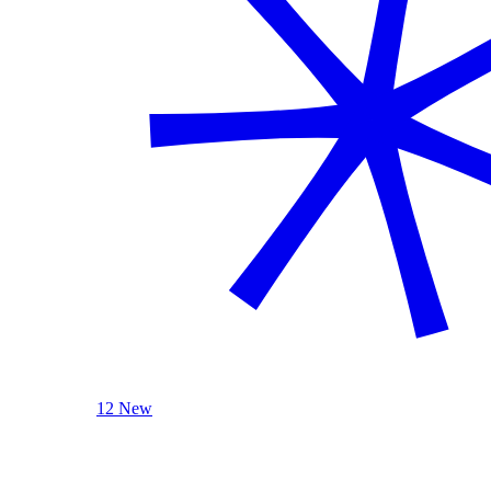
12 New