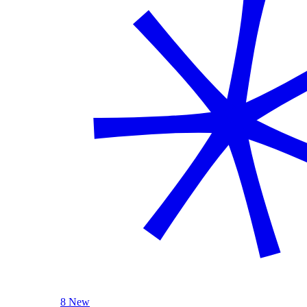
8 New