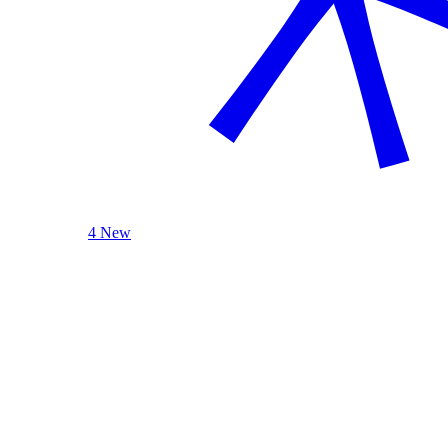
4 New