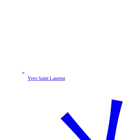
Yves Saint Laurent