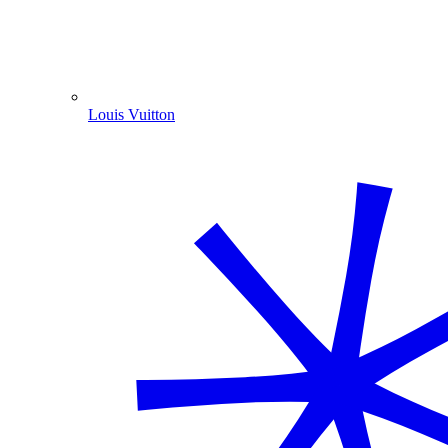
Louis Vuitton