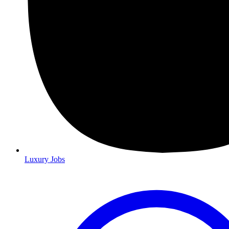
Luxury Jobs