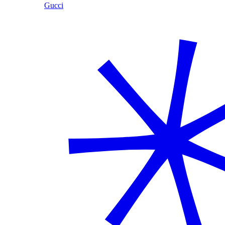
Gucci