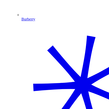
Burberry