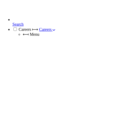
Search
Careers
⟼
Careers
⟻
Menu