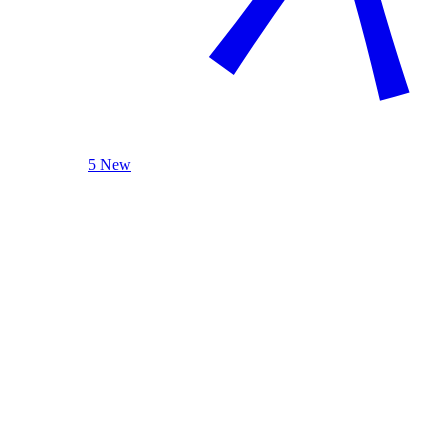
5 New