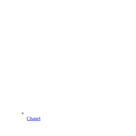
Chanel