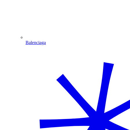
Balenciaga