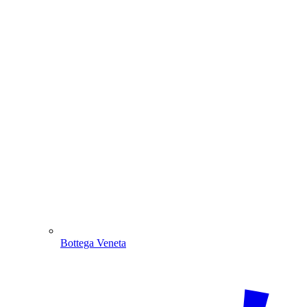
Bottega Veneta