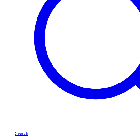
Search