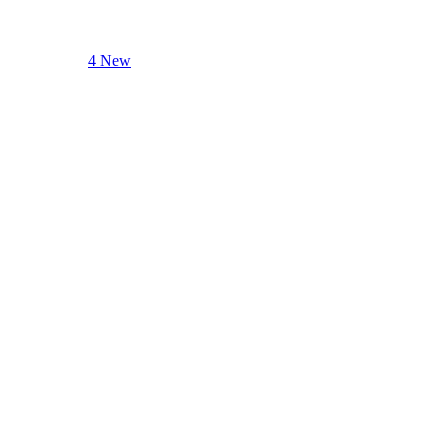
4 New