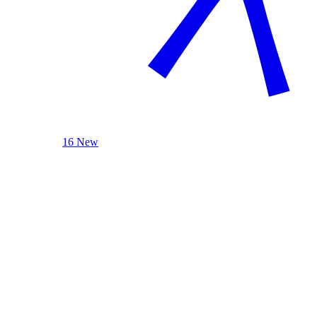
16 New