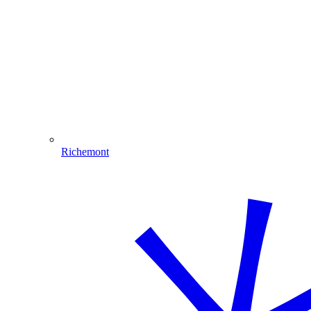
Richemont