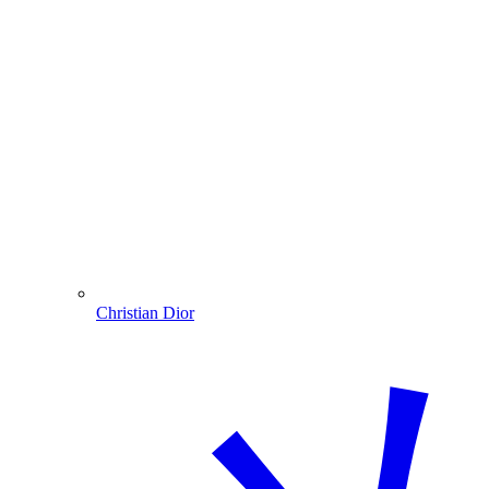
Christian Dior