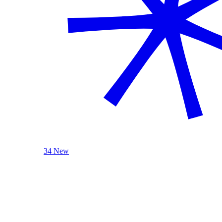
34 New