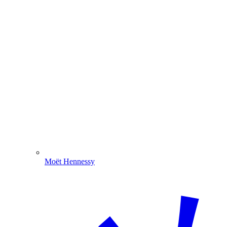
Moët Hennessy