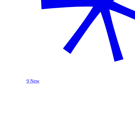
9 New