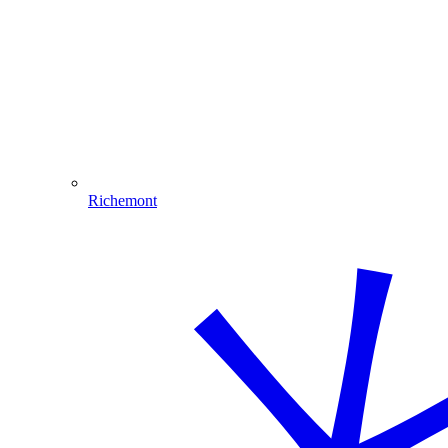
Richemont