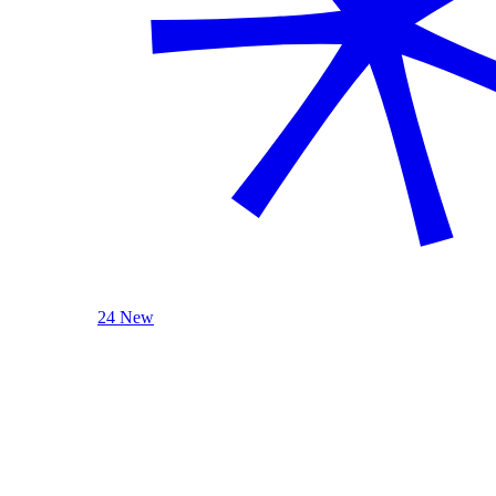
24 New