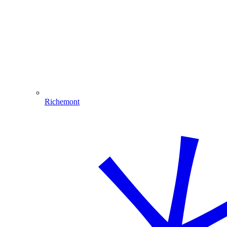
Richemont