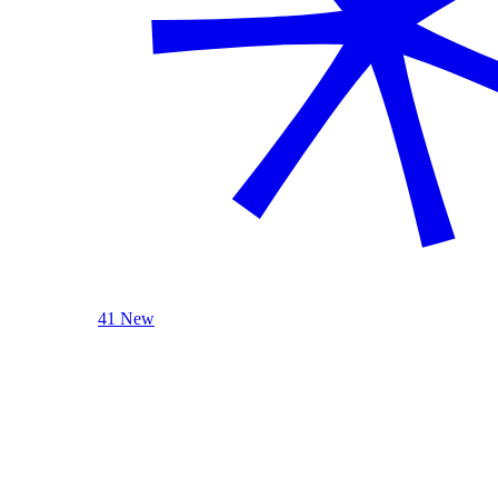
41 New