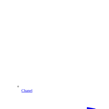
Chanel