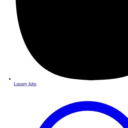
Luxury Jobs