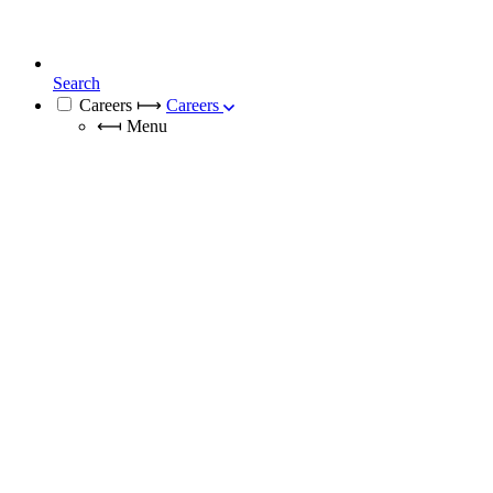
Search
Careers
⟼
Careers
⟻
Menu