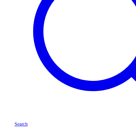
Search