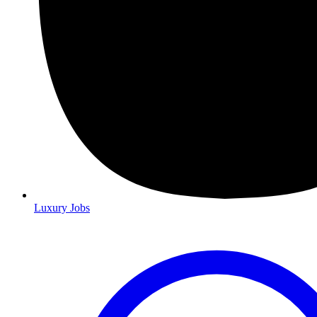
Luxury Jobs