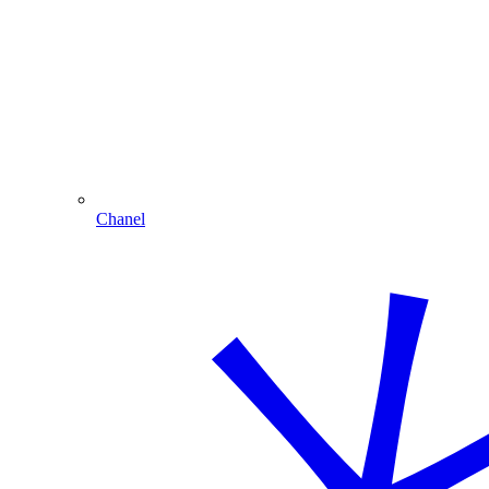
Chanel