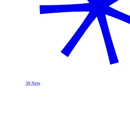
39 New