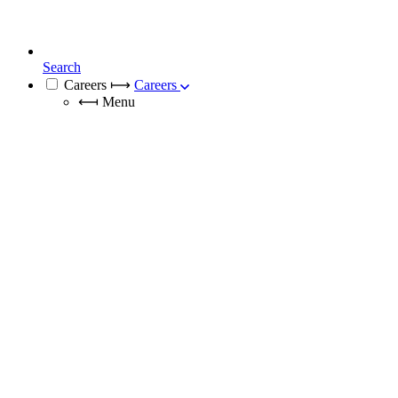
Search
Careers
⟼
Careers
⟻
Menu