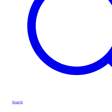
Search