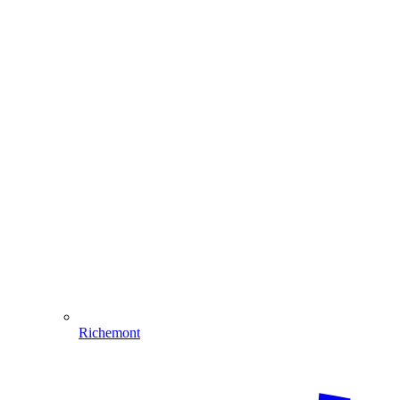
Richemont