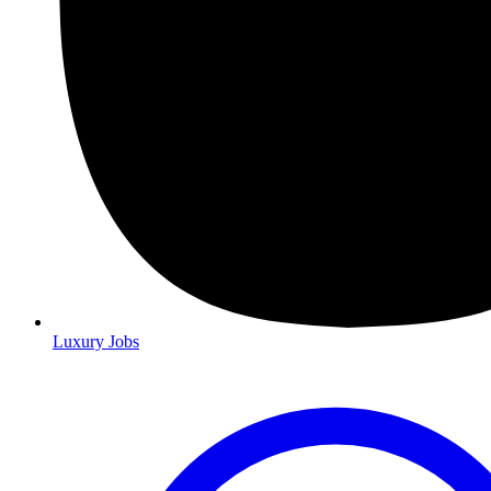
Luxury Jobs