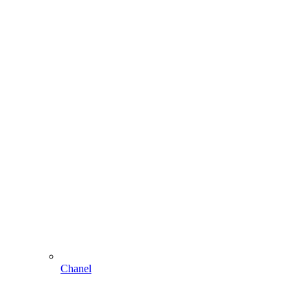
Chanel