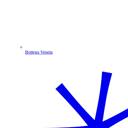
Bottega Veneta