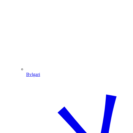
Bvlgari