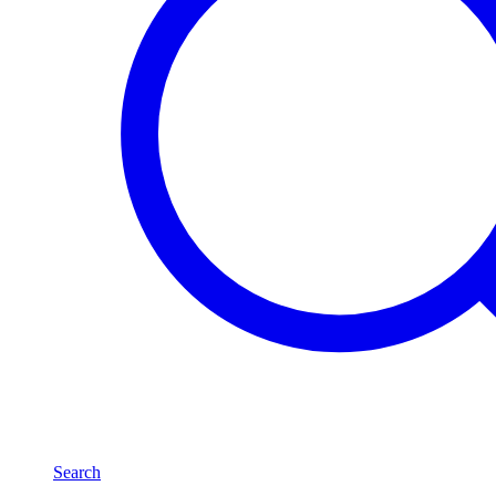
Search