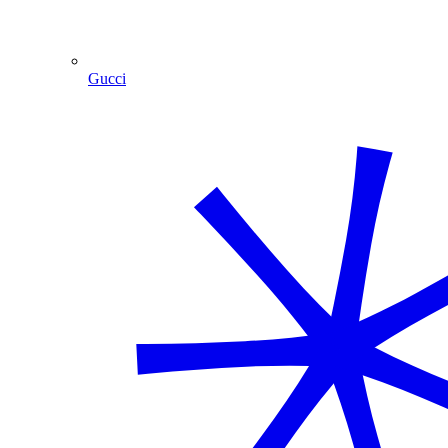
Gucci