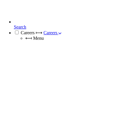
Search
Careers
⟼
Careers
⟻
Menu