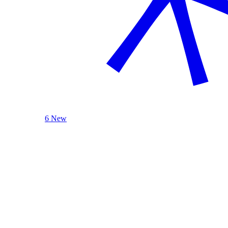
6 New