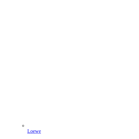
Loewe