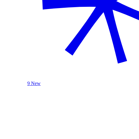
9 New