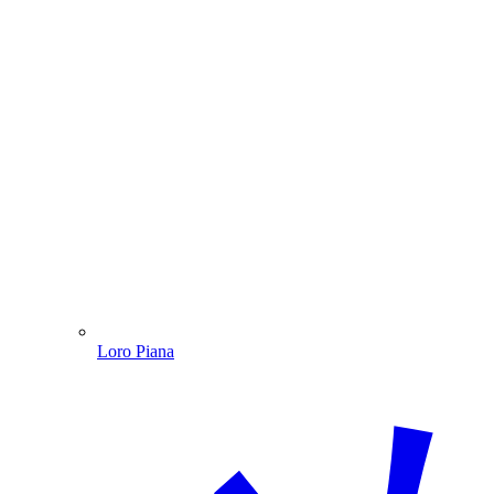
Loro Piana