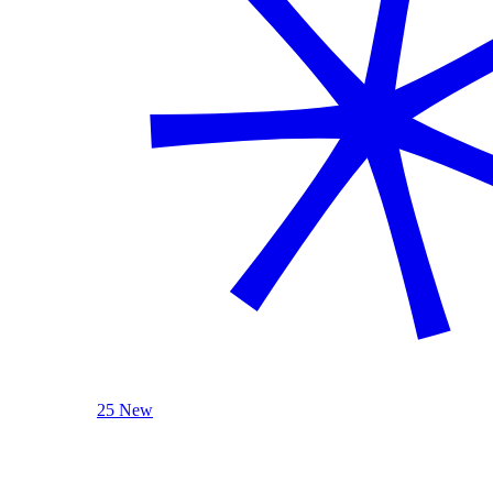
25 New