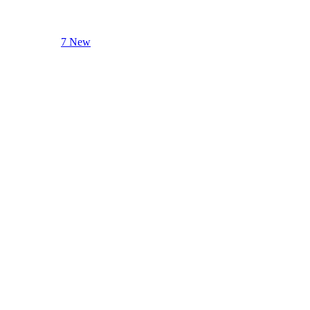
7 New