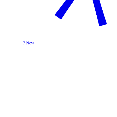
7 New