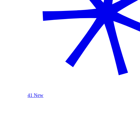
41 New