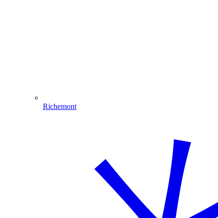
Richemont