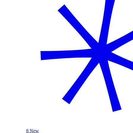
8 New