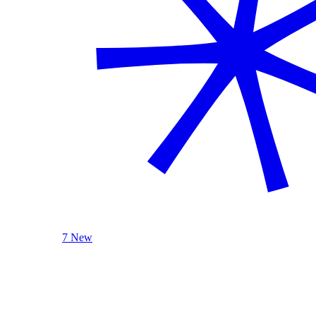
7 New