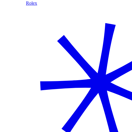
Rolex