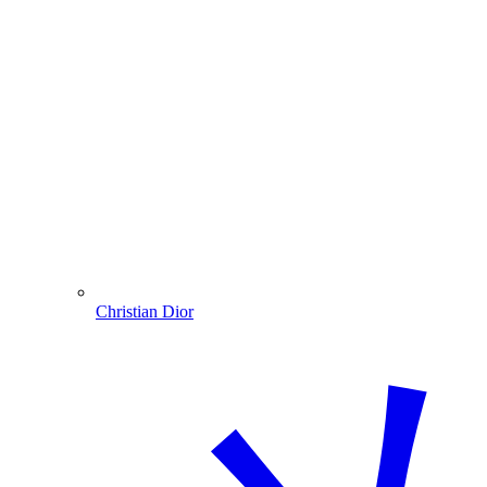
Christian Dior