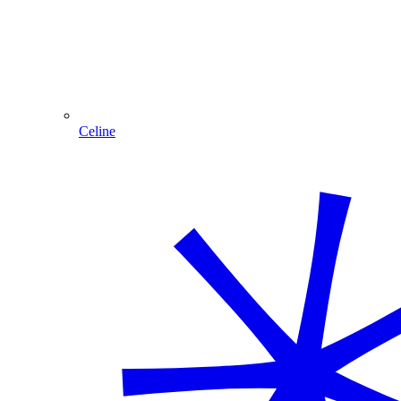
Celine