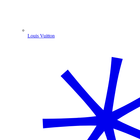
Louis Vuitton