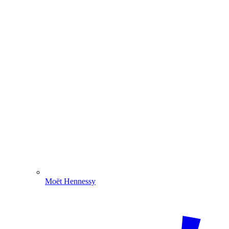
Moët Hennessy