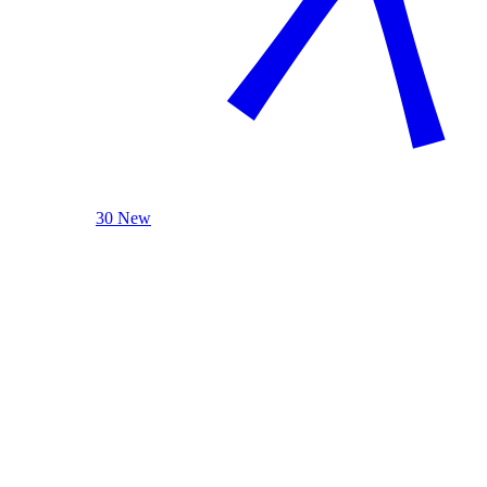
30 New