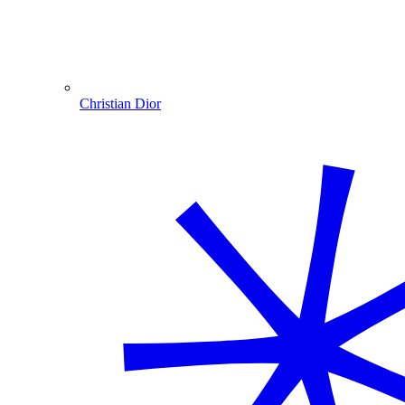
Christian Dior