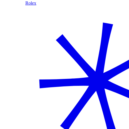
Rolex