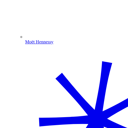
Moët Hennessy