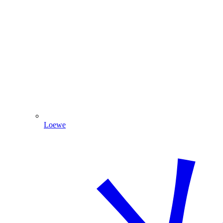
Loewe