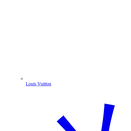
Louis Vuitton