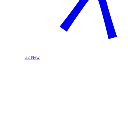
32 New