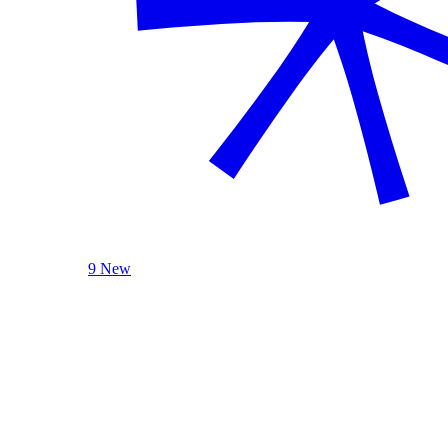
9 New