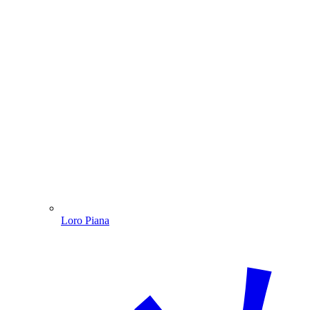
Loro Piana