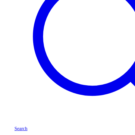
Search