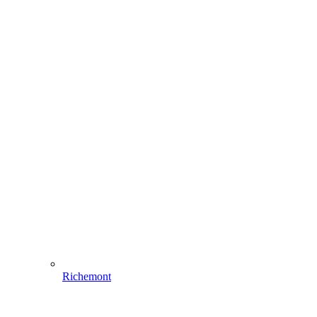
Richemont