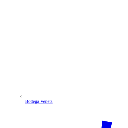
Bottega Veneta