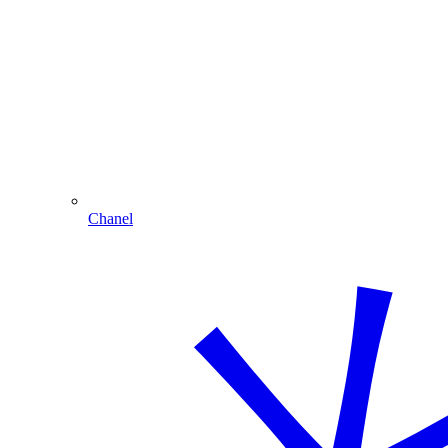
Chanel