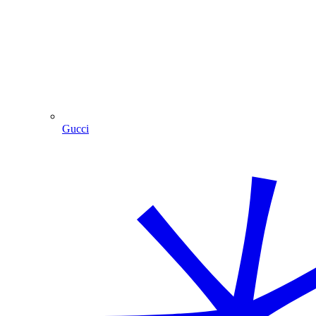
Gucci