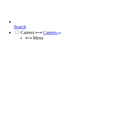
Search
Careers
⟼
Careers
⟻
Menu