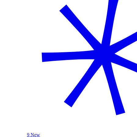
9 New