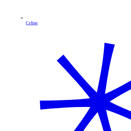
Celine