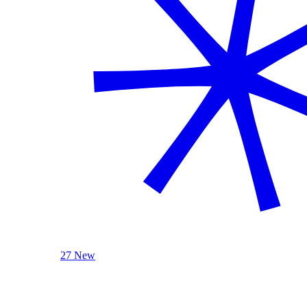
27 New