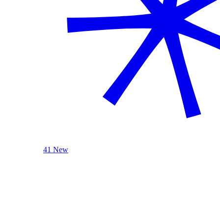
41 New