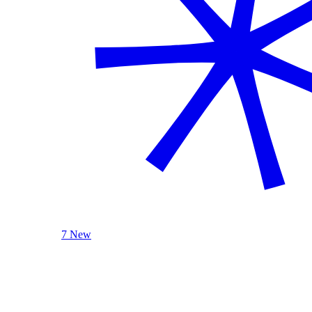
7 New