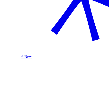
6 New