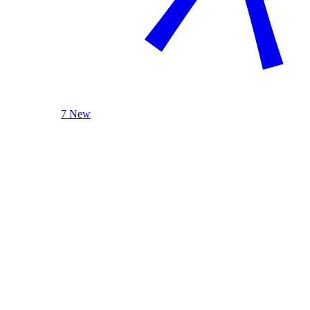
7 New