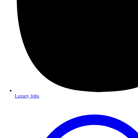
Luxury Jobs