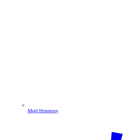
Moët Hennessy