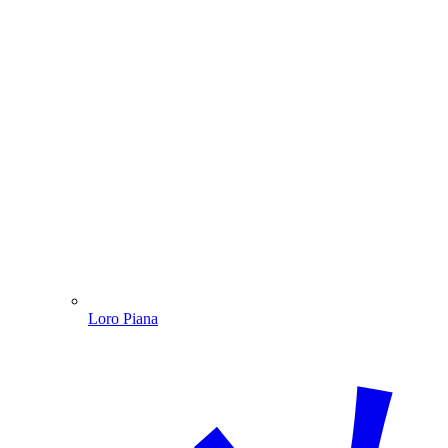
Loro Piana