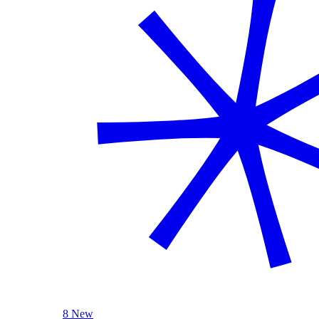
8 New