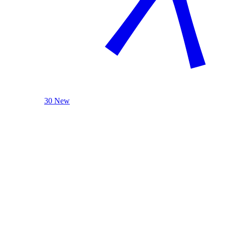
30 New