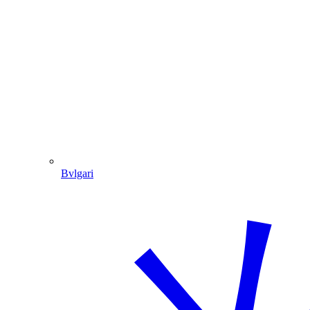
Bvlgari