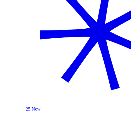
25 New