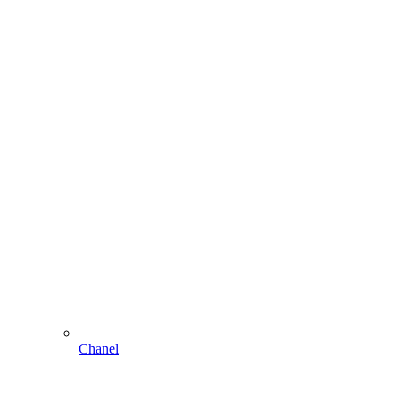
Chanel