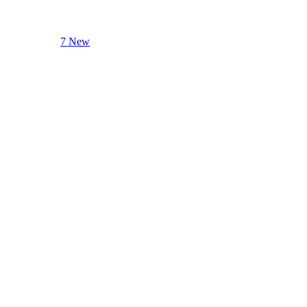
7 New