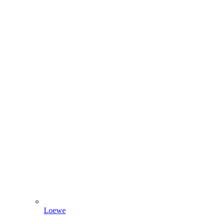
Loewe