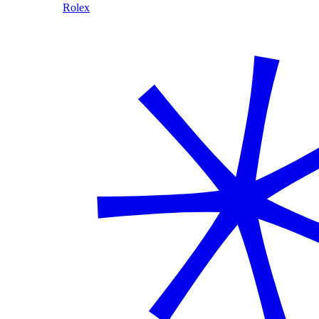
Rolex