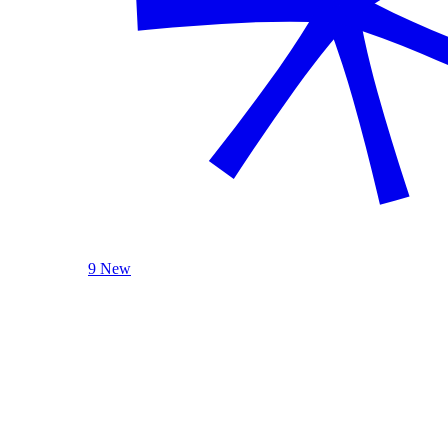
9 New