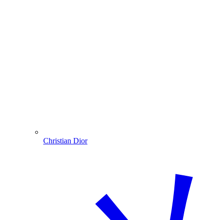
Christian Dior