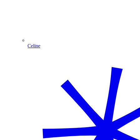
Celine