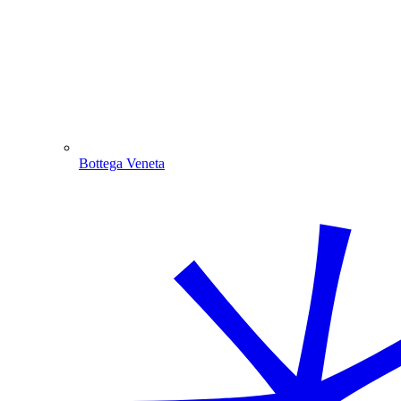
Bottega Veneta