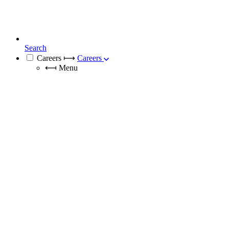
Search
Careers
⟼
Careers
⟻
Menu