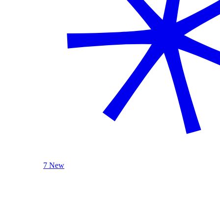
7 New