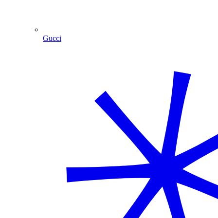
Gucci