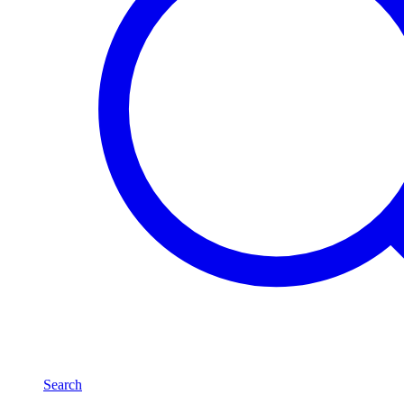
Search