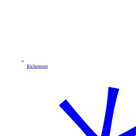
Richemont