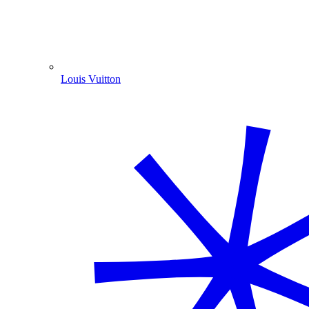
Louis Vuitton