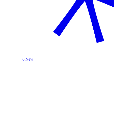
6 New