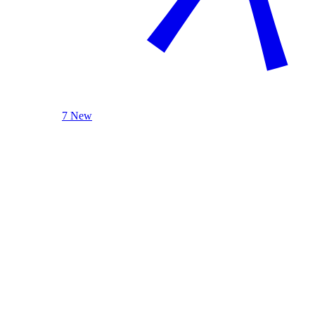
7 New