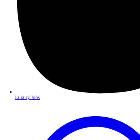
Luxury Jobs