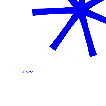
41 New