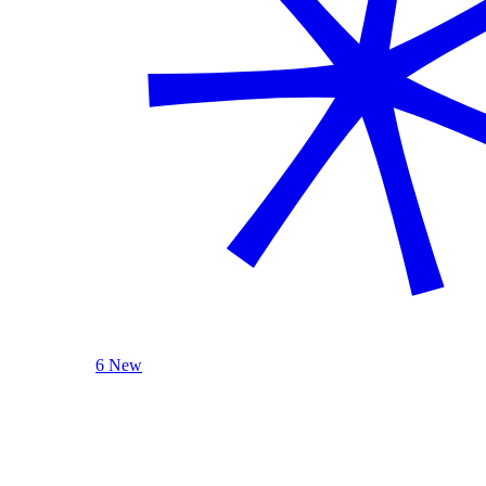
6 New