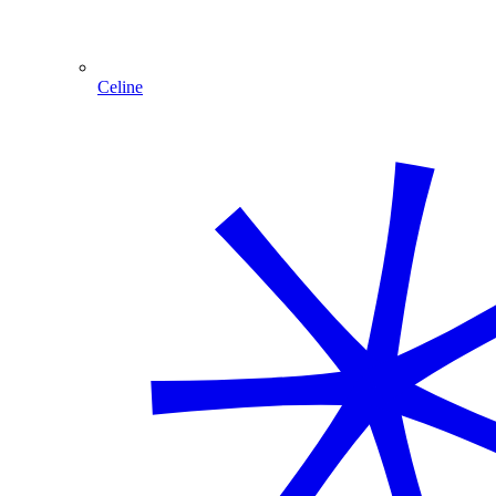
Celine