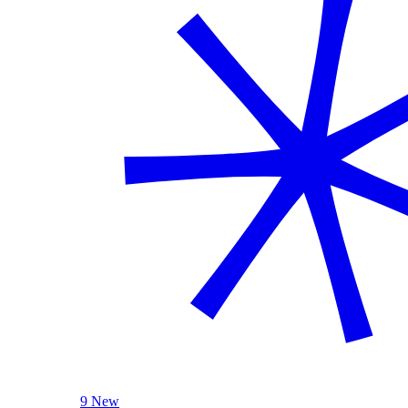
9 New