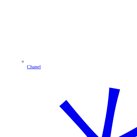
Chanel