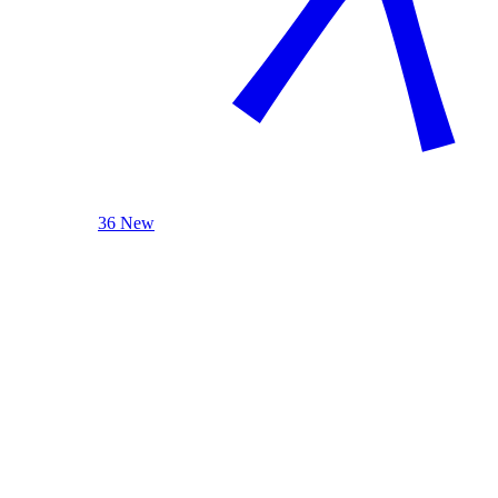
36 New