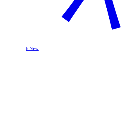
6 New