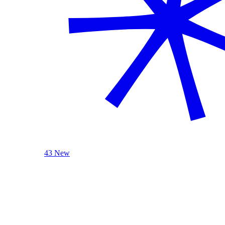
43 New