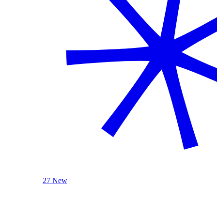
27 New