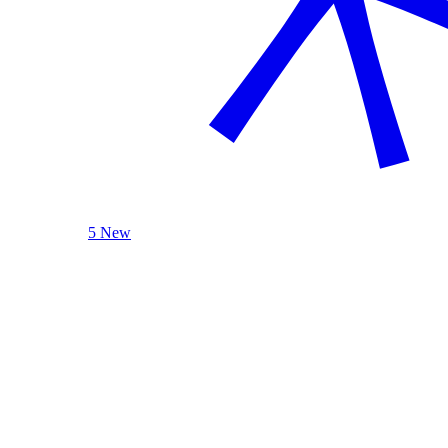
5 New