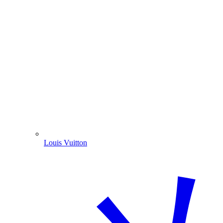
Louis Vuitton