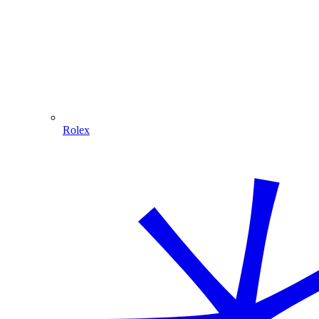
Rolex