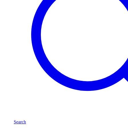
Search