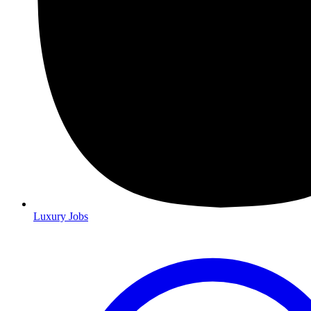
Luxury Jobs