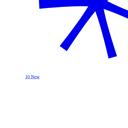
10 New