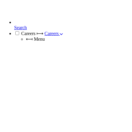
Search
Careers
⟼
Careers
⟻
Menu