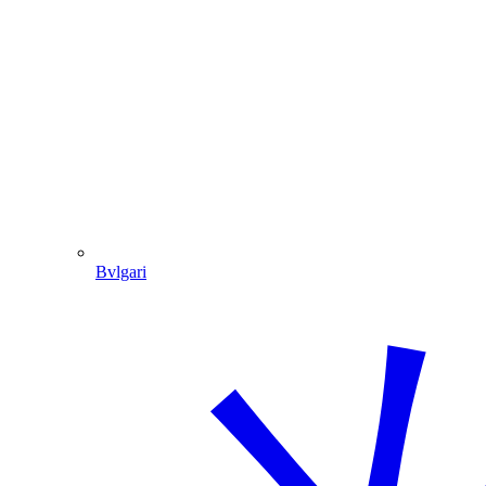
Bvlgari