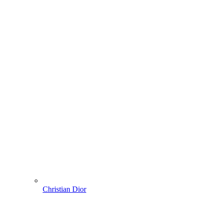
Christian Dior