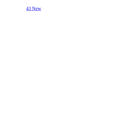
43 New