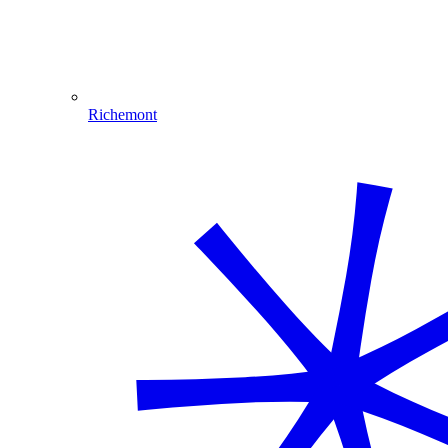
Richemont