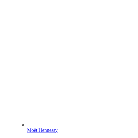
Moët Hennessy