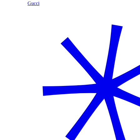
Gucci