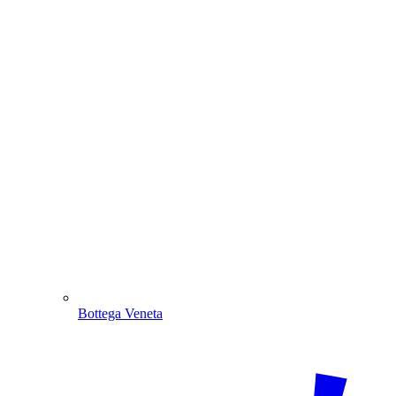
Bottega Veneta