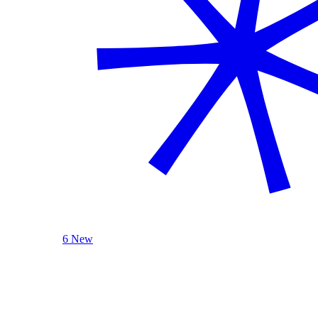
6 New