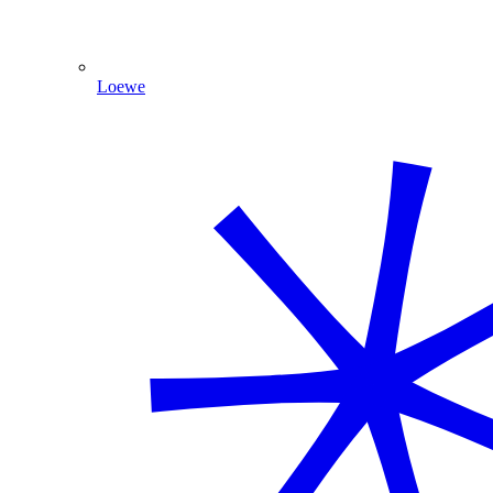
Loewe