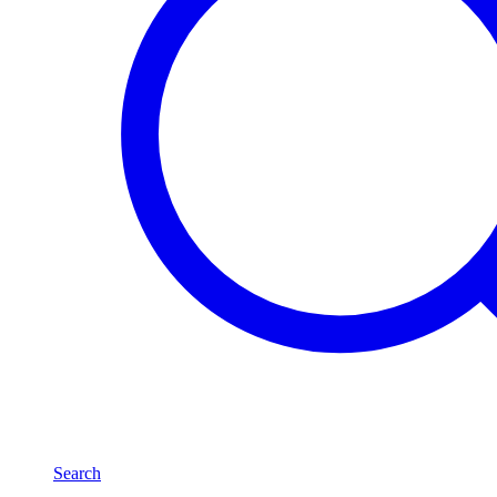
Search