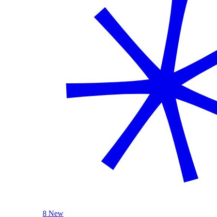
8 New