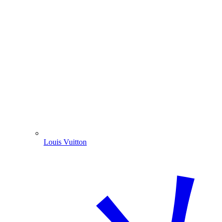
Louis Vuitton