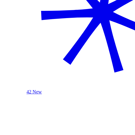
42 New