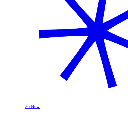
26 New