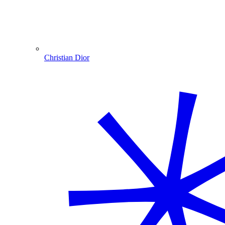
Christian Dior