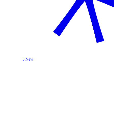
5 New