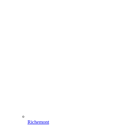
Richemont