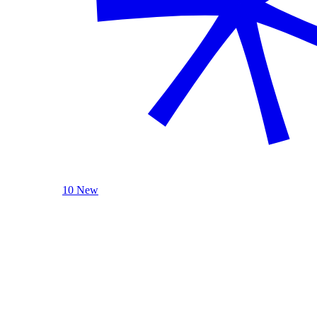
10 New