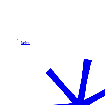
Rolex