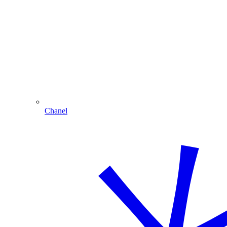
Chanel