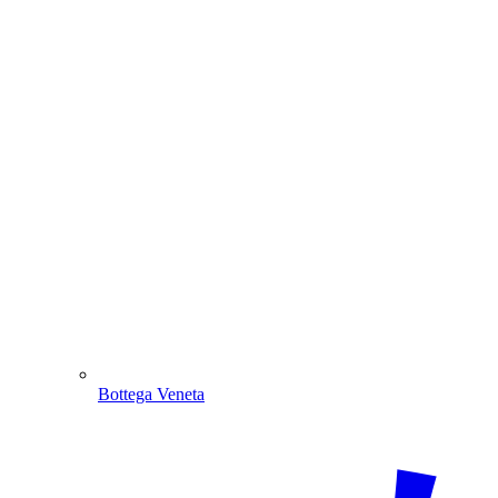
Bottega Veneta