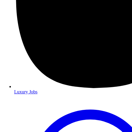
Luxury Jobs