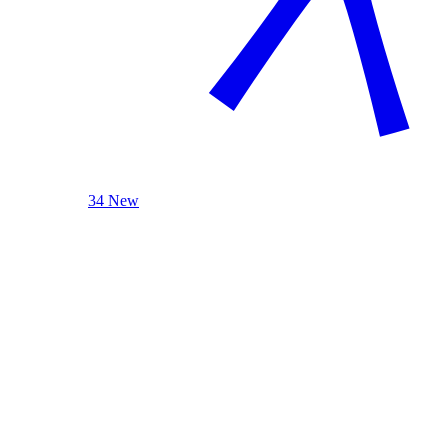
34 New