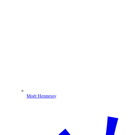
Moët Hennessy