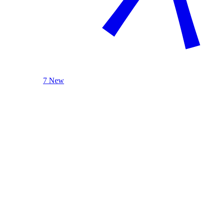
7 New