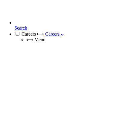
Search
Careers
⟼
Careers
⟻
Menu