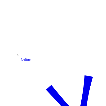
Celine