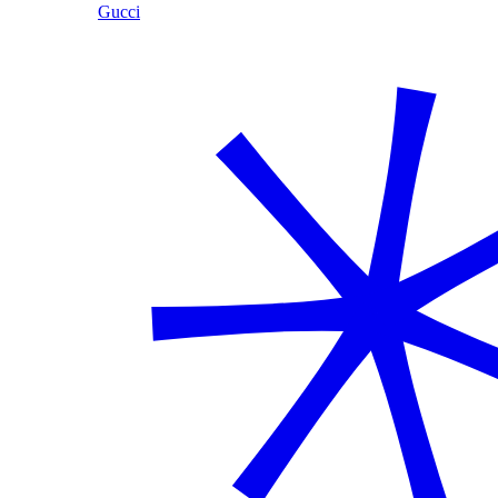
Gucci