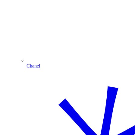
Chanel