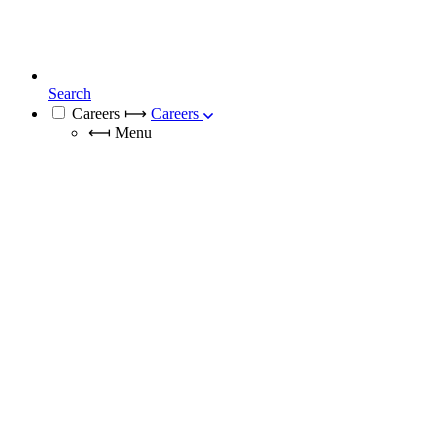
Search
Careers
⟼
Careers
⟻
Menu