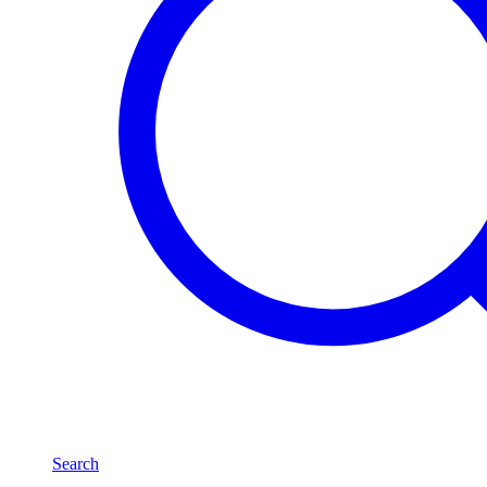
Search