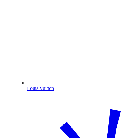
Louis Vuitton