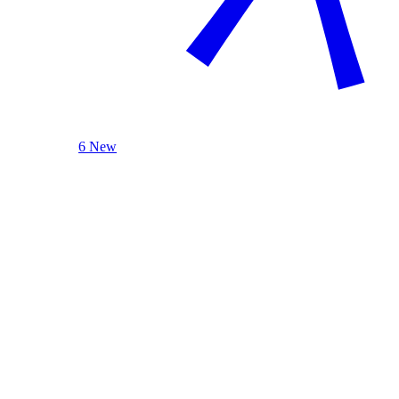
6 New