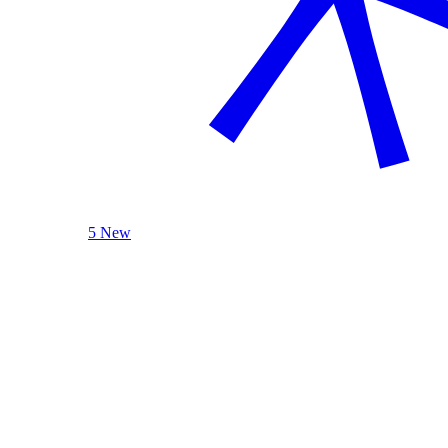
5 New