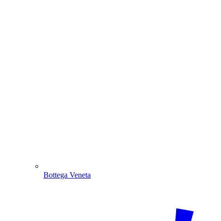
Bottega Veneta