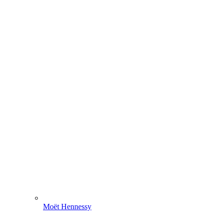
Moët Hennessy