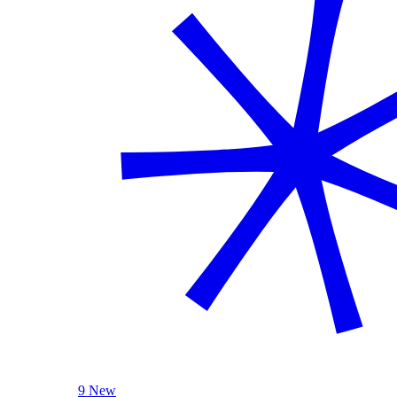
9 New