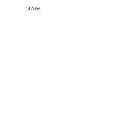
43 New