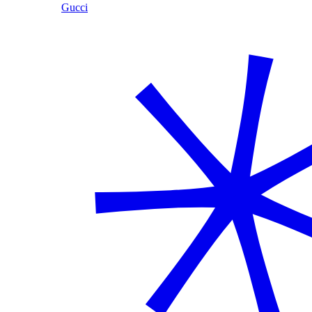
Gucci