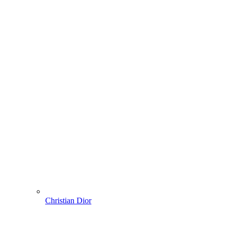
Christian Dior