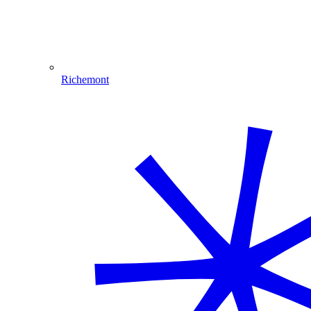
Richemont