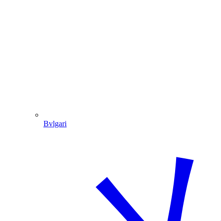
Bvlgari