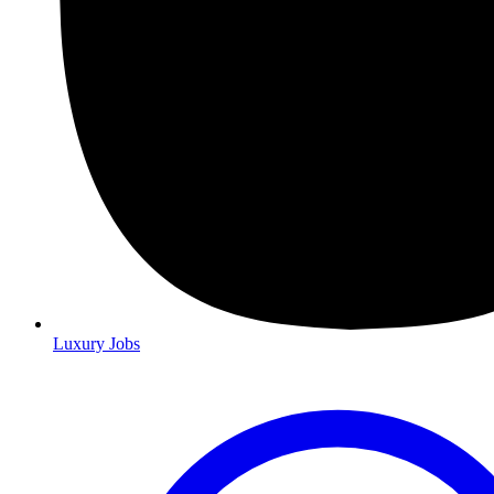
Luxury Jobs