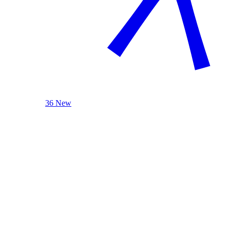
36 New