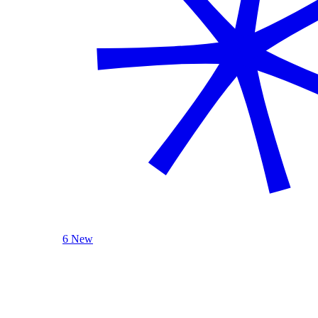
6 New