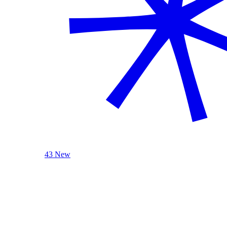
43 New