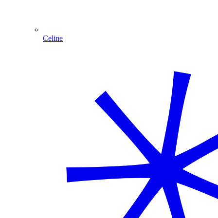
Celine