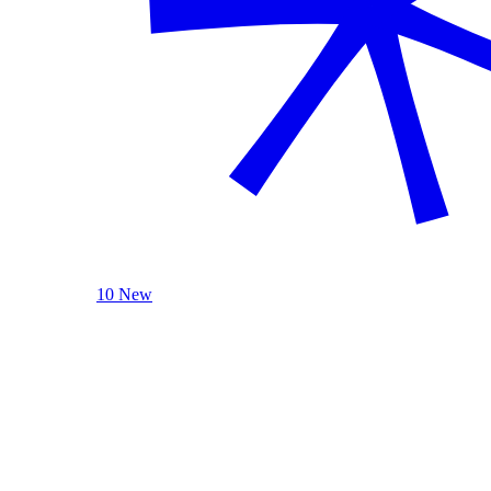
10 New