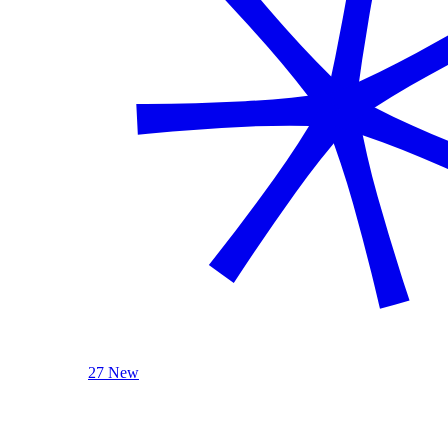
27 New