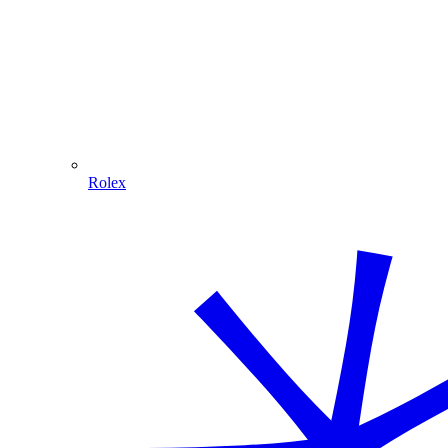
Rolex