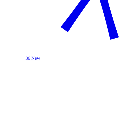
36 New