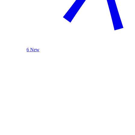
6 New