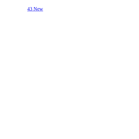
43 New