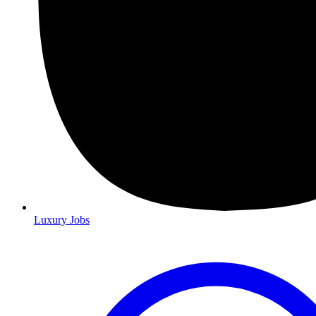
Luxury Jobs