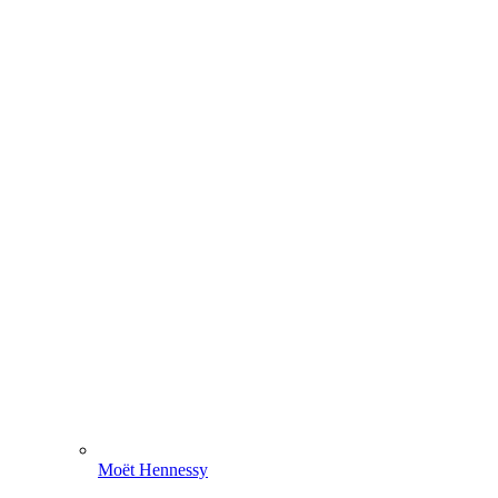
Moët Hennessy