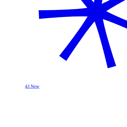
43 New