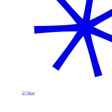
27 New