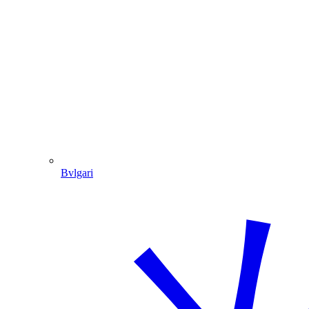
Bvlgari