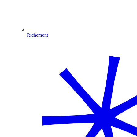
Richemont