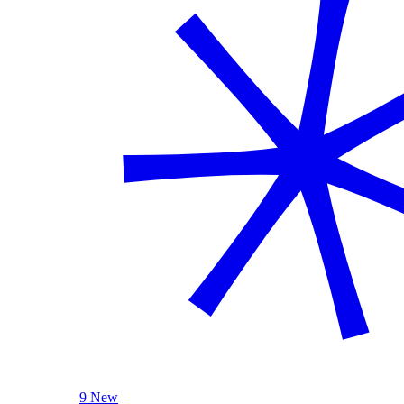
9 New