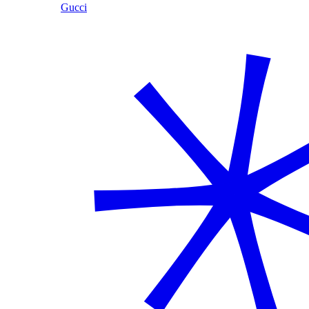
Gucci