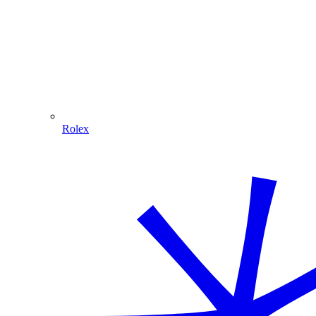
Rolex