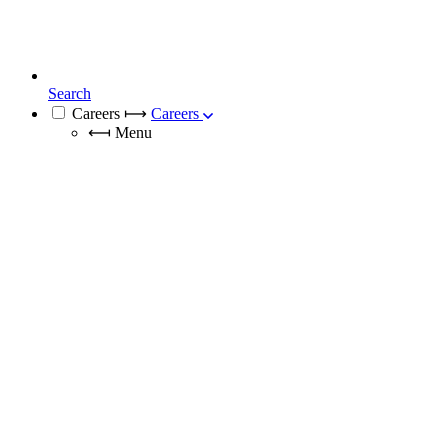
Search
Careers
⟼
Careers
⟻
Menu