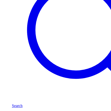
Search