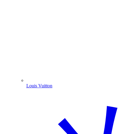
Louis Vuitton