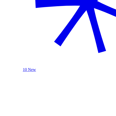
10 New