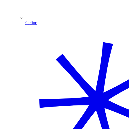
Celine