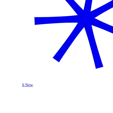
6 New