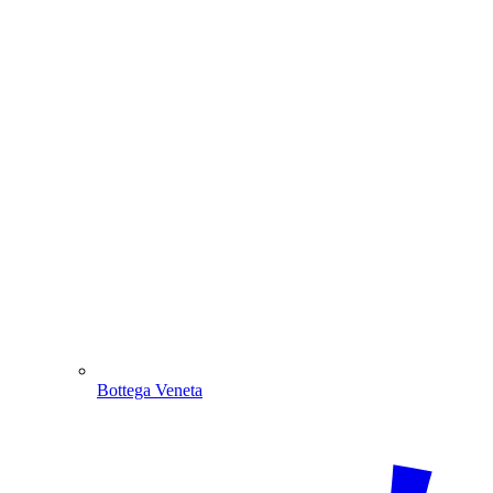
Bottega Veneta