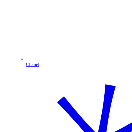
Chanel