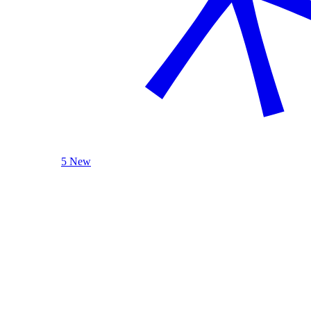
5 New