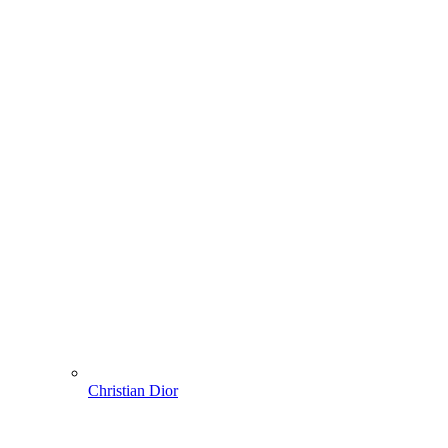
Christian Dior