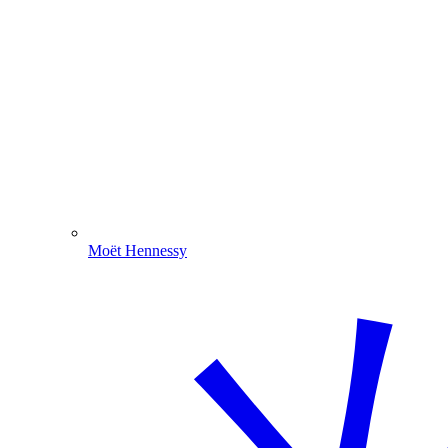
Moët Hennessy