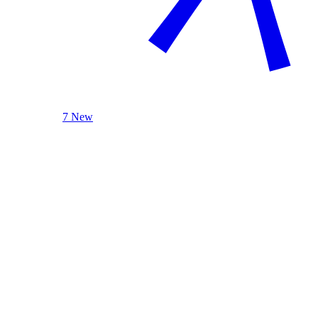
7 New