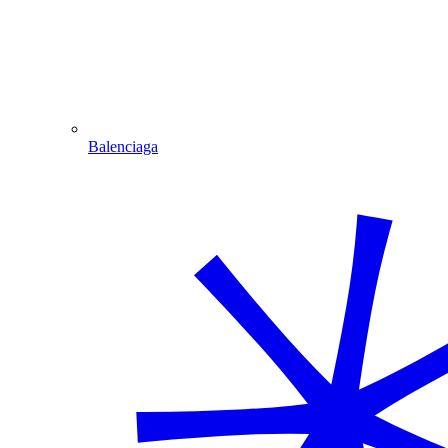
Balenciaga