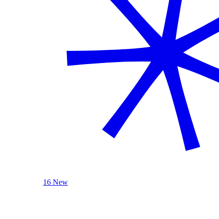
16 New