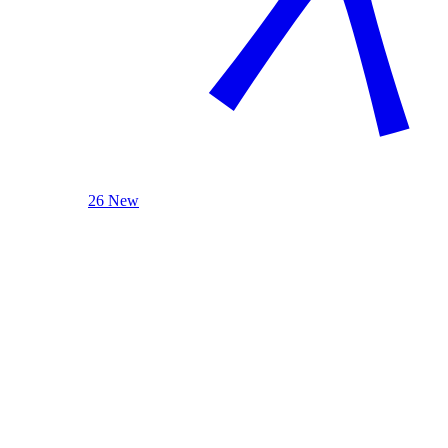
26 New