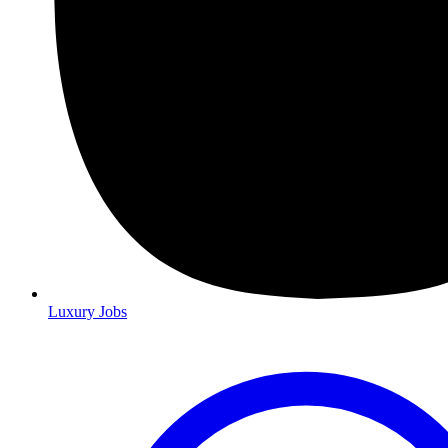
Luxury Jobs