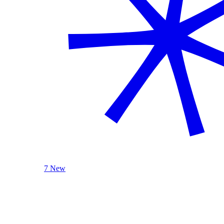
7 New