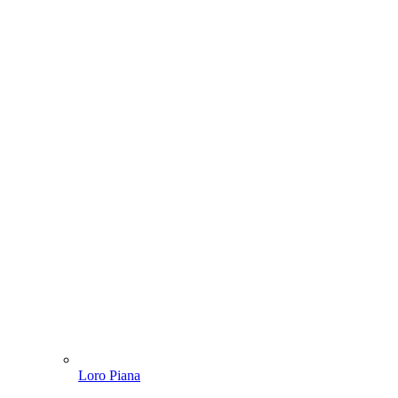
Loro Piana