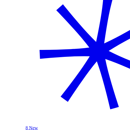
8 New