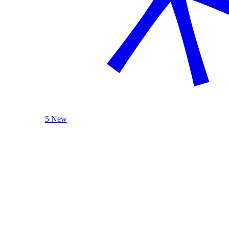
5 New