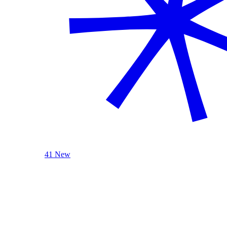
41 New