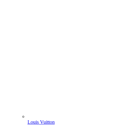
Louis Vuitton