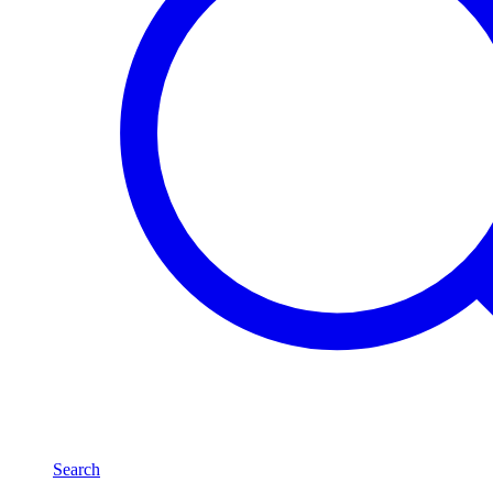
Search