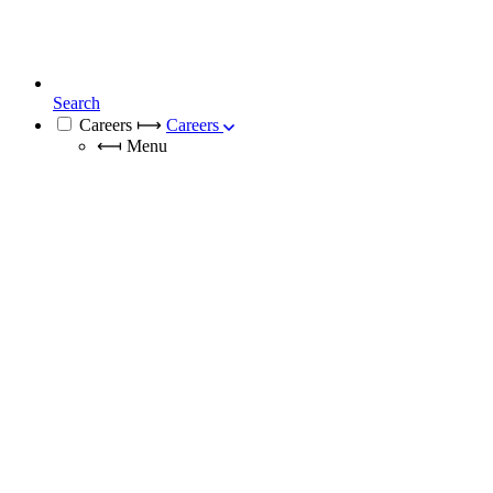
Search
Careers
⟼
Careers
⟻
Menu