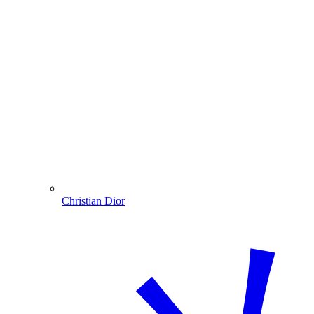
Christian Dior