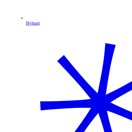
Bvlgari