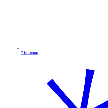
Richemont