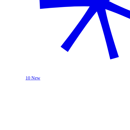
10 New