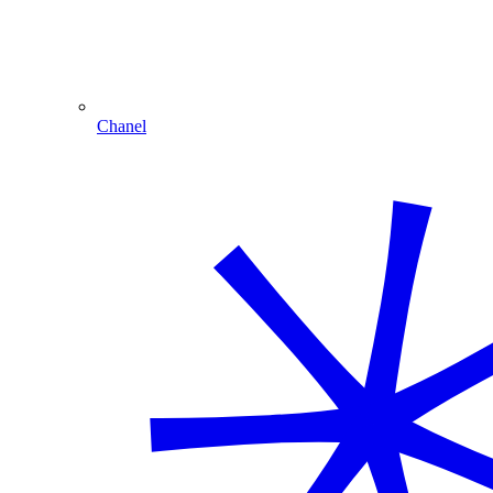
Chanel