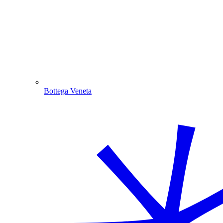
Bottega Veneta