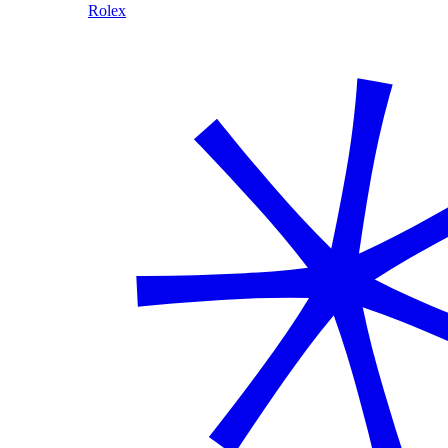
Rolex