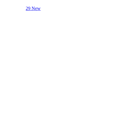
29 New