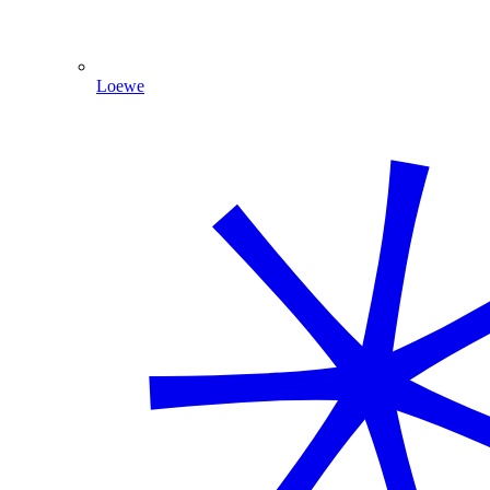
Loewe