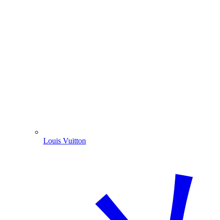
Louis Vuitton