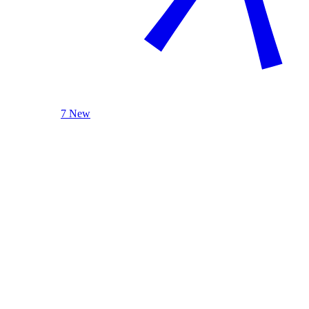
7 New