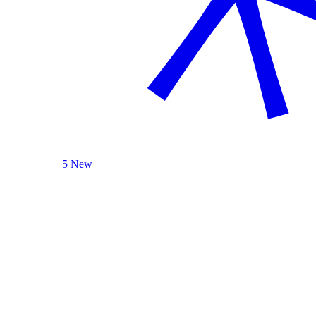
5 New