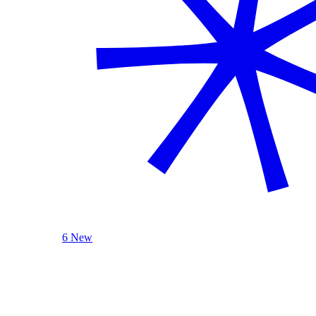
6 New