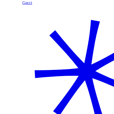
Gucci