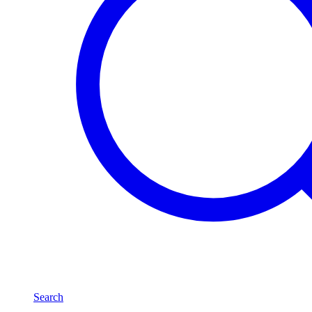
Search