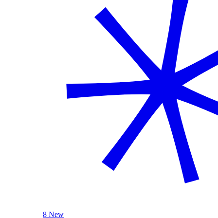
8 New