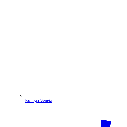
Bottega Veneta