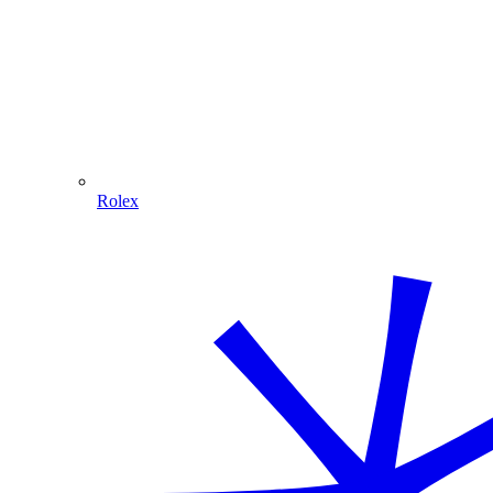
Rolex