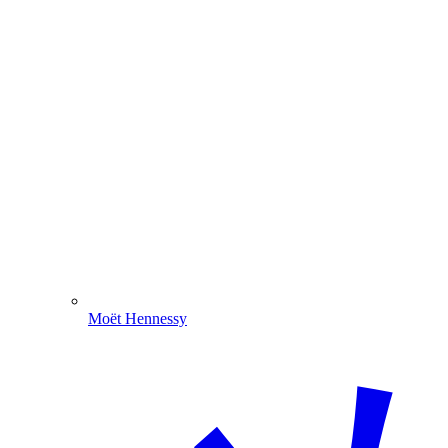
Moët Hennessy