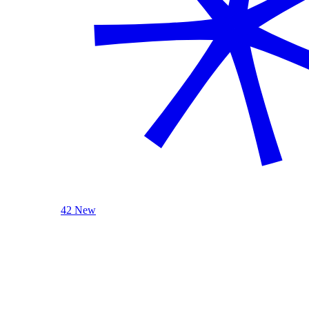
42 New