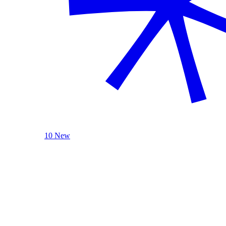
10 New