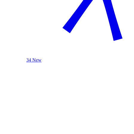
34 New