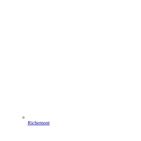
Richemont