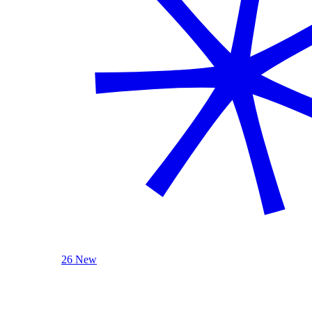
26 New