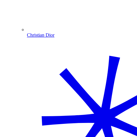
Christian Dior