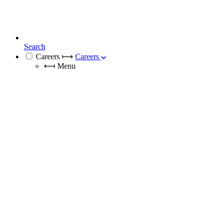
Search
Careers
⟼
Careers
⟻
Menu