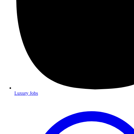
Luxury Jobs