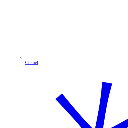
Chanel