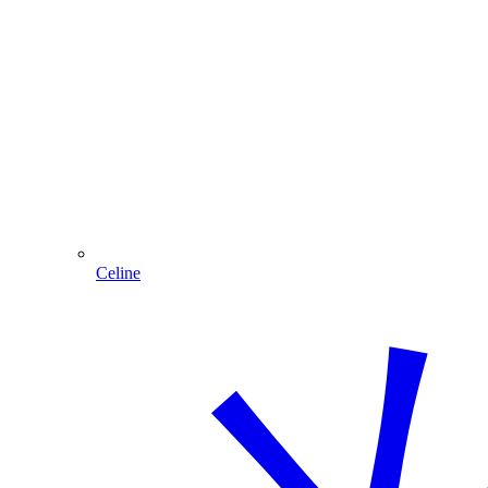
Celine