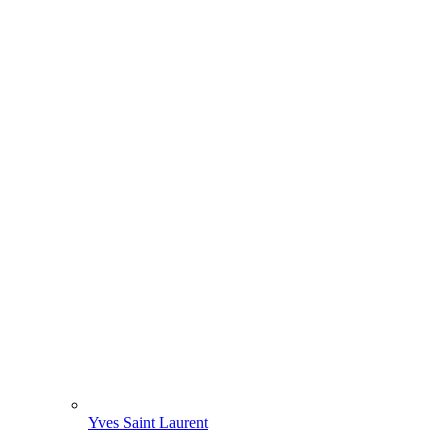
Yves Saint Laurent