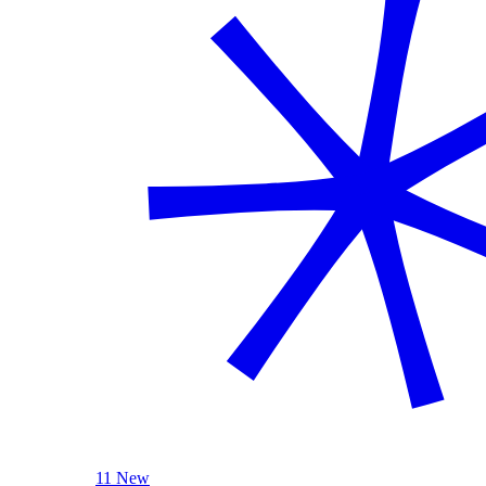
11 New