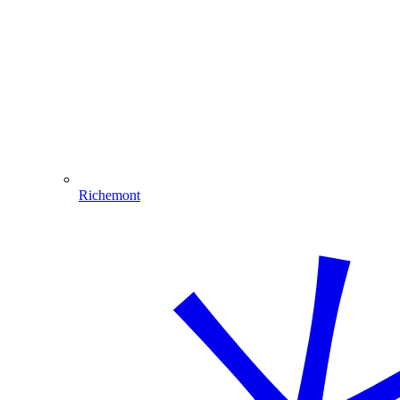
Richemont