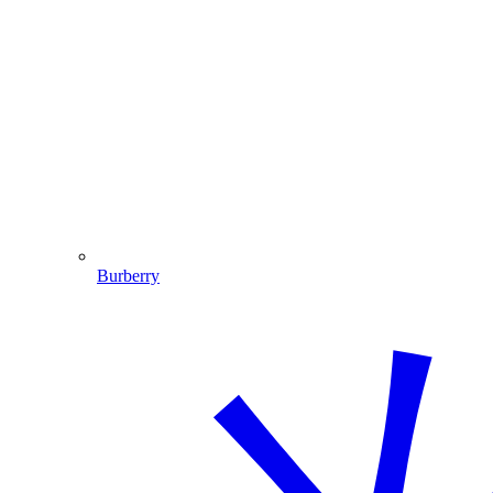
Burberry