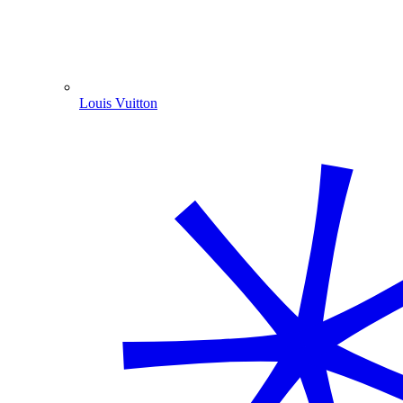
Louis Vuitton