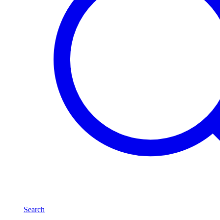
Search