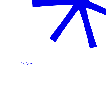
13 New