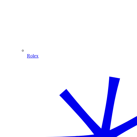
Rolex