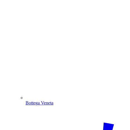
Bottega Veneta