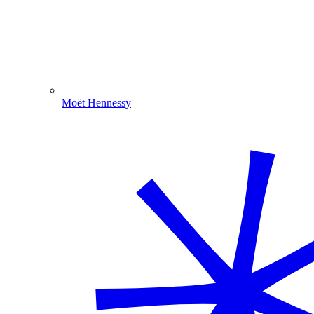
Moët Hennessy