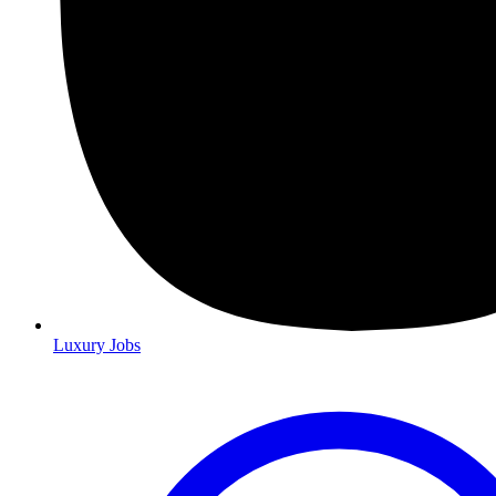
Luxury Jobs