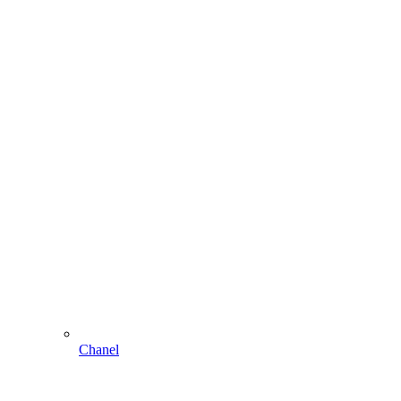
Chanel