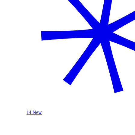
14 New