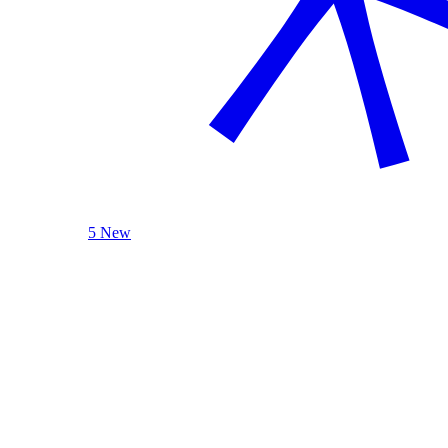
5 New