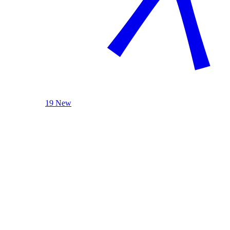
19 New