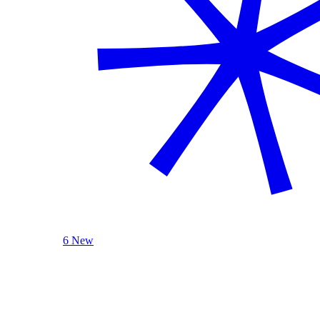
6 New