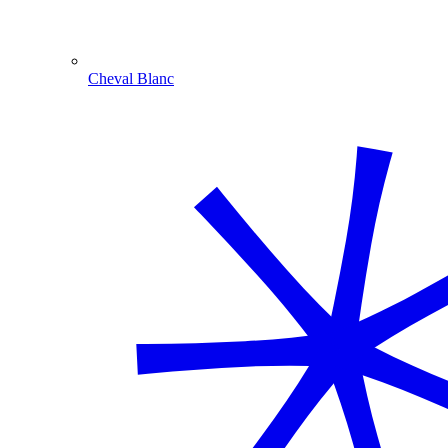
Cheval Blanc