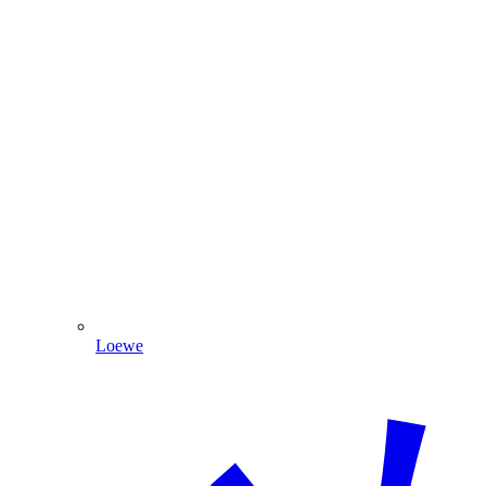
Loewe