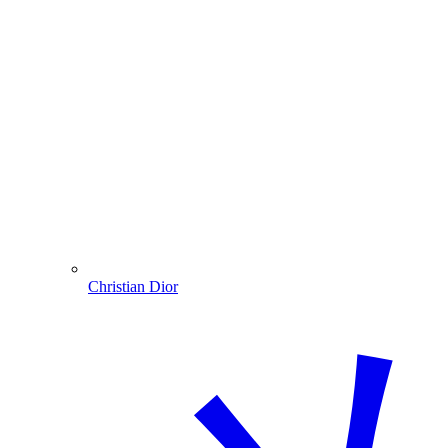
Christian Dior