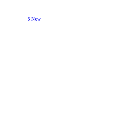
5 New