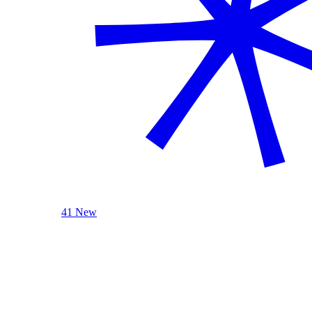
41 New