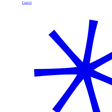
Gucci