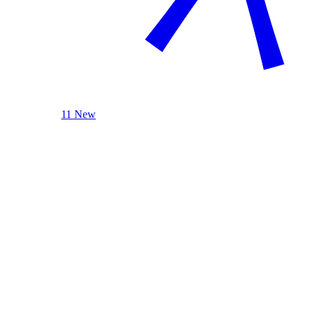
11 New