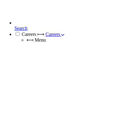
Search
Careers
⟼
Careers
⟻
Menu