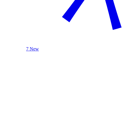
7 New