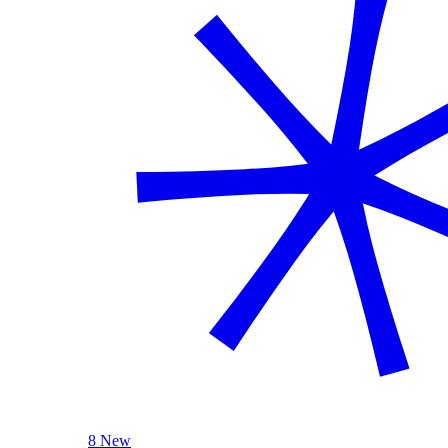
8 New