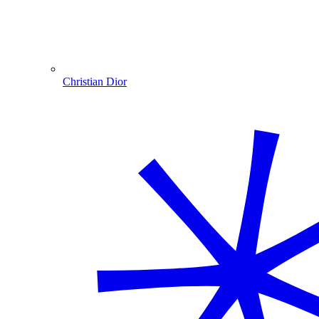
Christian Dior