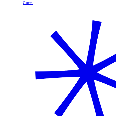
Gucci