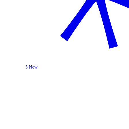
5 New