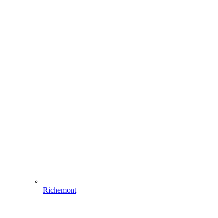
Richemont