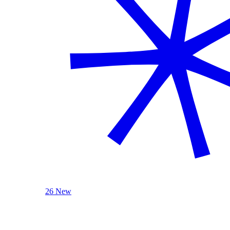
26 New