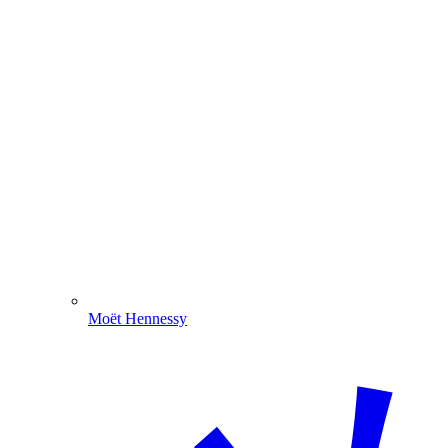
Moët Hennessy