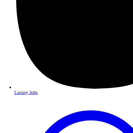
Luxury Jobs