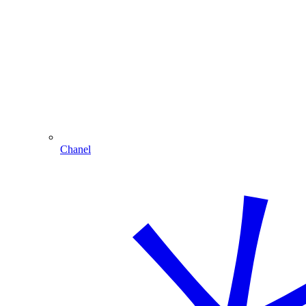
Chanel