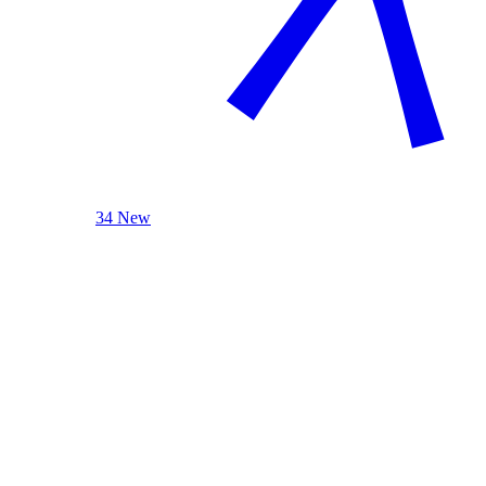
34 New