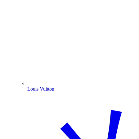
Louis Vuitton