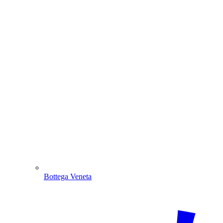
Bottega Veneta