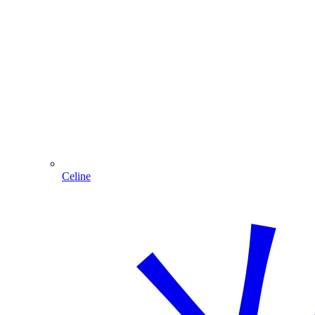
Celine