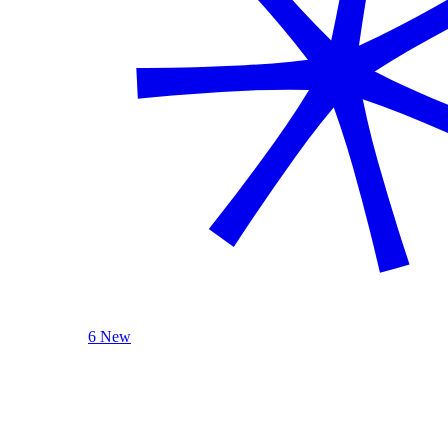
6 New