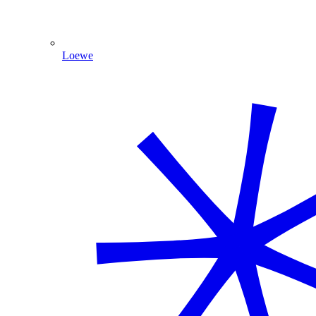
Loewe