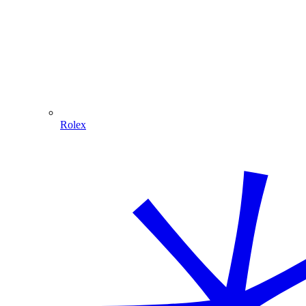
Rolex