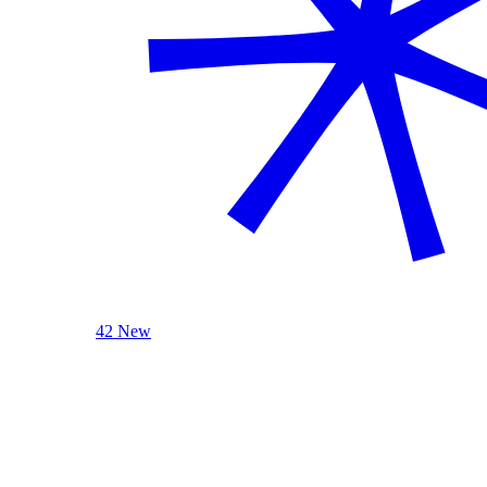
42 New