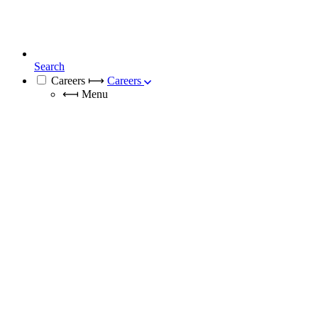
Search
Careers
⟼
Careers
⟻
Menu