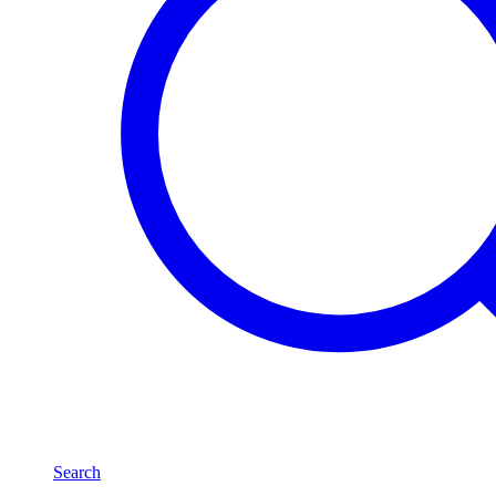
Search