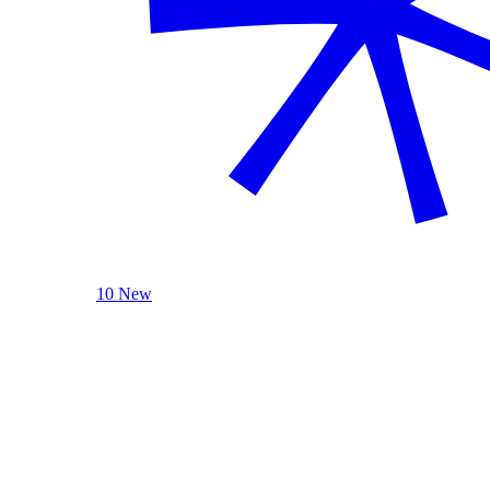
10 New