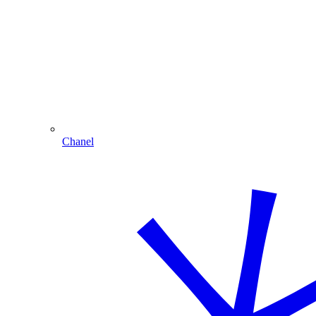
Chanel