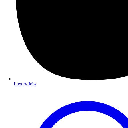
Luxury Jobs