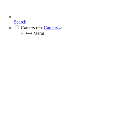
Search
Careers
⟼
Careers
⟻
Menu