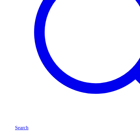
Search