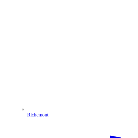
Richemont