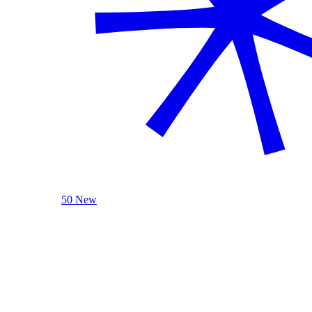
50 New