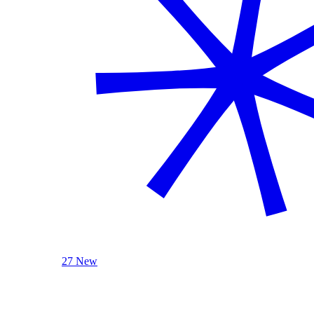
27 New