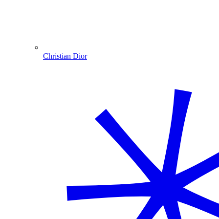
Christian Dior