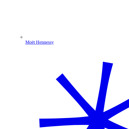
Moët Hennessy