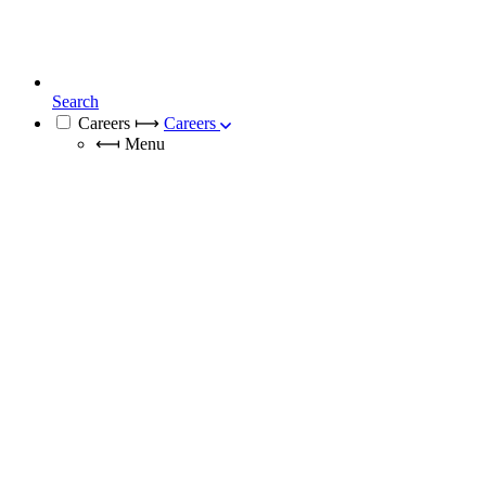
Search
Careers
⟼
Careers
⟻
Menu