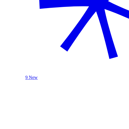
9 New