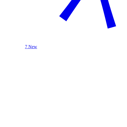
7 New