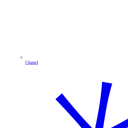
Chanel