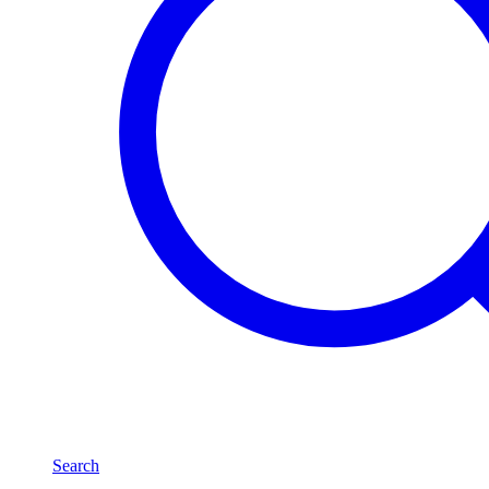
Search