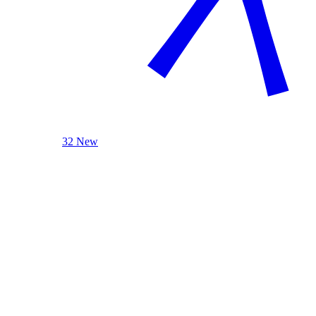
32 New