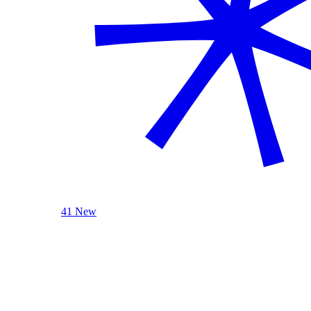
41 New