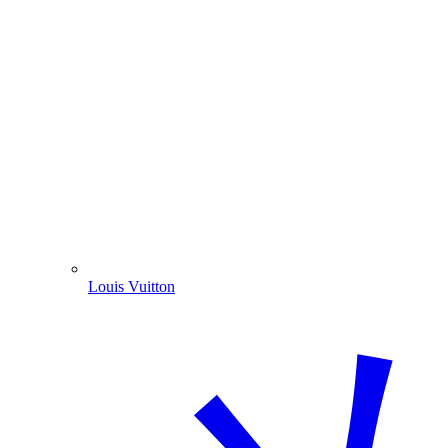
Louis Vuitton