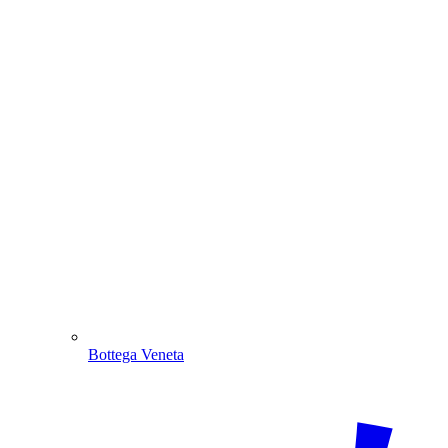
Bottega Veneta