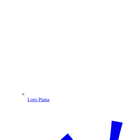
Loro Piana