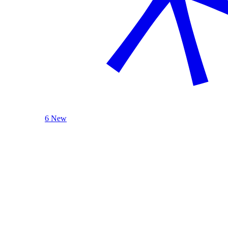
6 New