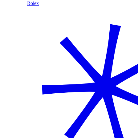
Rolex