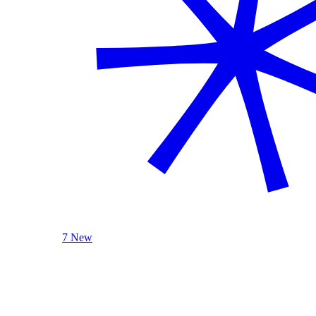
7 New