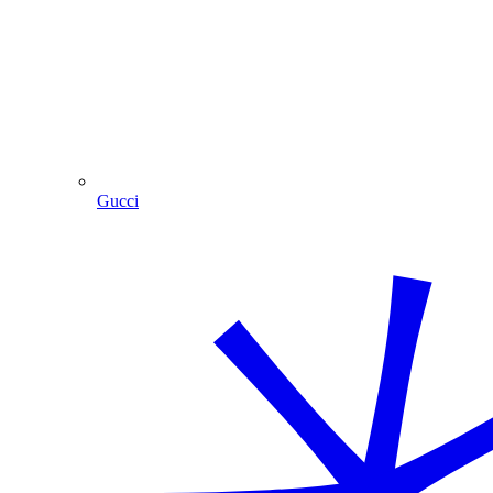
Gucci