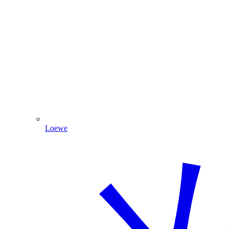
Loewe