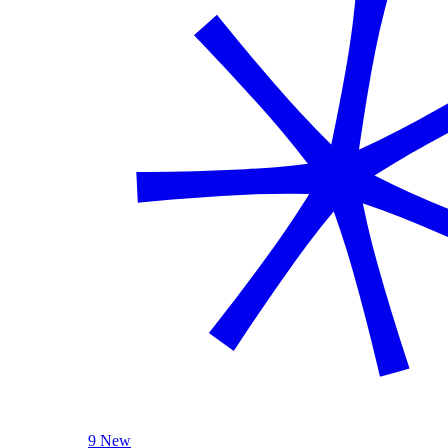
9 New