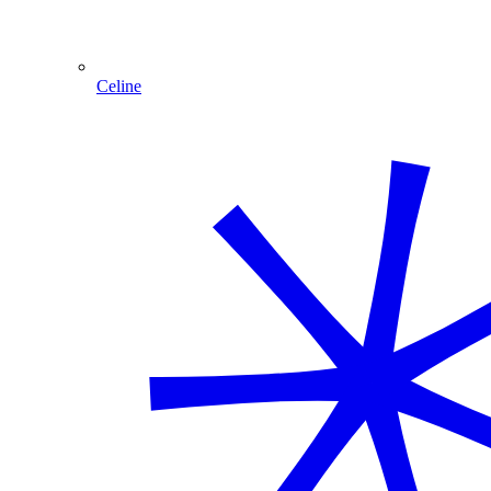
Celine