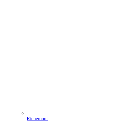
Richemont