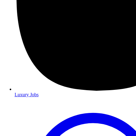
Luxury Jobs