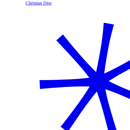
Christian Dior