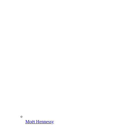
Moët Hennessy