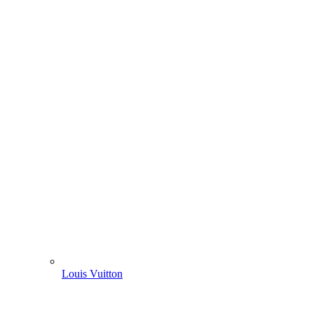
Louis Vuitton