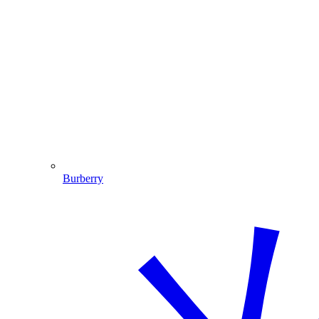
Burberry