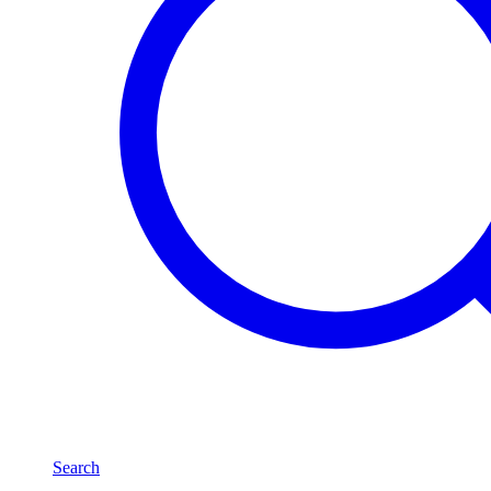
Search