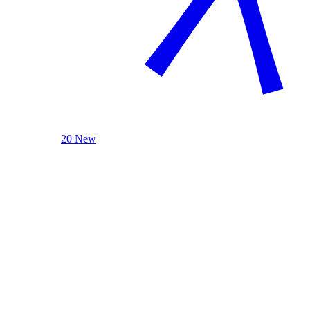
20 New