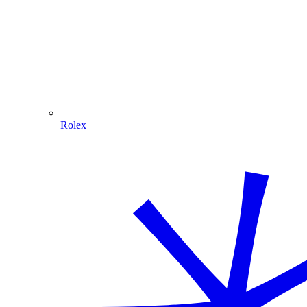
Rolex