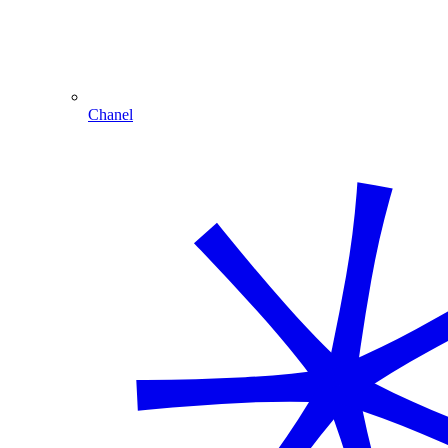
Chanel