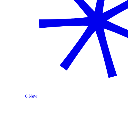
6 New