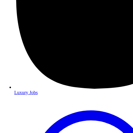
Luxury Jobs