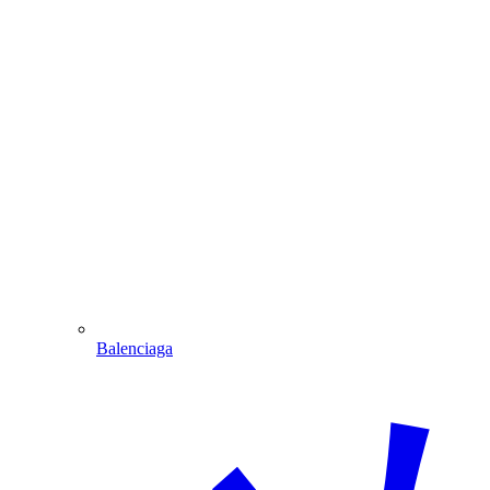
Balenciaga