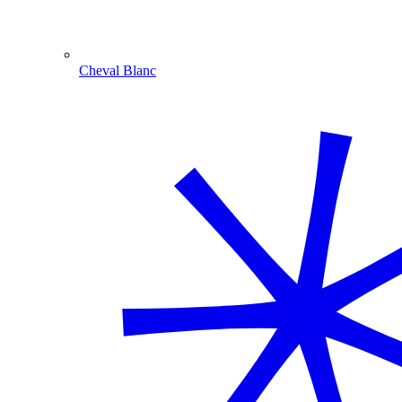
Cheval Blanc