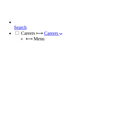
Search
Careers
⟼
Careers
⟻
Menu