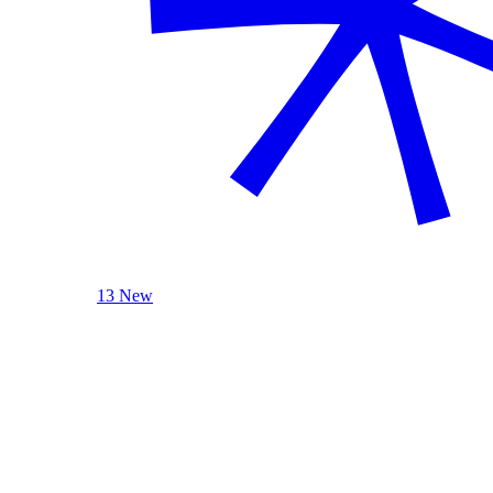
13 New