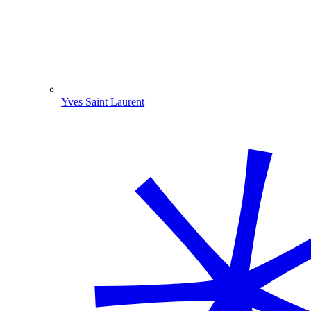
Yves Saint Laurent