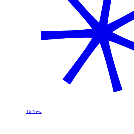
16 New