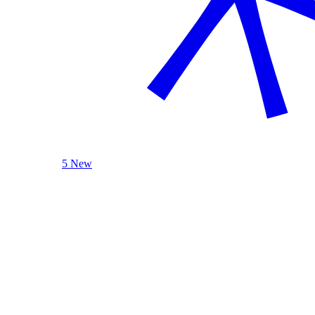
5 New