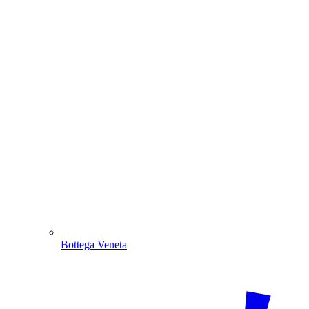
Bottega Veneta