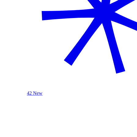
42 New