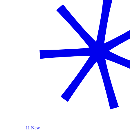
11 New