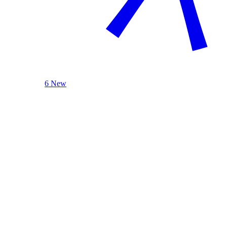
6 New