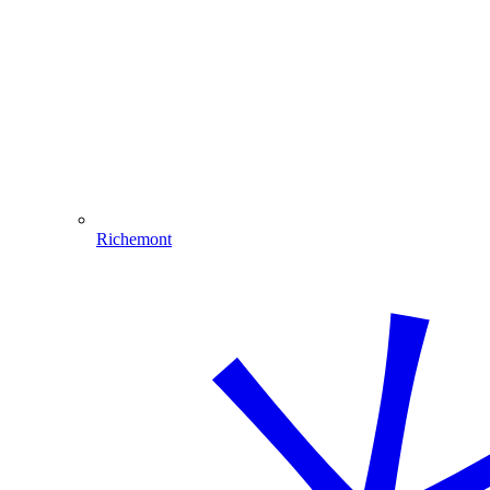
Richemont