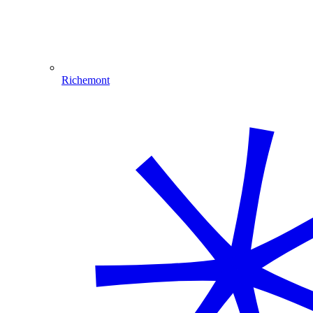
Richemont