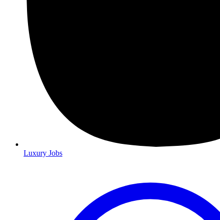
Luxury Jobs