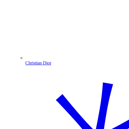
Christian Dior