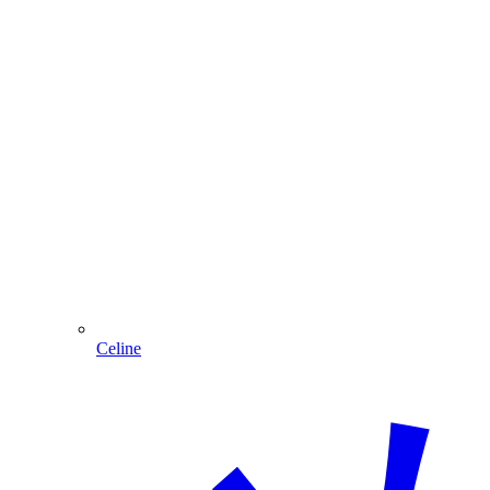
Celine