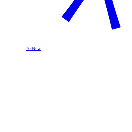
10 New