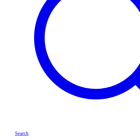
Search