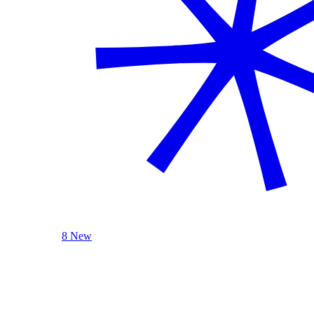
8 New