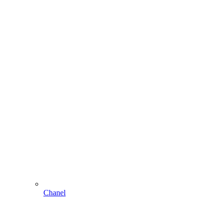
Chanel