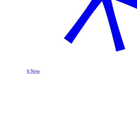
6 New