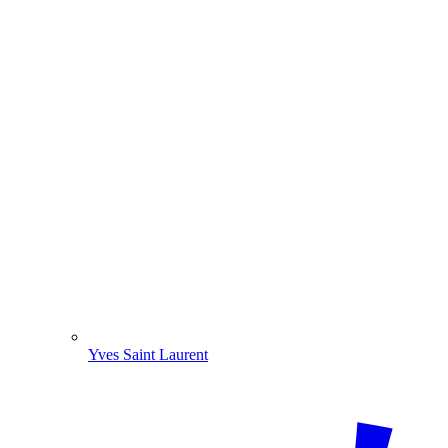
Yves Saint Laurent