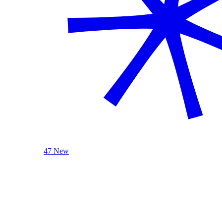
47 New