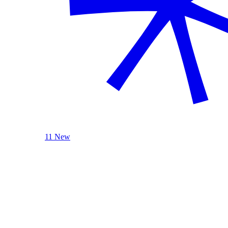
11 New