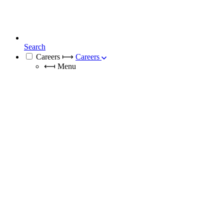
Search
Careers
⟼
Careers
⟻
Menu