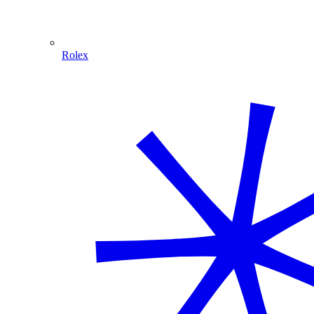
Rolex