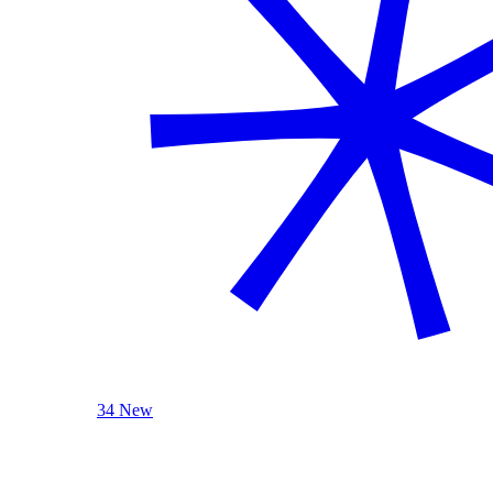
34 New