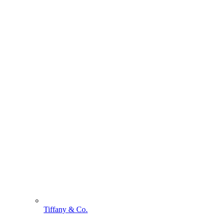
Tiffany & Co.