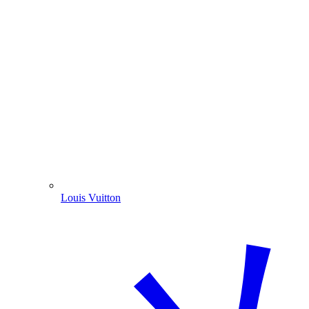
Louis Vuitton