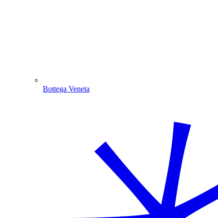
Bottega Veneta