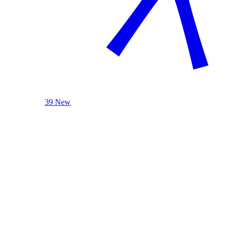
39 New