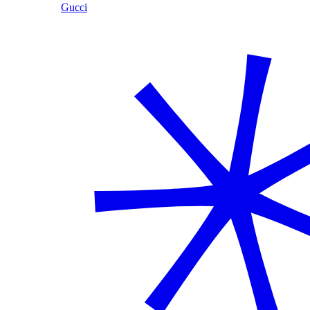
Gucci