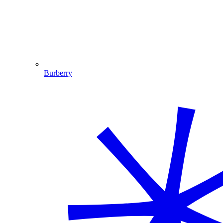
Burberry