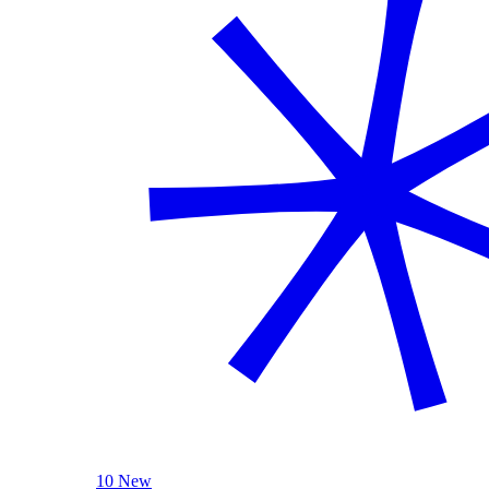
10 New