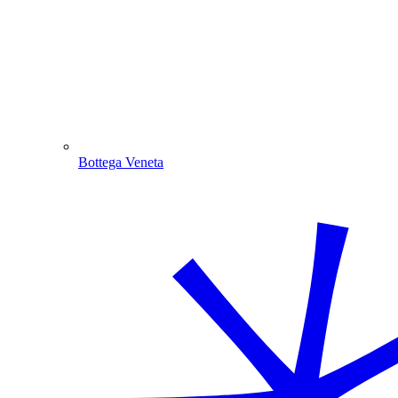
Bottega Veneta