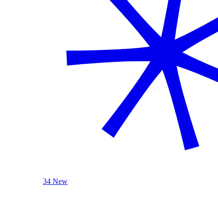
34 New