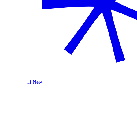
11 New