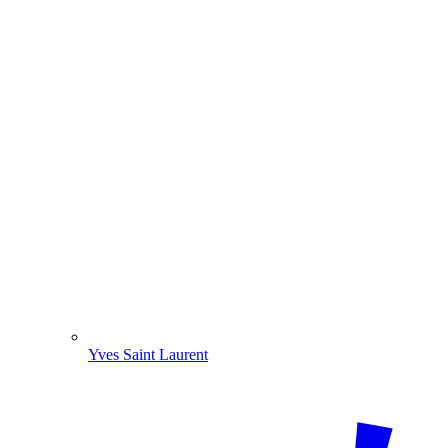
Yves Saint Laurent