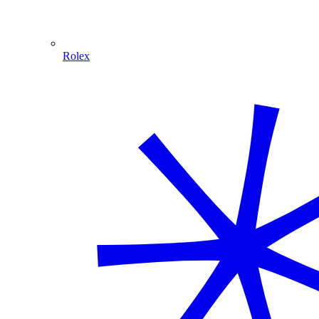
Rolex