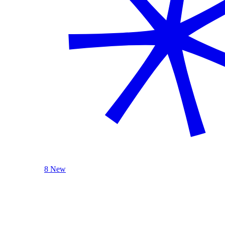
8 New