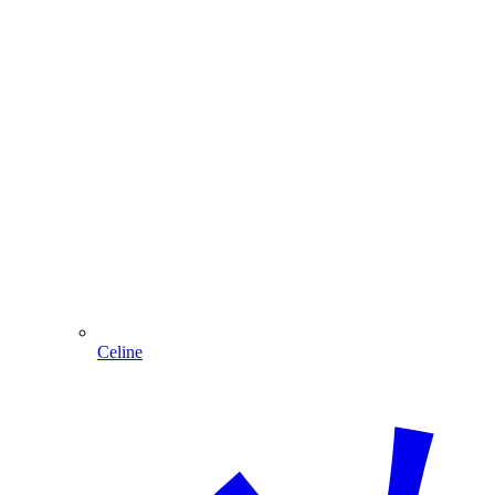
Celine