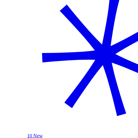
10 New