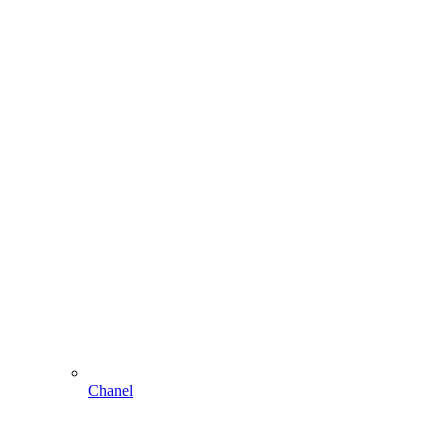
Chanel