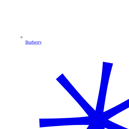
Burberry