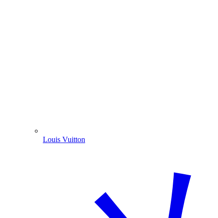
Louis Vuitton