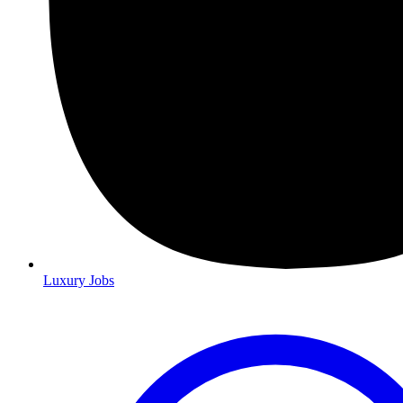
Luxury Jobs