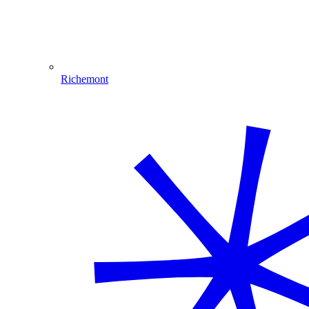
Richemont