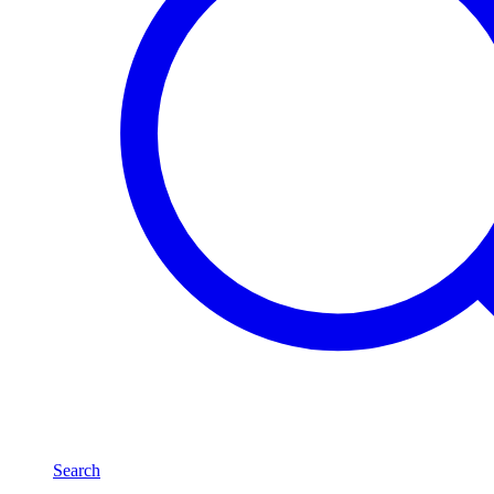
Search