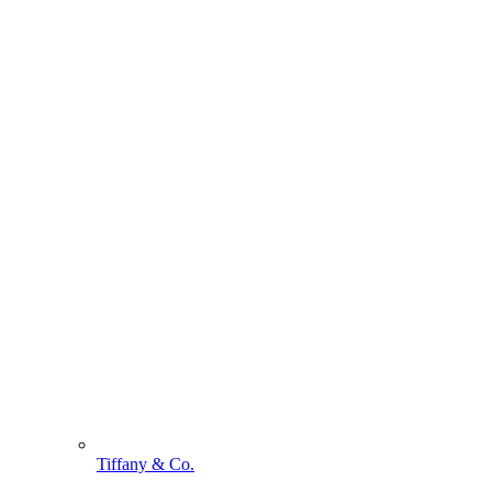
Tiffany & Co.