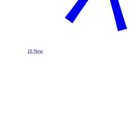
10 New