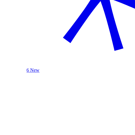
6 New