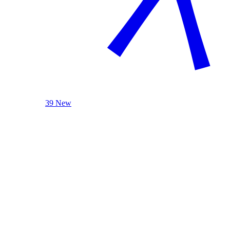
39 New