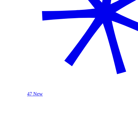
47 New