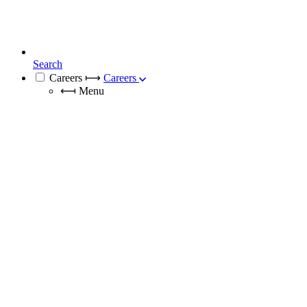
Search
Careers
⟼
Careers
⟻
Menu