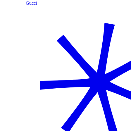
Gucci