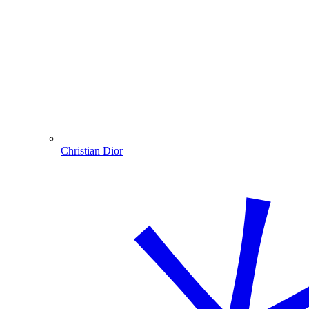
Christian Dior