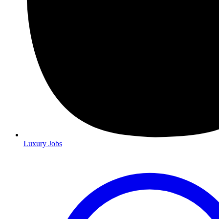
Luxury Jobs