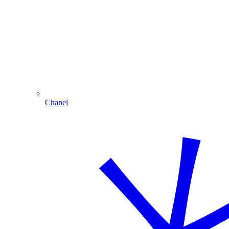
Chanel