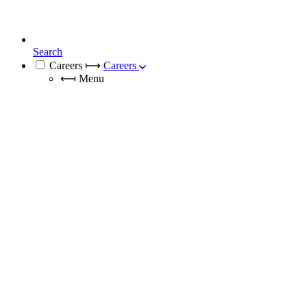
Search
Careers
⟼
Careers
⟻
Menu