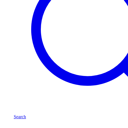
Search