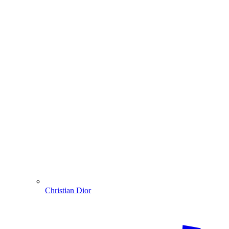
Christian Dior