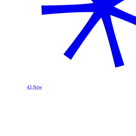
43 New