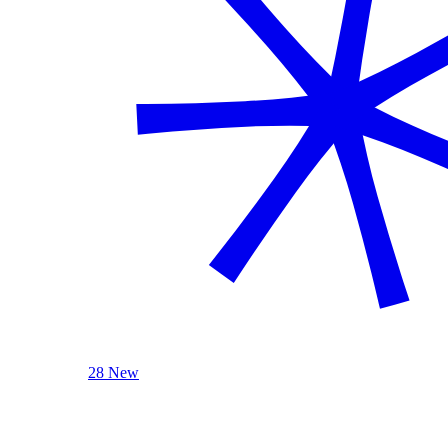
28 New