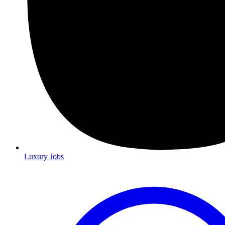
Luxury Jobs