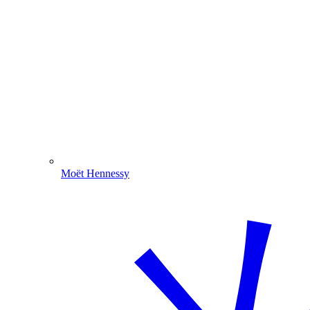
Moët Hennessy