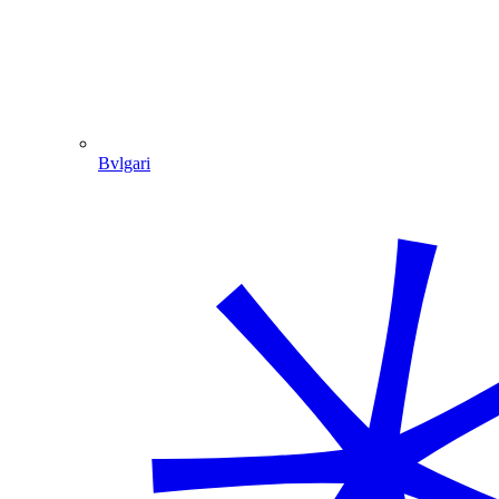
Bvlgari