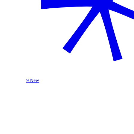
9 New