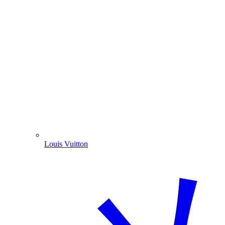
Louis Vuitton