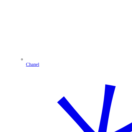
Chanel