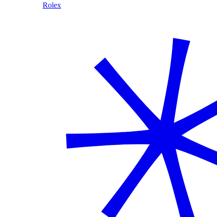
Rolex