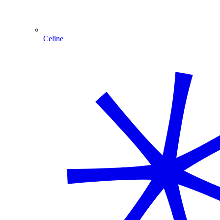
Celine