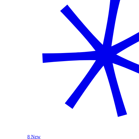
8 New