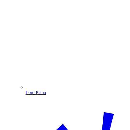
Loro Piana