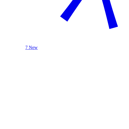
7 New