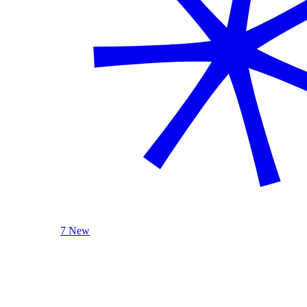
7 New