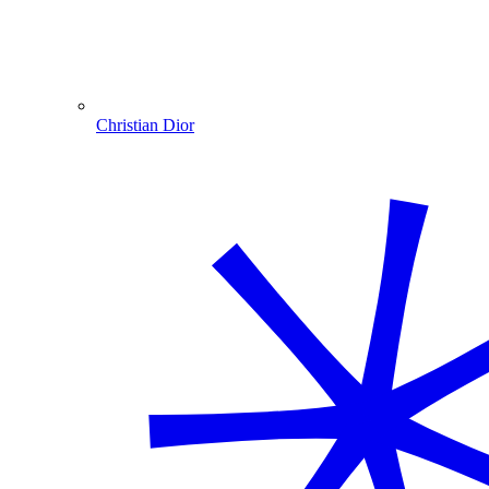
Christian Dior