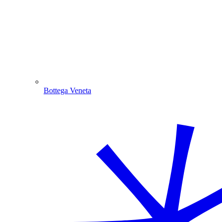
Bottega Veneta