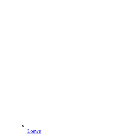
Loewe