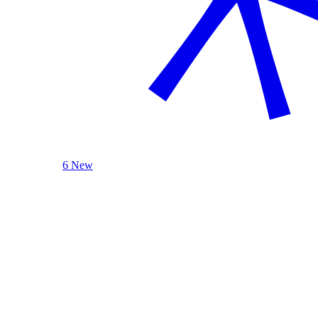
6 New