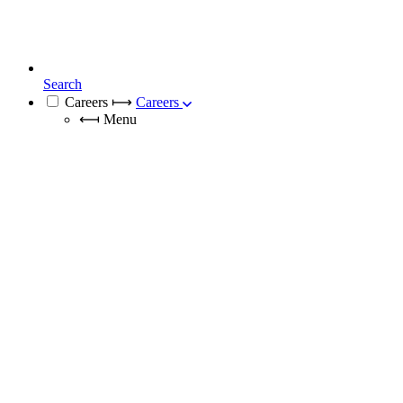
Search
Careers
⟼
Careers
⟻
Menu