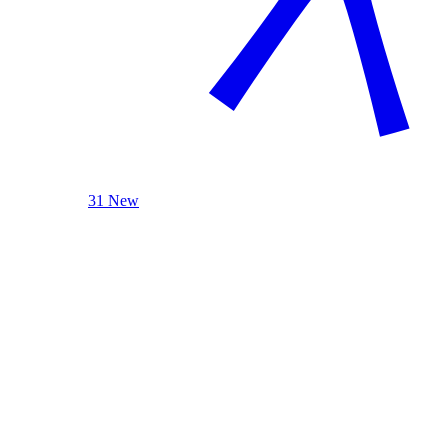
31 New