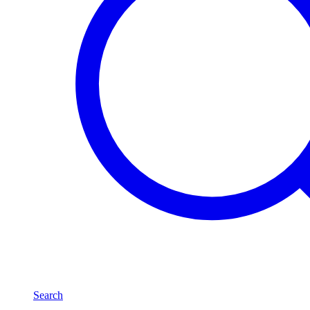
Search