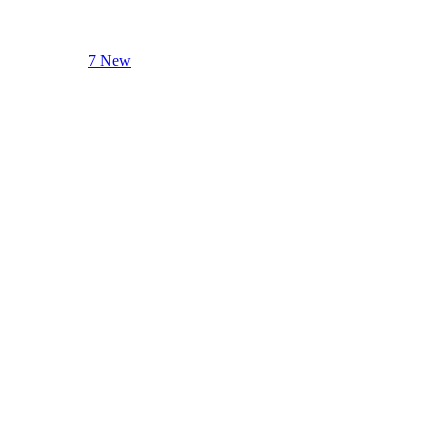
7 New