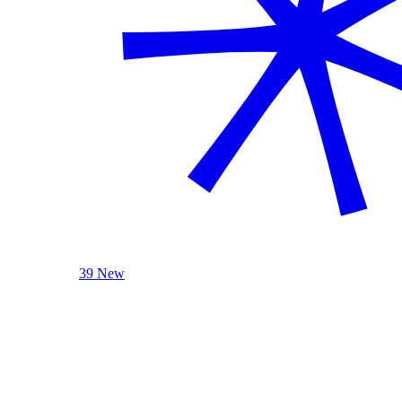
39 New