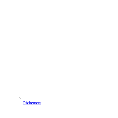
Richemont